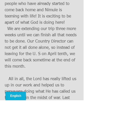
people who have already started to 
come back home and Nimule is 
teeming with life! It is exciting to be 
apart of what God is doing here!
  We are extending our trip three more 
weeks until we can finish all that needs 
to be done. Our Country Director can 
not get it all done alone, so instead of 
leaving for the U. S on April tenth, we 
will come back sometime at the end of 
this month.
   All in all, the Lord has really lifted us 
up in our work and helped us to 
persevere doing what He has called us 
to do even in the midst of war. Last 
year was a year of trials in many ways, 
but the Lord was with us through it all. 
He taught us to say, "Though You slay 