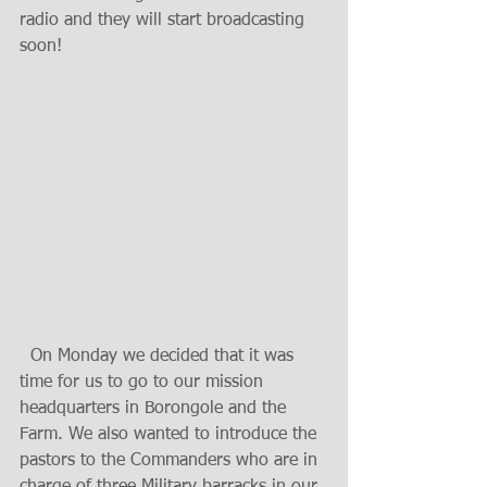
radio and they will start broadcasting 
soon!
  On Monday we decided that it was 
time for us to go to our mission 
headquarters in Borongole and the 
Farm. We also wanted to introduce the 
pastors to the Commanders who are in 