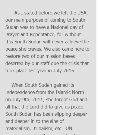
      As I stated before we left the USA, 
our main purpose of coming to South 
Sudan was to have a National day of 
Prayer and Repentance, for without 
this South Sudan will never achieve the 
peace she craves. We also came here to 
restore two of our mission bases 
deserted by our staff due the crisis that 
took place last year in July 2016.
    When South Sudan gained its 
independence from the Islamic North 
on July 9th, 2011, she forgot God and 
all that the Lord did to give us peace. 
South Sudan has been slipping deeper 
and deeper in to the sins of 
materialism,  tribalism, etc.  UN 