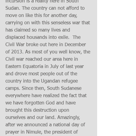
incursion is a reality here in South 
Sudan. The country can not afford to 
move on like this for another day, 
carrying on with this senseless war that 
has claimed so many lives and 
displaced housands into exile.  The 
Civil War broke out here in December 
of 2013. As most of you well know, the 
Civil war reached our area here in 
Eastern Equatoria in July of last year 
and drove most people out of the 
country into the Ugandan refugee 
camps. Since then, South Sudanese 
everywhere have realized the fact that 
we have forgotten God and have 
brought this destruction upon 
ourselves and our land. Amazingly, 
after we announced a national day of 
prayer in Nimule, the president of 