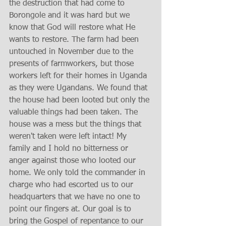
the destruction that had come to 
Borongole and it was hard but we 
know that God will restore what He 
wants to restore. The farm had been 
untouched in November due to the 
presents of farmworkers, but those 
workers left for their homes in Uganda 
as they were Ugandans. We found that 
the house had been looted but only the 
valuable things had been taken. The 
house was a mess but the things that 
weren't taken were left intact! My 
family and I hold no bitterness or 
anger against those who looted our 
home. We only told the commander in 
charge who had escorted us to our 
headquarters that we have no one to 
point our fingers at. Our goal is to 
bring the Gospel of repentance to our 