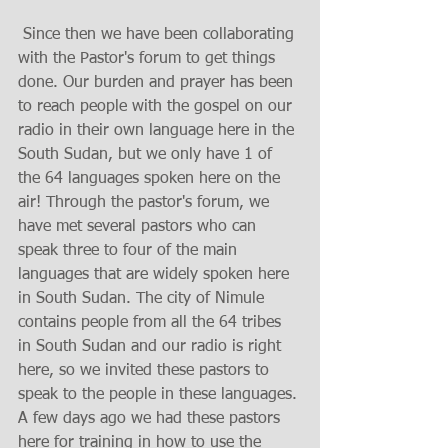
 Since then we have been collaborating 
with the Pastor's forum to get things 
done. Our burden and prayer has been 
to reach people with the gospel on our 
radio in their own language here in the 
South Sudan, but we only have 1 of 
the 64 languages spoken here on the 
air! Through the pastor's forum, we 
have met several pastors who can 
speak three to four of the main 
languages that are widely spoken here 
in South Sudan. The city of Nimule 
contains people from all the 64 tribes 
in South Sudan and our radio is right 
here, so we invited these pastors to 
speak to the people in these languages. 
A few days ago we had these pastors 
here for training in how to use the 