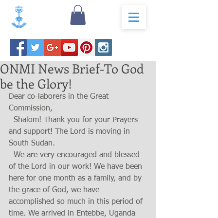
ONMI News Brief-To God
be the Glory!
Dear co-laborers in the Great 
Commission,
  Shalom! Thank you for your Prayers 
and support! The Lord is moving in 
South Sudan.
  We are very encouraged and blessed 
of the Lord in our work! We have been 
here for one month as a family, and by 
the grace of God, we have 
accomplished so much in this period of 
time. We arrived in Entebbe, Uganda 