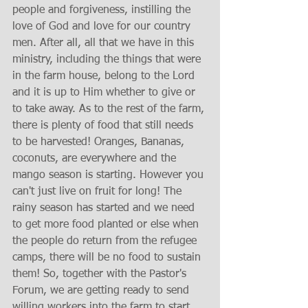
people and forgiveness, instilling the 
love of God and love for our country 
men. After all, all that we have in this 
ministry, including the things that were 
in the farm house, belong to the Lord 
and it is up to Him whether to give or 
to take away. As to the rest of the farm, 
there is plenty of food that still needs 
to be harvested! Oranges, Bananas, 
coconuts, are everywhere and the 
mango season is starting. However you 
can't just live on fruit for long! The 
rainy season has started and we need 
to get more food planted or else when 
the people do return from the refugee 
camps, there will be no food to sustain 
them! So, together with the Pastor's 
Forum, we are getting ready to send 
willing workers into the farm to start 