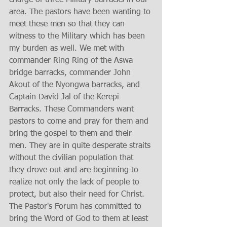
charge of three Military barracks in our 
area. The pastors have been wanting to 
meet these men so that they can 
witness to the Military which has been 
my burden as well. We met with 
commander Ring Ring of the Aswa 
bridge barracks, commander John 
Akout of the Nyongwa barracks, and 
Captain David Jal of the Kerepi 
Barracks. These Commanders want 
pastors to come and pray for them and 
bring the gospel to them and their 
men. They are in quite desperate straits 
without the civilian population that 
they drove out and are beginning to 
realize not only the lack of people to 
protect, but also their need for Christ. 
The Pastor's Forum has committed to 
bring the Word of God to them at least 