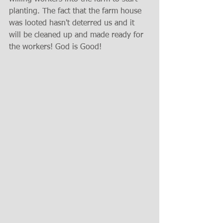
planting. The fact that the farm house 
was looted hasn't deterred us and it 
will be cleaned up and made ready for 
the workers! God is Good!