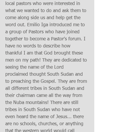
local pastors who were interested in 
what we wanted to do and ask them to 
come along side us and help get the 
word out. Emilio Iga introduced me to 
a group of Pastors who have joined 
together to become a Pastor's forum. I 
have no words to describe how 
thankful I am that God brought these 
men on my path! They are dedicated to 
seeing the name of the Lord 
proclaimed thought South Sudan and 
to preaching the Gospel. They are from 
all different tribes in South Sudan and 
their chairman came all the way from 
the Nuba mountains! There are still 
tribes in South Sudan who have not 
even heard the name of Jesus... there 
are no schools, churches, or anything 
that the western world would call 