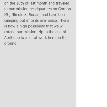
on the 10th of last month and traveled 
to our mission headquarters on Gordon 
Mt., Nimule S. Sudan, and have been 
camping out in tents ever since. There 
is now a high possibility that we will 
extend our mission trip to the end of 
April due to a lot of work here on the 
ground.