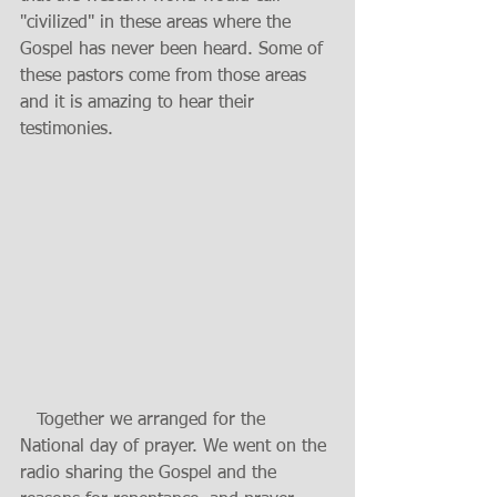
"civilized" in these areas where the 
Gospel has never been heard. Some of 
these pastors come from those areas 
and it is amazing to hear their 
testimonies.
   Together we arranged for the 
National day of prayer. We went on the 
radio sharing the Gospel and the 