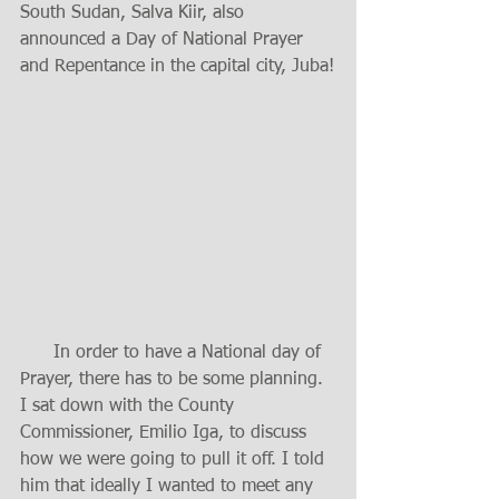
South Sudan, Salva Kiir, also 
announced a Day of National Prayer 
and Repentance in the capital city, Juba!
      In order to have a National day of 
Prayer, there has to be some planning. 
I sat down with the County 
Commissioner, Emilio Iga, to discuss 
how we were going to pull it off. I told 
him that ideally I wanted to meet any 