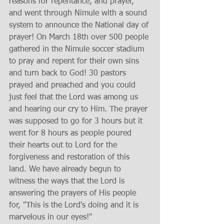
reasons for repentance, and prayer, 
and went through Nimule with a sound 
system to announce the National day of 
prayer! On March 18th over 500 people 
gathered in the Nimule soccer stadium 
to pray and repent for their own sins 
and turn back to God! 30 pastors 
prayed and preached and you could 
just feel that the Lord was among us 
and hearing our cry to Him. The prayer 
was supposed to go for 3 hours but it 
went for 8 hours as people poured 
their hearts out to Lord for the 
forgiveness and restoration of this 
land. We have already begun to 
witness the ways that the Lord is 
answering the prayers of His people 
for, "This is the Lord's doing and it is 
marvelous in our eyes!"