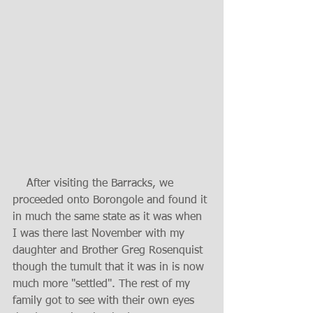
    After visiting the Barracks, we 
proceeded onto Borongole and found it 
in much the same state as it was when 
I was there last November with my 
daughter and Brother Greg Rosenquist 
though the tumult that it was in is now 
much more "settled". The rest of my 
family got to see with their own eyes 