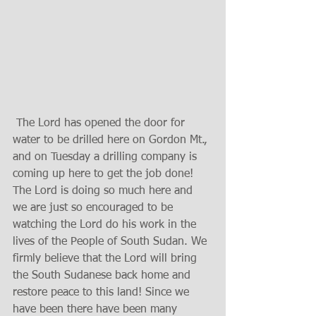
 The Lord has opened the door for 
water to be drilled here on Gordon Mt., 
and on Tuesday a drilling company is 
coming up here to get the job done! 
The Lord is doing so much here and 
we are just so encouraged to be 
watching the Lord do his work in the 
lives of the People of South Sudan. We 
firmly believe that the Lord will bring 
the South Sudanese back home and 
restore peace to this land! Since we 
have been there have been many 