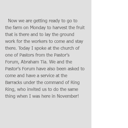
  Now we are getting ready to go to 
the farm on Monday to harvest the fruit 
that is there and to lay the ground 
work for the workers to come and stay 
there. Today I spoke at the church of 
one of Pastors from the Pastor's 
Forum, Abraham Tia. We and the 
Pastor's Forum have also been asked to 
come and have a service at the 
Barracks under the command of Ring 
Ring, who invited us to do the same 
thing when I was here in November!