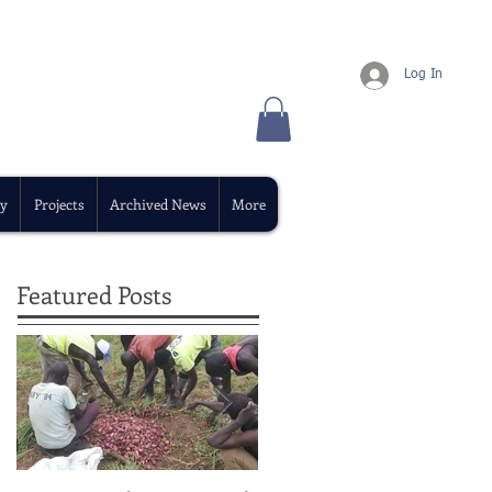
Log In
y
Projects
Archived News
More
Featured Posts