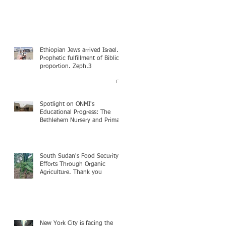
Ethiopian Jews arrived Israel.
Prophetic fulfillment of Biblical
proportion. Zeph.3
Spotlight on ONMI's
Educational Progress: The
Bethlehem Nursery and Primary
Academy Initiative. Mission
accomplished, next chapter.
South Sudan's Food Security
Efforts Through Organic
Agriculture. Thank you
New York City is facing the