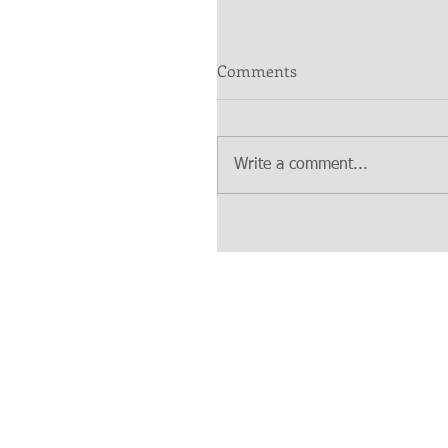
Comments
Write a comment...