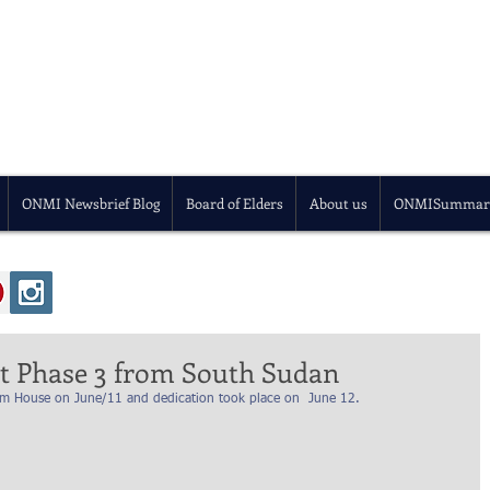
ONMI Newsbrief Blog
Board of Elders
About us
ONMISummar
t Phase 3 from South Sudan
arm House on June/11 and dedication took place on  June 12. 