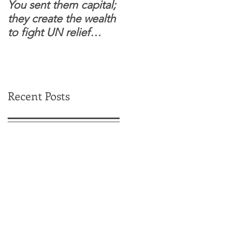
You sent them capital;
When you see wome
they create the wealth
and children feel
to fight UN relief
confident to enter
dependence.
South Sudanese
border, this is for real.
Recent Posts