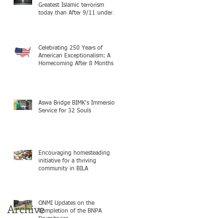
Greatest Islamic terrorism
today than After 9/11 under
Mayor Mamdani because the
infiltration of Al-Qaida is from
within the city itself, wrapped
in Mamdani
Celebrating 250 Years of
American Exceptionalism: A
Homecoming After 8 Months in
South Sudan on mission with
ONMI
Aswa Bridge BIMK's Immersion
Service for 32 Souls
Encouraging homesteading
initiative for a thriving
community in BILA
ONMI Updates on the
Archive
Completion of the BNPA