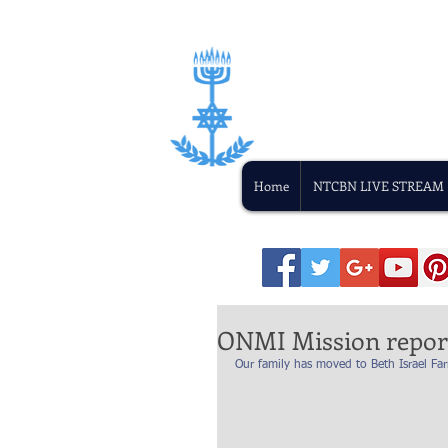
Home
NTCBN LIVE STREAM
ONMI Mission repor
Our family has moved to Beth Israel F