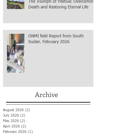
The Triumph of Yeshua: Overcoming
Death and Restoring Eternal Life
ONMI field Report from South
Sudan. February 2026
Archive
August 2026
(2)
2 posts
July 2026
(2)
2 posts
May 2026
(2)
2 posts
April 2026
(2)
2 posts
February 2026
(1)
1 post