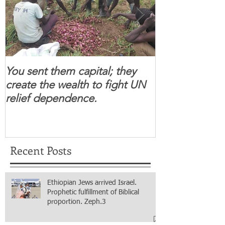
You sent them capital; they
When you se
create the wealth to fight UN
children feel 
relief dependence.
South Sudanese
for real.
Recent Posts
Ethiopian Jews arrived Israel.
Prophetic fulfillment of Biblical
proportion. Zeph.3