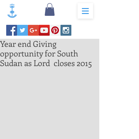
Year end Giving
opportunity for South
Sudan as Lord closes 2015