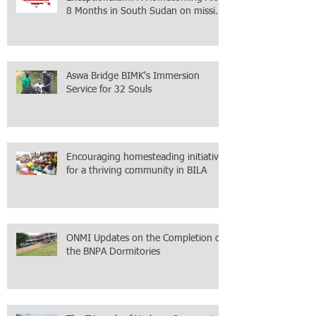
8 Months in South Sudan on mission
with ONMI
Aswa Bridge BIMK's Immersion
Service for 32 Souls
Encouraging homesteading initiative
for a thriving community in BILA
ONMI Updates on the Completion of
the BNPA Dormitories