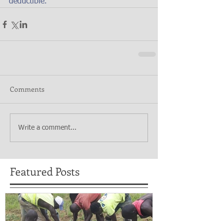
deductible.
Comments
Write a comment...
Featured Posts