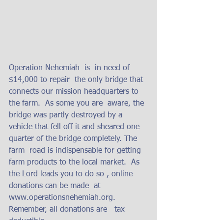
Operation Nehemiah  is  in need of  
$14,000 to repair  the only bridge that 
connects our mission headquarters to 
the farm.  As some you are  aware, the 
bridge was partly destroyed by a 
vehicle that fell off it and sheared one 
quarter of the bridge completely. The 
farm  road is indispensable for getting 
farm products to the local market.  As 
the Lord leads you to do so , online 
donations can be made  at  
www.operationsnehemiah.org.  
Remember, all donations are   tax 