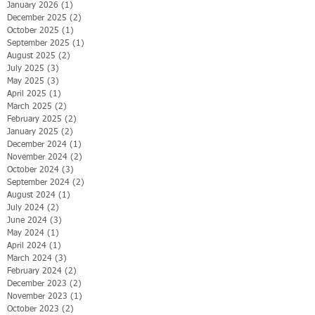
January 2026
(1)
1 post
December 2025
(2)
2 posts
October 2025
(1)
1 post
September 2025
(1)
1 post
August 2025
(2)
2 posts
July 2025
(3)
3 posts
May 2025
(3)
3 posts
April 2025
(1)
1 post
March 2025
(2)
2 posts
February 2025
(2)
2 posts
January 2025
(2)
2 posts
December 2024
(1)
1 post
November 2024
(2)
2 posts
October 2024
(3)
3 posts
September 2024
(2)
2 posts
August 2024
(1)
1 post
July 2024
(2)
2 posts
June 2024
(3)
3 posts
May 2024
(1)
1 post
April 2024
(1)
1 post
March 2024
(3)
3 posts
February 2024
(2)
2 posts
December 2023
(2)
2 posts
November 2023
(1)
1 post
October 2023
(2)
2 posts