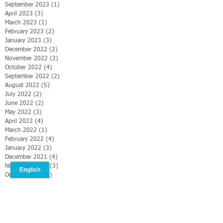
September 2023
(1)
1 post
April 2023
(3)
3 posts
March 2023
(1)
1 post
February 2023
(2)
2 posts
January 2023
(3)
3 posts
December 2022
(2)
2 posts
November 2022
(2)
2 posts
October 2022
(4)
4 posts
September 2022
(2)
2 posts
August 2022
(5)
5 posts
July 2022
(2)
2 posts
June 2022
(2)
2 posts
May 2022
(3)
3 posts
April 2022
(4)
4 posts
March 2022
(1)
1 post
February 2022
(4)
4 posts
January 2022
(3)
3 posts
December 2021
(4)
4 posts
November 2021
(3)
3 posts
October 2021
(5)
5 posts
Search By Tags
#CMS2019
#Christianmediasummit
#ONMI