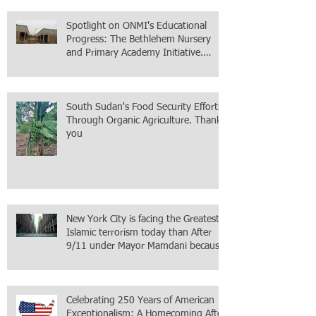
Spotlight on ONMI's Educational
Progress: The Bethlehem Nursery
and Primary Academy Initiative.
Mission accomplished, next chapter.
South Sudan's Food Security Efforts
Through Organic Agriculture. Thank
you
New York City is facing the Greatest
Islamic terrorism today than After
9/11 under Mayor Mamdani because
the infiltration of Al-Qaida is from
within the city itself, wrapped in
Mamdani
Celebrating 250 Years of American
Exceptionalism: A Homecoming After