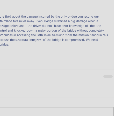
 the field about the damage incurred by the only bridge connecting our  
l farmland five miles away. Eyebi Bridge sustained a big damage when a 
ridge before and   the driver did not  have prior knowledge of  the  the 
control and knocked down a major portion of the bridge without completely 
ifficulties in accessing the Beth Israel farmland from the mission headquarters 
ecause the structural integrity  of the bridge is compromised. We need 
bridge.