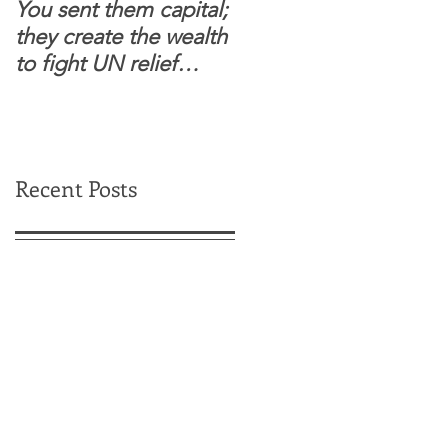
You sent them capital;
When you see wome
they create the wealth
and children feel
to fight UN relief
confident to enter
dependence.
South Sudanese
border, this is for real.
Recent Posts