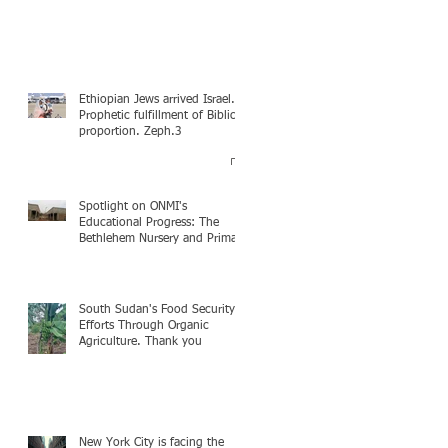
Ethiopian Jews arrived Israel.
Prophetic fulfillment of Biblical
proportion. Zeph.3
Spotlight on ONMI's
Educational Progress: The
Bethlehem Nursery and Primary
Academy Initiative. Mission
accomplished, next chapter.
South Sudan's Food Security
Efforts Through Organic
Agriculture. Thank you
New York City is facing the