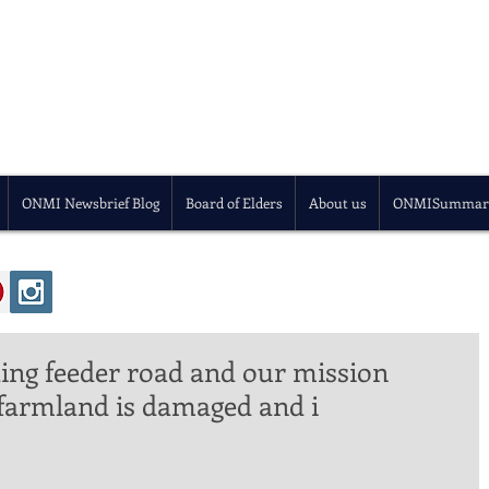
ONMI Newsbrief Blog
Board of Elders
About us
ONMISummar
ing feeder road and our mission
 farmland is damaged and i