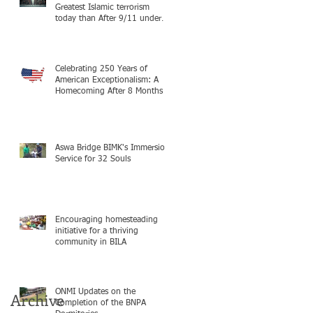
Greatest Islamic terrorism
today than After 9/11 under
Mayor Mamdani because the
infiltration of Al-Qaida is from
within the city itself, wrapped
in Mamdani
Celebrating 250 Years of
American Exceptionalism: A
Homecoming After 8 Months in
South Sudan on mission with
ONMI
Aswa Bridge BIMK's Immersion
Service for 32 Souls
Encouraging homesteading
initiative for a thriving
community in BILA
ONMI Updates on the
Archive
Completion of the BNPA