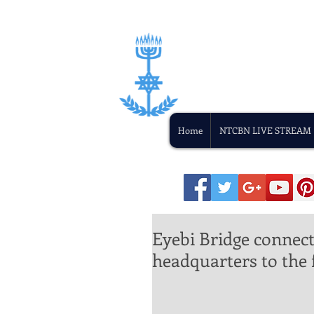
Home
NTCBN LIVE STREAM
Eyebi Bridge connect
headquarters to the