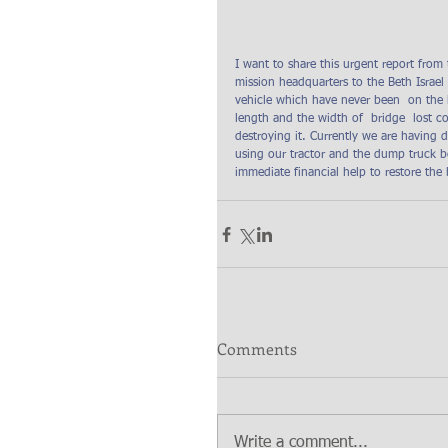
I want to share this urgent report from
mission headquarters to the Beth Israe
vehicle which have never been  on the b
length and the width of  bridge  lost 
destroying it. Currently we are having d
using our tractor and the dump truck b
immediate financial help to restore the 
Comments
Write a comment...