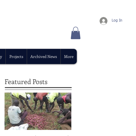
Log In
y
Projects
Archived News
More
Featured Posts