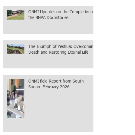
ONMI Updates on the Completion of
the BNPA Dormitories
The Triumph of Yeshua: Overcoming
Death and Restoring Eternal Life
ONMI field Report from South
Sudan. February 2026