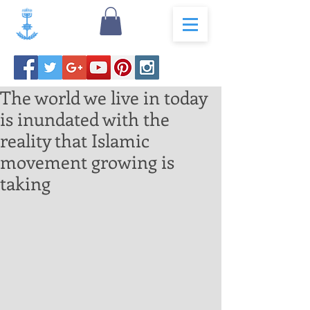
The world we live in today
is inundated with the
reality that Islamic
movement growing is
taking