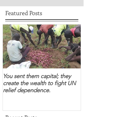
Featured Posts
You sent them capital; they
When you se
create the wealth to fight UN
children feel 
relief dependence.
South Sudanese
for real.