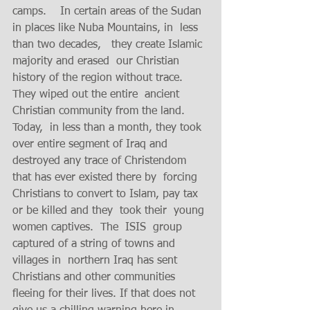
camps.    In certain areas of the Sudan 
in places like Nuba Mountains, in  less 
than two decades,   they create Islamic 
majority and erased  our Christian 
history of the region without trace.  
They wiped out the entire  ancient 
Christian community from the land.  
Today,  in less than a month, they took 
over entire segment of Iraq and 
destroyed any trace of Christendom 
that has ever existed there by  forcing 
Christians to convert to Islam, pay tax 
or be killed and they  took their  young 
women captives.  The  ISIS  group 
captured of a string of towns and 
villages in  northern Iraq has sent  
Christians and other communities 
fleeing for their lives. If that does not 