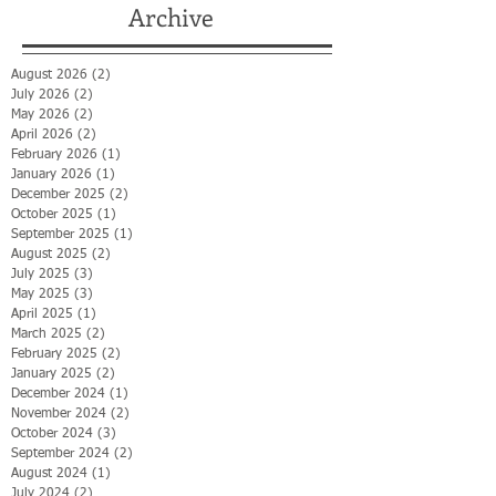
Archive
August 2026
(2)
2 posts
July 2026
(2)
2 posts
May 2026
(2)
2 posts
April 2026
(2)
2 posts
February 2026
(1)
1 post
January 2026
(1)
1 post
December 2025
(2)
2 posts
October 2025
(1)
1 post
September 2025
(1)
1 post
August 2025
(2)
2 posts
July 2025
(3)
3 posts
May 2025
(3)
3 posts
April 2025
(1)
1 post
March 2025
(2)
2 posts
February 2025
(2)
2 posts
January 2025
(2)
2 posts
December 2024
(1)
1 post
November 2024
(2)
2 posts
October 2024
(3)
3 posts
September 2024
(2)
2 posts
August 2024
(1)
1 post
July 2024
(2)
2 posts