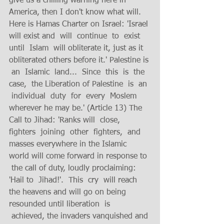
give us a chilling warning here in  
America, then I don't know what will.  
Here is Hamas Charter on Israel: 'Israel 
will exist and  will  continue  to  exist  
until  Islam  will obliterate it, just as it 
obliterated others before it.' Palestine is 
 an  Islamic  land...  Since  this  is  the  
case,  the Liberation of Palestine  is  an 
 individual  duty  for  every  Moslem 
wherever he may be.' (Article 13) The 
Call to Jihad: 'Ranks will  close,  
fighters  joining  other  fighters,  and  
masses everywhere in the Islamic 
world will come forward in response to 
 the call of duty, loudly proclaiming: 
'Hail to  Jihad!'.  This  cry  will reach 
the heavens and will go on being 
resounded until liberation  is 
 achieved, the invaders vanquished and 