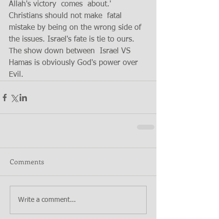
Allah's victory  comes  about.' 
Christians should not make  fatal 
mistake by being on the wrong side of 
the issues. Israel's fate is tie to ours.  
The show down between  Israel VS 
Hamas is obviously God's power over 
Evil.  
Comments
Write a comment...