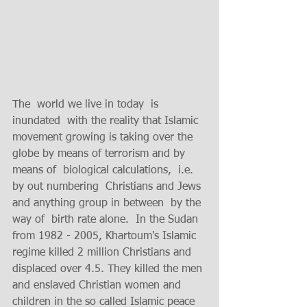
The  world we live in today  is 
inundated  with the reality that Islamic 
movement growing is taking over the 
globe by means of terrorism and by 
means of  biological calculations,  i.e.   
by out numbering  Christians and Jews 
and anything group in between  by the 
way of  birth rate alone.  In the Sudan 
from 1982 - 2005, Khartoum's Islamic 
regime killed 2 million Christians and 
displaced over 4.5. They killed the men 
and enslaved Christian women and 
children in the so called Islamic peace 