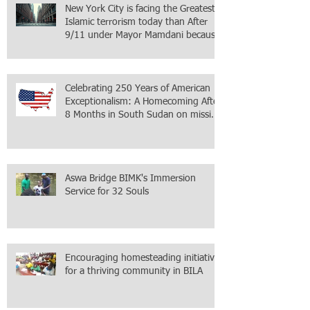
New York City is facing the Greatest
Islamic terrorism today than After
9/11 under Mayor Mamdani because
the infiltration of Al-Qaida is from
within the city itself, wrapped in
Mamdani
Celebrating 250 Years of American
Exceptionalism: A Homecoming After
8 Months in South Sudan on mission
with ONMI
Aswa Bridge BIMK's Immersion
Service for 32 Souls
Encouraging homesteading initiative
for a thriving community in BILA