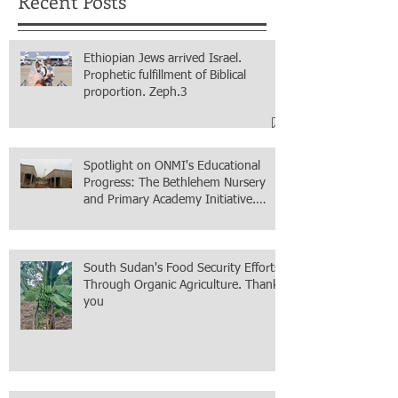
Recent Posts
Ethiopian Jews arrived Israel.
Prophetic fulfillment of Biblical
proportion. Zeph.3
Spotlight on ONMI's Educational
Progress: The Bethlehem Nursery
and Primary Academy Initiative.
Mission accomplished, next chapter.
South Sudan's Food Security Efforts
Through Organic Agriculture. Thank
you