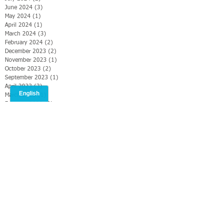
June 2024
(3)
3 posts
May 2024
(1)
1 post
April 2024
(1)
1 post
March 2024
(3)
3 posts
February 2024
(2)
2 posts
December 2023
(2)
2 posts
November 2023
(1)
1 post
October 2023
(2)
2 posts
September 2023
(1)
1 post
April 2023
(3)
3 posts
March 2023
(1)
1 post
February 2023
(2)
2 posts
January 2023
(3)
3 posts
December 2022
(2)
2 posts
November 2022
(2)
2 posts
October 2022
(4)
4 posts
September 2022
(2)
2 posts
August 2022
(5)
5 posts
July 2022
(2)
2 posts
June 2022
(2)
2 posts
May 2022
(3)
3 posts
April 2022
(4)
4 posts
March 2022
(1)
1 post
February 2022
(4)
4 posts
January 2022
(3)
3 posts