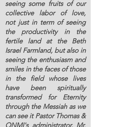
seeing some fruits of our 
collective labor of love, 
not just in term of seeing 
the productivity in the 
fertile land at the Beth 
Israel Farmland, but also in 
seeing the enthusiasm and 
smiles in the faces of those 
in the field whose lives 
have been spiritually 
transformed for Eternity 
through the Messiah as we 
can see it Pastor Thomas & 
ONMI's administrator, Mr. 