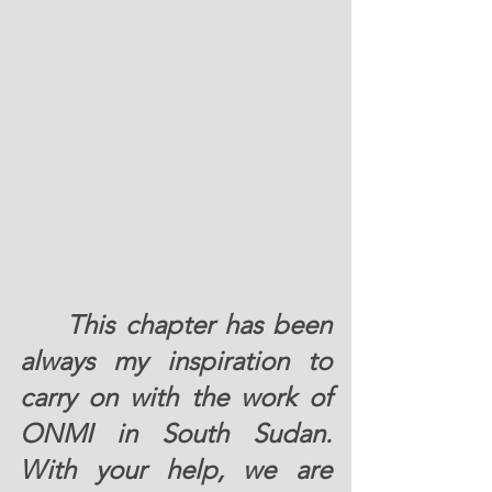
	This chapter has been 
always my inspiration to 
carry on with the work of 
ONMI in South Sudan. 
With your help, we are 