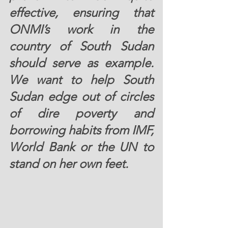
effective, ensuring that 
ONMI’s work in the 
country of South Sudan 
should serve as example. 
We want to help South 
Sudan edge out of circles 
of dire poverty and 
borrowing habits from IMF, 
World Bank or the UN to 
stand on her own feet.