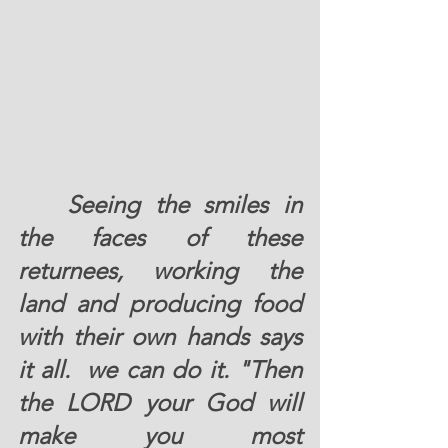
	Seeing the smiles in 
the faces of these 
returnees, working the 
land and producing food 
with their own hands says 
it all.  we can do it. "Then 
the LORD your God will 
make you most 