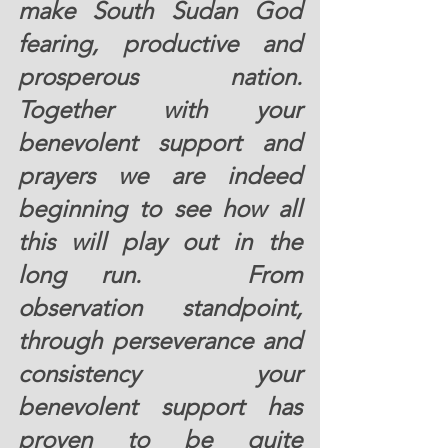
make South Sudan God 
fearing, productive and 
prosperous nation.  
Together with your 
benevolent support and 
prayers we are indeed 
beginning to see how all 
this will play out in the 
long run.   From 
observation standpoint, 
through perseverance and 
consistency your 
benevolent support has 
proven to be quite 