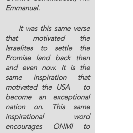
Emmanual.
	It was this same verse 
that motivated the 
Israelites to settle the 
Promise land back then 
and even now. It is the 
same inspiration that 
motivated the USA   to 
become an exceptional 
nation on. This same 
inspirational word 
encourages ONMI to 