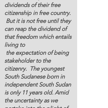
dividends of their free 
citizenship in free country. 
 But it is not free until they 
can reap the dividend of 
that freedom which entails 
living to 
 the expectation of being 
stakeholder to the 
citizenry.  The youngest 
South Sudanese born in 
independent South Sudan 
is only 11 years old. Amid 
the uncertainty as we 