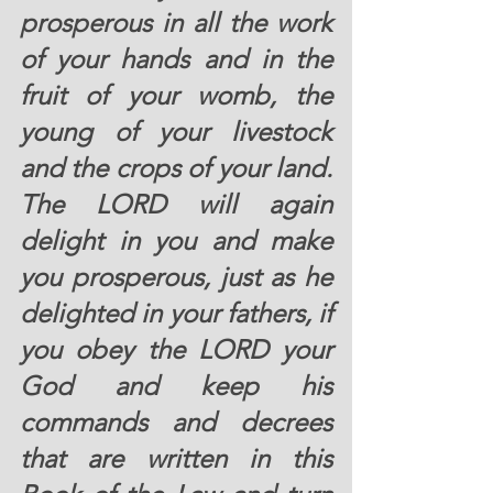
prosperous in all the work 
of your hands and in the 
fruit of your womb, the 
young of your livestock 
and the crops of your land. 
The LORD will again 
delight in you and make 
you prosperous, just as he 
delighted in your fathers, if 
you obey the LORD your 
God and keep his 
commands and decrees 
that are written in this 