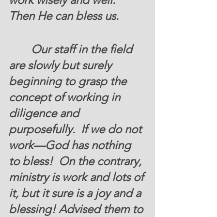
Then He can bless us. 
	 Our staff in the field 
are slowly but surely 
beginning to grasp the 
concept of working in 
diligence and 
purposefully.  If we do not 
work—God has nothing 
to bless!  On the contrary, 
ministry is work and lots of 
it, but it sure is a joy and a 
blessing! Advised them to 