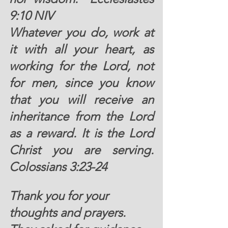
9:10 NIV
Whatever you do, work at 
it with all your heart, as 
working for the Lord, not 
for men, since you know 
that you will receive an 
inheritance from the Lord 
as a reward. It is the Lord 
Christ you are serving.  
Colossians 3:23-24 
Thank you for your 
thoughts and prayers. 