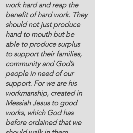
work hard and reap the 
benefit of hard work. They 
should not just produce 
hand to mouth but be 
able to produce surplus 
to support their families, 
community and God’s 
people in need of our 
support. For we are his 
workmanship, created in 
Messiah Jesus to good 
works, which God has 
before ordained that we 
should walk in them.  