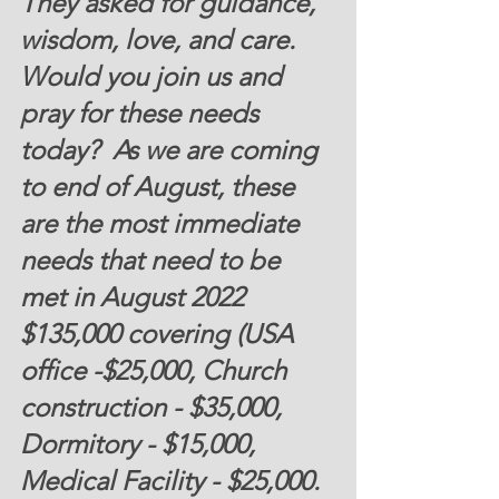
They asked for guidance, 
wisdom, love, and care. 
Would you join us and 
pray for these needs 
today?  As we are coming 
to end of August, these 
are the most immediate 
needs that need to be 
met in August 2022 
$135,000 covering (USA 
office -$25,000, Church 
construction - $35,000, 
Dormitory - $15,000, 
Medical Facility - $25,000.  