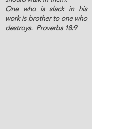
One who is slack in his 
work is brother to one who 
destroys.  Proverbs 18:9 