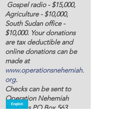
 Gospel radio - $15,000, 
Agriculture - $10,000, 
South Sudan office - 
$10,000. Your donations 
are tax deductible and 
online donations can be 
made at 
www.operationsnehemiah.
org
.
Checks can be sent to 
Operation Nehemiah 
Missions PO Box 563 
Landsborough, MA 01237. 
Thank you for your 