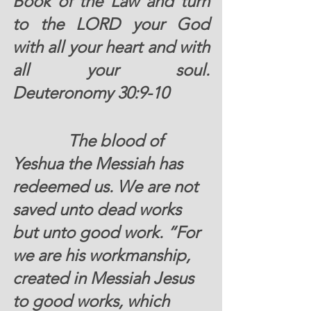
Book of the Law and turn 
to the LORD your God 
with all your heart and with 
all your soul.  
Deuteronomy 30:9-10 
		The blood of 
Yeshua the Messiah has 
redeemed us. We are not 
saved unto dead works 
but unto good work. “For 
we are his workmanship, 
created in Messiah Jesus 
to good works, which 