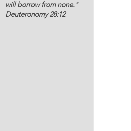
will borrow from none."  
Deuteronomy 28:12 