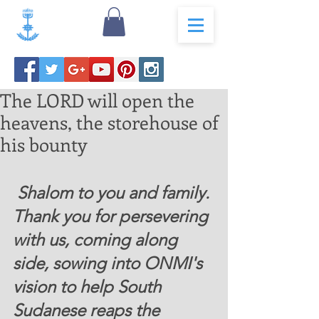
The LORD will open the
heavens, the storehouse of
his bounty
 Shalom to you and family. 
Thank you for persevering 
with us, coming along 
side, sowing into ONMI's 
vision to help South 
Sudanese reaps the 