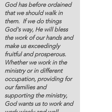
God has before ordained 
that we should walk in 
them.  If we do things 
God's way, He will bless 
the work of our hands and 
make us exceedingly 
fruitful and prosperous. 
Whether we work in the 
ministry or in different 
occupation, providing for 
our families and 
supporting the ministry, 
God wants us to work and 
work wisely and well. 