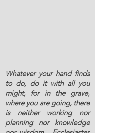
Whatever your hand finds 
to do, do it with all you 
might, for in the grave, 
where you are going, there 
is neither working nor 
planning nor knowledge 
nor wisdom.  Ecclesiastes 