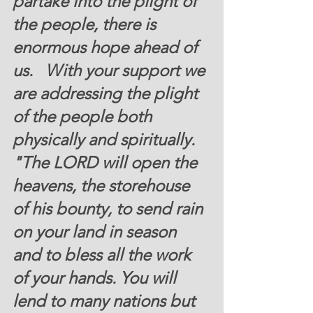
partake into the plight of 
the people, there is 
enormous hope ahead of 
us.   With your support we 
are addressing the plight 
of the people both 
physically and spiritually.   
"The LORD will open the 
heavens, the storehouse 
of his bounty, to send rain 
on your land in season 
and to bless all the work 
of your hands. You will 
lend to many nations but 