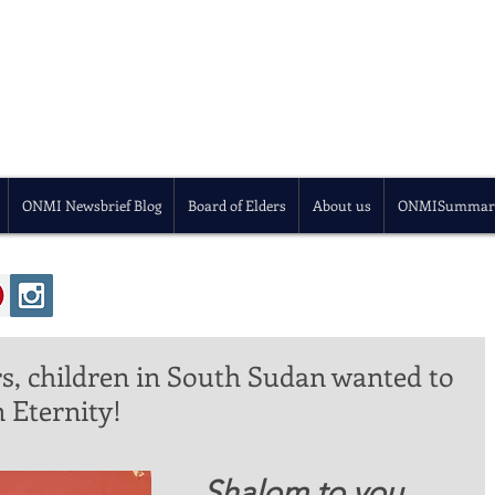
ONMI Newsbrief Blog
Board of Elders
About us
ONMISummar
ars, children in South Sudan wanted to
 Eternity!
 Shalom to you 