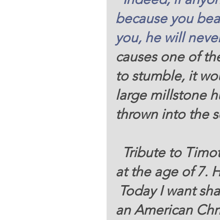
because
you bea
you,
he will neve
causes one of the
to stumble, it wo
large millstone 
thrown into the 
  Tribute to Timothy David Galvan. He passed on 
at the age of 7. Hi
 Today I want share with you a small testimony of 
an American Chri