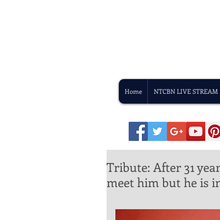
Home
NTCBN LIVE STREAM
Tribute: After 31 ye
meet him but he is in