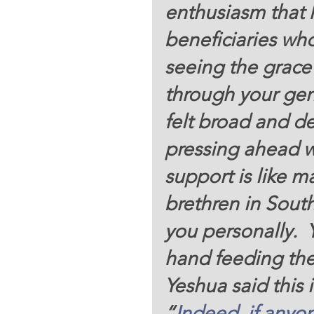
enthusiasm that
beneficiaries wh
seeing the grace 
through your gen
felt broad and de
pressing ahead wi
support is like 
brethren in Sout
you personally.  Y
hand feeding th
Yeshua said this 
“
Indeed,
if anyo