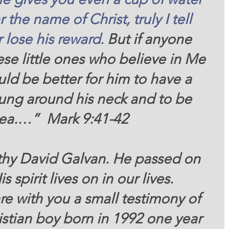
r
the name
of Christ,
truly
I tell
r lose
his
reward. 
But if anyone 
se little ones who believe in Me 
uld be better for him to have a 
hung around his neck and to be 
sea.…”  Mark 9:41-42 
s spirit lives on in our lives.  
stian boy born in 1992 one year 