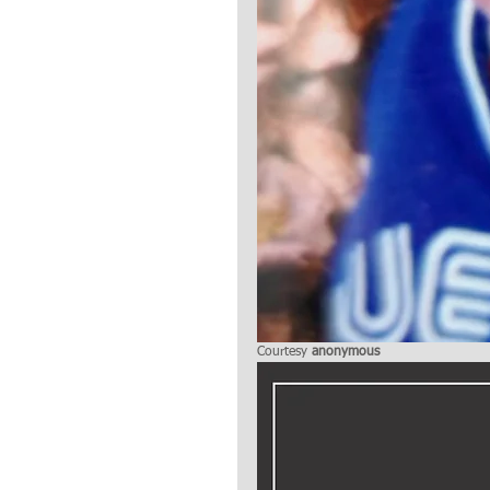
Courtesy 
anonymous