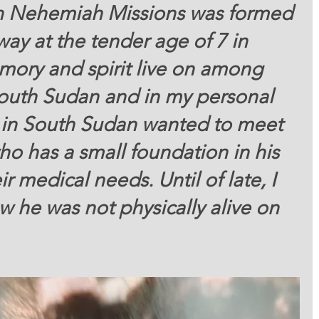
n Nehemiah Missions was formed 
ay at the tender age of 7 in 
mory and spirit live on among 
South Sudan and in my personal 
en in South Sudan wanted to meet 
o has a small foundation in his 
r medical needs. Until of late, I 
 he was not physically alive on 