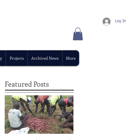
Log In
y
Projects
Archived News
More
Featured Posts