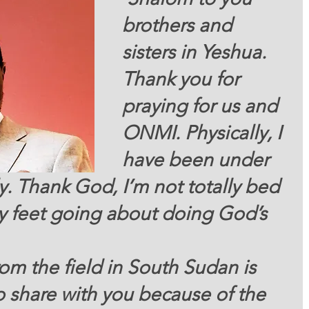
brothers and 
sisters in Yeshua. 
Thank you for 
praying for us and 
ONMI. Physically, I 
have been under 
y. Thank God, I’m not totally bed 
my feet going about doing God’s 
o share with you because of the 