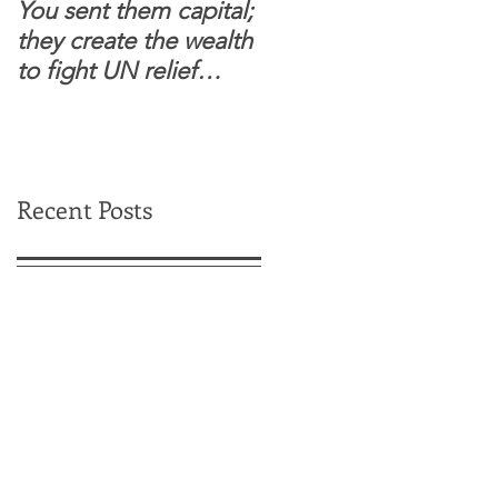
You sent them capital;
When you see wome
they create the wealth
and children feel
to fight UN relief
confident to enter
dependence.
South Sudanese
border, this is for real.
Recent Posts