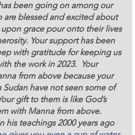
 has been going on among our 
o are blessed and excited about 
upon grace pour onto their lives 
erosity. Your support has been 
ep with gratitude for keeping us 
th the work in 2023.  Your 
manna from above because your 
h Sudan have not seen some of 
our gift to them is like God’s 
em with Manna from above. 
in his teachings 2000 years ago 
ne
gives
you
even a cup
of water