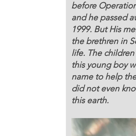
before Operatio
and he passed aw
1999. But His me
the brethren in 
life. The childr
this young boy wh
name to help thei
did not even know
this earth.   