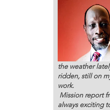
the weather latel
ridden, still on 
work.  
 Mission report from the field in South Sudan is 
always exciting t