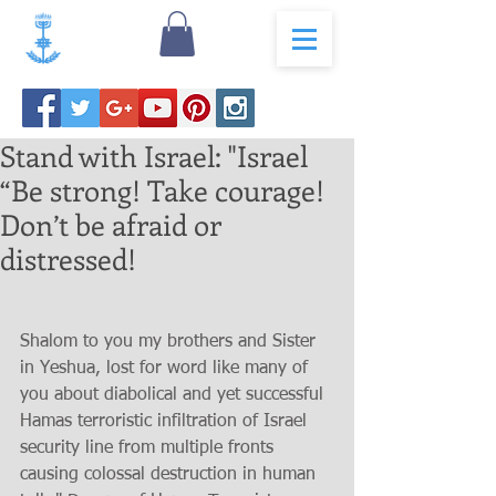
Stand with Israel: "Israel
“Be strong! Take courage!
Don’t be afraid or
distressed!
Shalom to you my brothers and Sister 
in Yeshua, lost for word like many of 
you about diabolical and yet successful 
Hamas terroristic infiltration of Israel 
security line from multiple fronts 
causing colossal destruction in human 