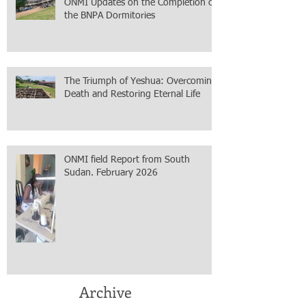
ONMI Updates on the Completion of
the BNPA Dormitories
The Triumph of Yeshua: Overcoming
Death and Restoring Eternal Life
ONMI field Report from South
Sudan. February 2026
Archive