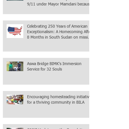
9/11 under Mayor Mamdani because
the infiltration of Al-Qaida is from
within the city itself, wrapped in
Mamdani
Celebrating 250 Years of American
Exceptionalism: A Homecoming After
8 Months in South Sudan on mission
with ONMI
Aswa Bridge BIMK's Immersion
Service for 32 Souls
Encouraging homesteading initiative
for a thriving community in BILA