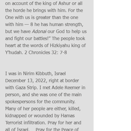
on account of the king of Ashur or all 
the horde he brings with him. For the 
One with us is greater than the one 
with him — 8 he has human strength, 
but we have 
Adonai
 our God to help us 
and fight our battles!” The people took 
heart at the words of Hizkiyahu king of 
Y’hudah. 2 Chronicles 32: 7-8 
I was in Nirim Kibbuth, Israel 
December 13, 2022, right at border 
with Gaza Strip. I met Adele Reemer in 
person, and she was one of the main 
spokespersons for the community. 
Many of her people are either, killed, 
kidnapped or wounded by Hamas 
Terrorist infiltration. Pray for her and 
all of Israel.    Pray for the Peace of 