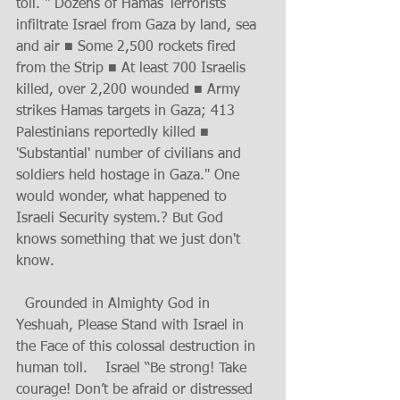
toll. " Dozens of Hamas Terrorists 
infiltrate Israel from Gaza by land, sea 
and air ■ Some 2,500 rockets fired 
from the Strip ■ At least 700 Israelis 
killed, over 2,200 wounded ■ Army 
strikes Hamas targets in Gaza; 413 
Palestinians reportedly killed ■ 
'Substantial' number of civilians and 
soldiers held hostage in Gaza." One 
would wonder, what happened to 
Israeli Security system.? But God 
knows something that we just don't 
know. 
  Grounded in Almighty God in 
Yeshuah, Please Stand with Israel in 
the Face of this colossal destruction in 
human toll.    Israel “Be strong! Take 
courage! Don’t be afraid or distressed 