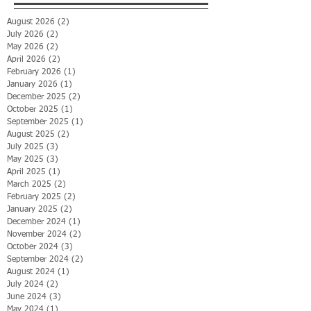
August 2026
(2)
2 posts
July 2026
(2)
2 posts
May 2026
(2)
2 posts
April 2026
(2)
2 posts
February 2026
(1)
1 post
January 2026
(1)
1 post
December 2025
(2)
2 posts
October 2025
(1)
1 post
September 2025
(1)
1 post
August 2025
(2)
2 posts
July 2025
(3)
3 posts
May 2025
(3)
3 posts
April 2025
(1)
1 post
March 2025
(2)
2 posts
February 2025
(2)
2 posts
January 2025
(2)
2 posts
December 2024
(1)
1 post
November 2024
(2)
2 posts
October 2024
(3)
3 posts
September 2024
(2)
2 posts
August 2024
(1)
1 post
July 2024
(2)
2 posts
June 2024
(3)
3 posts
May 2024
(1)
1 post