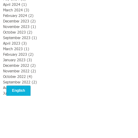
April 2024
(1)
1 post
March 2024
(3)
3 posts
February 2024
(2)
2 posts
December 2023
(2)
2 posts
November 2023
(1)
1 post
October 2023
(2)
2 posts
September 2023
(1)
1 post
April 2023
(3)
3 posts
March 2023
(1)
1 post
February 2023
(2)
2 posts
January 2023
(3)
3 posts
December 2022
(2)
2 posts
November 2022
(2)
2 posts
October 2022
(4)
4 posts
September 2022
(2)
2 posts
August 2022
(5)
5 posts
July 2022
(2)
2 posts
June 2022
(2)
2 posts
May 2022
(3)
3 posts
April 2022
(4)
4 posts
March 2022
(1)
1 post
February 2022
(4)
4 posts
January 2022
(3)
3 posts
December 2021
(4)
4 posts
November 2021
(3)
3 posts