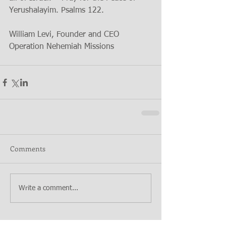
Yerushalayim. Psalms 122. 
William Levi, Founder and CEO 
Operation Nehemiah Missions 
Comments
Write a comment...