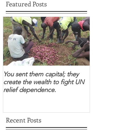
Featured Posts
You sent them capital; they
When you se
create the wealth to fight UN
children feel 
relief dependence.
South Sudanese
for real.
Recent Posts