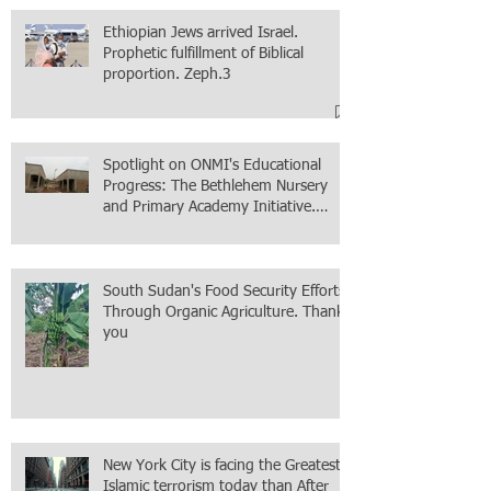
Ethiopian Jews arrived Israel.
Prophetic fulfillment of Biblical
proportion. Zeph.3
Spotlight on ONMI's Educational
Progress: The Bethlehem Nursery
and Primary Academy Initiative.
Mission accomplished, next chapter.
South Sudan's Food Security Efforts
Through Organic Agriculture. Thank
you
New York City is facing the Greatest
Islamic terrorism today than After