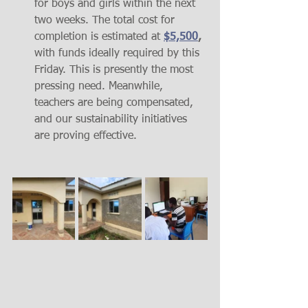
for boys and girls within the next 
two weeks. The total cost for 
completion is estimated at 
$5,500
,
with funds ideally required by this 
Friday. This is presently the most 
pressing need. Meanwhile, 
teachers are being compensated, 
and our sustainability initiatives 
are proving effective.