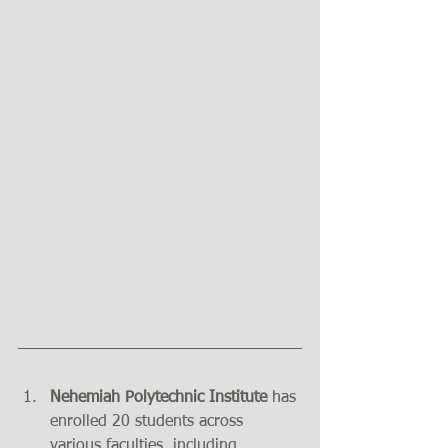
Nehemiah Polytechnic Institute 
has 
enrolled 20 students across 
various faculties, including 