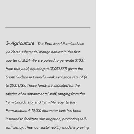
3- Agriculture
 - The Beth Israel Farmland has 
yielded a substantial mango harvest in the first 
quarter of 2024. We are poised to generate $1000 
from this yield, equating to 25,000 SSP, given the 
South Sudanese Pound's weak exchange rate of $1 
to 2500 UGX. These funds are allocated for the 
salaries of all departmental staff, ranging from the 
Farm Coordinator and Farm Manager to the 
Farmworkers. A 10,000-liter water tank has been 
installed to facilitate drip irrigation, promoting self-
sufficiency. Thus, our sustainability model is proving 