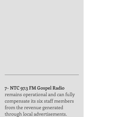
7- NTC 97.3 FM Gospel Radio
remains operational and can fully 
compensate its six staff members 
from the revenue generated 
through local advertisements. 