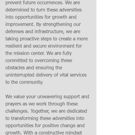
prevent future occurrences. We are 
determined to turn these adversities 
into opportunities for growth and 
improvement. By strengthening our 
defenses and infrastructure, we are 
taking proactive steps to create a more 
resilient and secure environment for 
the mission center. We are fully 
committed to overcoming these 
obstacles and ensuring the 
uninterrupted delivery of vital services 
to the community. 
We value your unwavering support and 
prayers as we work through these 
challenges. Together, we are dedicated 
to transforming these adversities into 
opportunities for positive change and 
growth. With a constructive mindset 