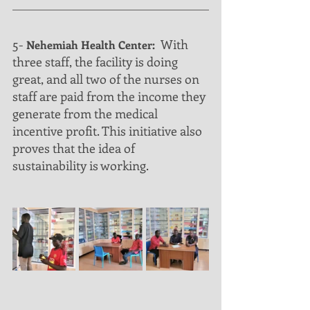
5-
  With 
 Nehemiah Health Center:
three staff, the facility is doing 
great, and all two of the nurses on 
staff are paid from the income they 
generate from the medical 
incentive profit. This initiative also 
proves that the idea of 
sustainability is working.