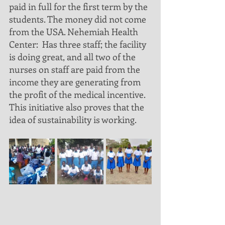
paid in full for the first term by the 
students. The money did not come 
from the USA. Nehemiah Health 
Center:  Has three staff; the facility 
is doing great, and all two of the 
nurses on staff are paid from the 
income they are generating from 
the profit of the medical incentive. 
This initiative also proves that the 
idea of sustainability is working.