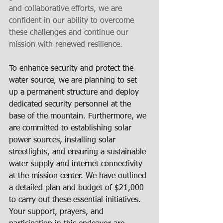
and collaborative efforts, we are 
confident in our ability to overcome 
these challenges and continue our 
mission with renewed resilience.
To enhance security and protect the 
water source, we are planning to set 
up a permanent structure and deploy 
dedicated security personnel at the 
base of the mountain. Furthermore, we 
are committed to establishing solar 
power sources, installing solar 
streetlights, and ensuring a sustainable 
water supply and internet connectivity 
at the mission center. We have outlined 
a detailed plan and budget of $21,000 
to carry out these essential initiatives. 
Your support, prayers, and 