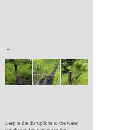
Despite the disruptions to the water 