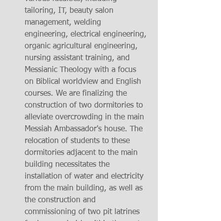
tailoring, IT, beauty salon 
management, welding 
engineering, electrical engineering, 
organic agricultural engineering, 
nursing assistant training, and 
Messianic Theology with a focus 
on Biblical worldview and English 
courses. We are finalizing the 
construction of two dormitories to 
alleviate overcrowding in the main 
Messiah Ambassador's house. The 
relocation of students to these 
dormitories adjacent to the main 
building necessitates the 
installation of water and electricity 
from the main building, as well as 
the construction and 
commissioning of two pit latrines 