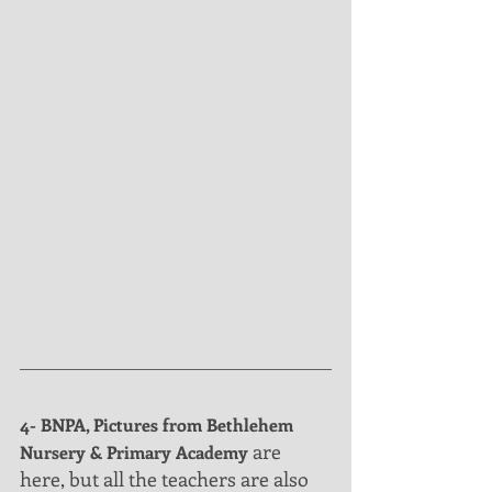
4- BNPA, Pictures from Bethlehem 
 are  
Nursery & Primary Academy
here, but all the teachers are also 