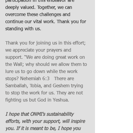
participation in this endeavor are 
deeply valued. Together, we can 
overcome these challenges and 
continue our vital work. Thank you for 
standing with us.
Thank you for joining us in this effort; 
we appreciate your prayers and 
support. “We are doing great work on 
the Wall; why should we allow them to 
lure us to go down while the work 
stops? Nehemiah 6:3   There are 
Samballah, Tobia, and Geshem trying 
to stop the work for us. They are not 
fighting us but God in Yeshua. 
I hope that ONMI's sustainability 
efforts, with your support, will inspire 
you. If it is meant to be, I hope you 