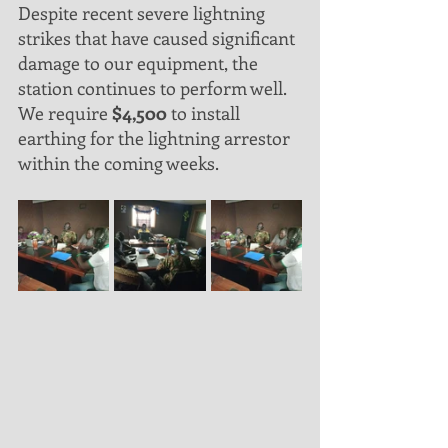
Despite recent severe lightning 
strikes that have caused significant 
damage to our equipment, the 
station continues to perform well. 
We require 
$4,500
 to install 
earthing for the lightning arrestor 
within the coming weeks.