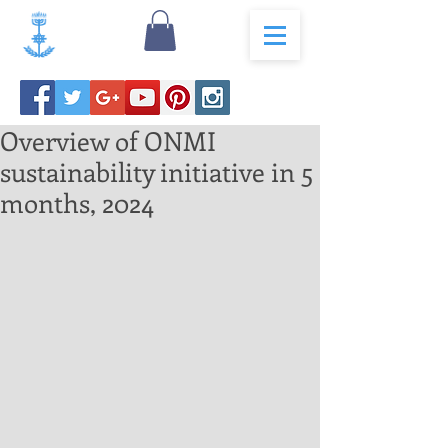
Overview of ONMI
sustainability initiative in 5
months, 2024