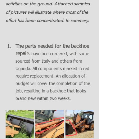
activities on the ground. Attached samples 
of pictures will illustrate where most of the 
effort has been concentrated. In summary:
The parts needed for the backhoe 
repair
s have been ordered, with some 
sourced from Italy and others from 
Uganda. All components marked in red 
require replacement. An allocation of 
budget will cover the completion of the 
job, resulting in a backhoe that looks 
brand new within two weeks.