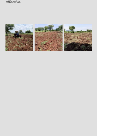
effective.