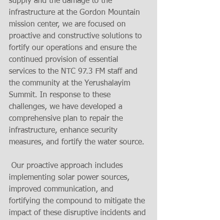
supply and the damage to the 
infrastructure at the Gordon Mountain 
mission center, we are focused on 
proactive and constructive solutions to 
fortify our operations and ensure the 
continued provision of essential 
services to the NTC 97.3 FM staff and 
the community at the Yerushalayim 
Summit. In response to these 
challenges, we have developed a 
comprehensive plan to repair the 
infrastructure, enhance security 
measures, and fortify the water source.
 Our proactive approach includes 
implementing solar power sources, 
improved communication, and 
fortifying the compound to mitigate the 
impact of these disruptive incidents and 