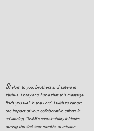
S
halom to you, brothers and sisters in 
Yeshua. I pray and hope that this message 
finds you well in the Lord. I wish to report 
the impact of your collaborative efforts in 
advancing ONMI's sustainability initiative 
during the first four months of mission 