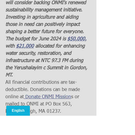
will consider backing ONMI's renewed 
sustainability management initiative. 
Investing in agriculture and aiding 
those in need can positively impact 
shaping a better future for everyone. 
The budget for June 2024 is 
$50,000,
with 
$21,000
 allocated for enhancing 
water security, restoration, and 
infrastructure at NTC 97.3 FM during 
the Yerushalayim c Summit in Gordon, 
MT.
All financial contributions are tax-
deductible. Donations can be made 
online at
 Donate ONMI Mission
s or 
mailed to ONMI at PO Box 563, 
Lanesborough, MA 01237.
 God bless.
 In His grace