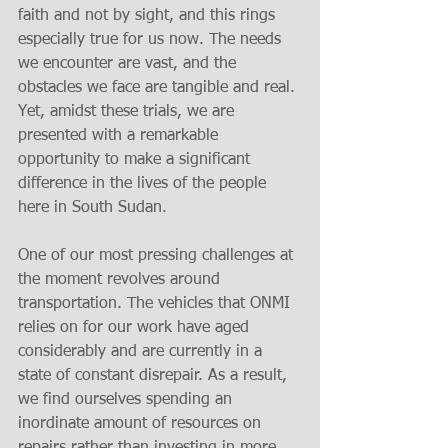
faith and not by sight, and this rings 
especially true for us now. The needs 
we encounter are vast, and the 
obstacles we face are tangible and real. 
Yet, amidst these trials, we are 
presented with a remarkable 
opportunity to make a significant 
difference in the lives of the people 
here in South Sudan.
One of our most pressing challenges at 
the moment revolves around 
transportation. The vehicles that ONMI 
relies on for our work have aged 
considerably and are currently in a 
state of constant disrepair. As a result, 
we find ourselves spending an 
inordinate amount of resources on 