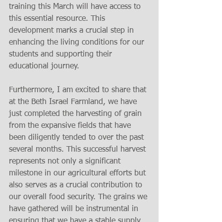
training this March will have access to 
this essential resource. This 
development marks a crucial step in 
enhancing the living conditions for our 
students and supporting their 
educational journey.
Furthermore, I am excited to share that 
at the Beth Israel Farmland, we have 
just completed the harvesting of grain 
from the expansive fields that have 
been diligently tended to over the past 
several months. This successful harvest 
represents not only a significant 
milestone in our agricultural efforts but 
also serves as a crucial contribution to 
our overall food security. The grains we 
have gathered will be instrumental in 
ensuring that we have a stable supply 