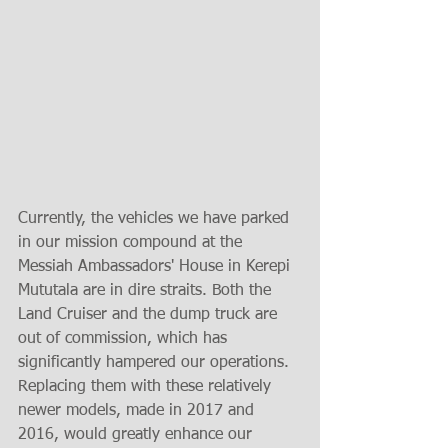
Currently, the vehicles we have parked 
in our mission compound at the 
Messiah Ambassadors' House in Kerepi 
Mututala are in dire straits. Both the 
Land Cruiser and the dump truck are 
out of commission, which has 
significantly hampered our operations. 
Replacing them with these relatively 
newer models, made in 2017 and 
2016, would greatly enhance our 