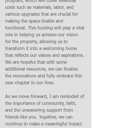
program, which will cover essential 
costs such as materials, labor, and 
various upgrades that are crucial for 
making the space livable and 
functional. This funding will play a vital 
role in helping us achieve our vision 
for the property, allowing us to 
transform it into a welcoming home 
that reflects our values and aspirations. 
We are hopeful that with some 
additional resources, we can finalize 
the renovations and fully embrace this 
new chapter in our lives.
As we move forward, I am reminded of 
the importance of community, faith, 
and the unwavering support from 
friends like you. Together, we can 
continue to make a meaningful impact 