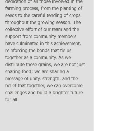
dedication of all those involved in the 
farming process, from the planting of 
seeds to the careful tending of crops 
throughout the growing season. The 
collective effort of our team and the 
support from community members 
have culminated in this achievement, 
reinforcing the bonds that tie us 
together as a community. As we 
distribute these grains, we are not just 
sharing food; we are sharing a 
message of unity, strength, and the 
belief that together, we can overcome 
challenges and build a brighter future 
for all.