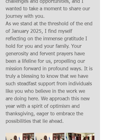
challenges and opportunities, and I 
wanted to take a moment to share our 
journey with you.
As we stand at the threshold of the end 
of January 2025, I find myself 
reflecting on the immense gratitude I 
hold for you and your family. Your 
generosity and fervent prayers have 
been a lifeline for us, propelling our 
mission forward in profound ways. It is 
truly a blessing to know that we have 
such steadfast support from individuals 
like you who believe in the work we 
are doing here. We approach this new 
year with a spirit of optimism and 
thanksgiving, eager to embrace the 
possibilities that lie ahead.