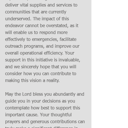
deliver vital supplies and services to 
communities that are currently 
underserved. The impact of this 
endeavor cannot be overstated, as it 
will enable us to respond more 
effectively to emergencies, facilitate 
outreach programs, and improve our 
overall operational efficiency. Your 
support in this initiative is invaluable, 
and we sincerely hope that you will 
consider how you can contribute to 
making this vision a reality.
May the Lord bless you abundantly and 
guide you in your decisions as you 
contemplate how best to support this 
important cause. Your thoughtful 
prayers and generous contributions can 