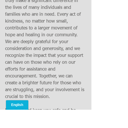
truly make a significant difference in 
the lives of many individuals and 
families who are in need. Every act of 
kindness, no matter how small, 
contributes to a larger movement of 
hope and healing in our community. 
We are deeply grateful for your 
consideration and generosity, and we 
recognize the impact that your support 
can have on those who rely on our 
efforts for assistance and 
encouragement. Together, we can 
create a brighter future for those who 
are struggling, and your involvement is 
crucial to this mission.
May the Lord keep you safe and be 
gracious to you in all your endeavors, 
and may His countenance shine upon 