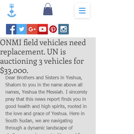
ONMI field vehicles need
replacement. UN is
auctioning 3 vehicles for
$33,000.
Dear Brothers and Sisters in Yeshua,
Shalom to you in the name above all 
names, Yeshua the Messiah. I sincerely 
pray that this news report finds you in 
good health and high spirits, rooted in 
the love and grace of Yeshua. Here in 
South Sudan, we are navigating 
through a dynamic landscape of 