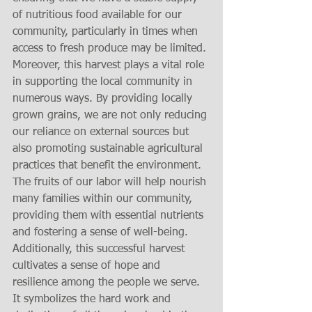
of nutritious food available for our 
community, particularly in times when 
access to fresh produce may be limited. 
Moreover, this harvest plays a vital role 
in supporting the local community in 
numerous ways. By providing locally 
grown grains, we are not only reducing 
our reliance on external sources but 
also promoting sustainable agricultural 
practices that benefit the environment. 
The fruits of our labor will help nourish 
many families within our community, 
providing them with essential nutrients 
and fostering a sense of well-being. 
Additionally, this successful harvest 
cultivates a sense of hope and 
resilience among the people we serve. 
It symbolizes the hard work and 