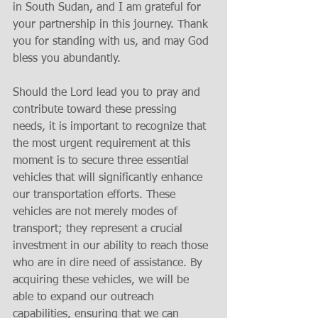
in South Sudan, and I am grateful for 
your partnership in this journey. Thank 
you for standing with us, and may God 
bless you abundantly.
Should the Lord lead you to pray and 
contribute toward these pressing 
needs, it is important to recognize that 
the most urgent requirement at this 
moment is to secure three essential 
vehicles that will significantly enhance 
our transportation efforts. These 
vehicles are not merely modes of 
transport; they represent a crucial 
investment in our ability to reach those 
who are in dire need of assistance. By 
acquiring these vehicles, we will be 
able to expand our outreach 
capabilities, ensuring that we can 