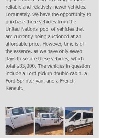
repairs rather than investing in more 
reliable and relatively newer vehicles. 
Fortunately, we have the opportunity to 
purchase three vehicles from the 
United Nations' pool of vehicles that 
are currently being auctioned at an 
affordable price. However, time is of 
the essence, as we have only seven 
days to secure these vehicles, which 
total $33,000. The vehicles in question 
include a Ford pickup double cabin, a 
Ford Sprinter van, and a French 
Renault.