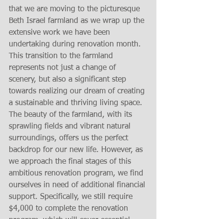
that we are moving to the picturesque 
Beth Israel farmland as we wrap up the 
extensive work we have been 
undertaking during renovation month. 
This transition to the farmland 
represents not just a change of 
scenery, but also a significant step 
towards realizing our dream of creating 
a sustainable and thriving living space. 
The beauty of the farmland, with its 
sprawling fields and vibrant natural 
surroundings, offers us the perfect 
backdrop for our new life. However, as 
we approach the final stages of this 
ambitious renovation program, we find 
ourselves in need of additional financial 
support. Specifically, we still require 
$4,000 to complete the renovation 