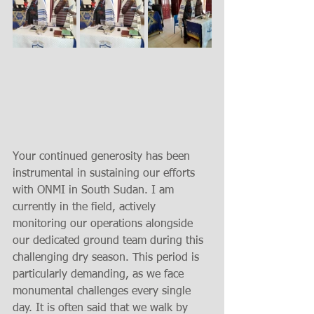
Your continued generosity has been 
instrumental in sustaining our efforts 
with ONMI in South Sudan. I am 
currently in the field, actively 
monitoring our operations alongside 
our dedicated ground team during this 
challenging dry season. This period is 
particularly demanding, as we face 
monumental challenges every single 
day. It is often said that we walk by 