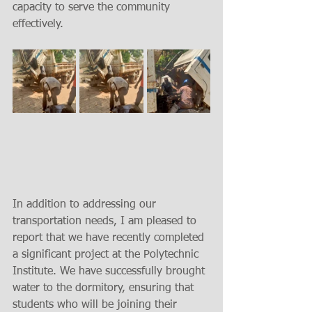
capacity to serve the community 
effectively.
In addition to addressing our 
transportation needs, I am pleased to 
report that we have recently completed 
a significant project at the Polytechnic 
Institute. We have successfully brought 
water to the dormitory, ensuring that 
students who will be joining their 