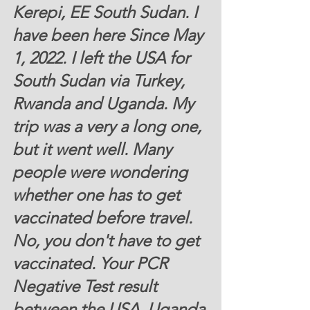
Kerepi, EE South Sudan. I 
have been here Since May 
1, 2022. I left the USA for 
South Sudan via Turkey, 
Rwanda and Uganda. My 
trip was a very a long one, 
but it went well. Many 
people were wondering 
whether one has to get 
vaccinated before travel. 
No, you don't have to get 
vaccinated. Your PCR 
Negative Test result 
between the USA, Uganda 