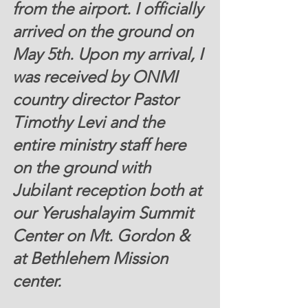
from the airport. I officially 
arrived on the ground on 
May 5th. Upon my arrival, I 
was received by ONMI 
country director Pastor 
Timothy Levi and the 
entire ministry staff here 
on the ground with 
Jubilant reception both at 
our Yerushalayim Summit 
Center on Mt. Gordon & 
at Bethlehem Mission 
center. 