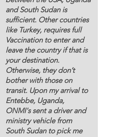
and South Sudan is 
sufficient. Other countries 
like Turkey, requires full 
Vaccination to enter and 
leave the country if that is 
your destination. 
Otherwise, they don’t 
bother with those on 
transit. Upon my arrival to 
Entebbe, Uganda, 
ONMI's sent a driver and 
ministry vehicle from 
South Sudan to pick me 