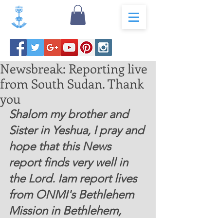
Newsbreak: Reporting live
from South Sudan. Thank
you
Shalom my brother and 
Sister in Yeshua, I pray and 
hope that this News 
report finds very well in 
the Lord. Iam report lives 
from ONMI's Bethlehem 
Mission in Bethlehem, 