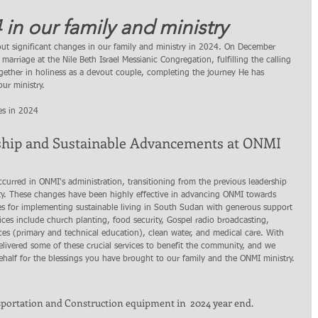
 in our family and ministry
out significant changes in our family and ministry in 2024. On December 
arriage at the Nile Beth Israel Messianic Congregation, fulfilling the calling 
gether in holiness as a devout couple, completing the journey He has 
ur ministry.
es in 2024
ship and Sustainable Advancements at ONMI 
curred in ONMI's administration, transitioning from the previous leadership 
lity. These changes have been highly effective in advancing ONMI towards 
vices for implementing sustainable living in South Sudan with generous support 
ices include church planting, food security, Gospel radio broadcasting, 
es (primary and technical education), clean water, and medical care. With 
elivered some of these crucial services to benefit the community, and we 
half for the blessings you have brought to our family and the ONMI ministry.
portation and Construction equipment in  2024 year end. 