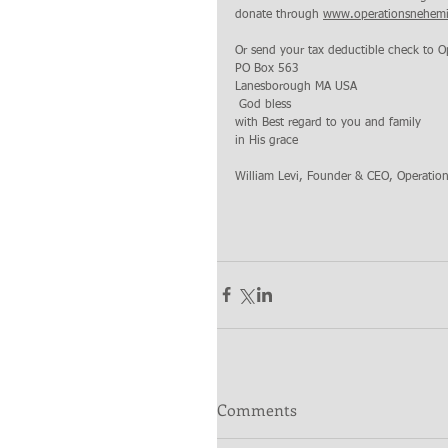
donate through 
www.operationsnehemi
Or send your tax deductible check to O
PO Box 563 
Lanesborough MA USA
 God bless 
with Best regard to you and family 
in His grace
William Levi, Founder & CEO, Operatio
Comments