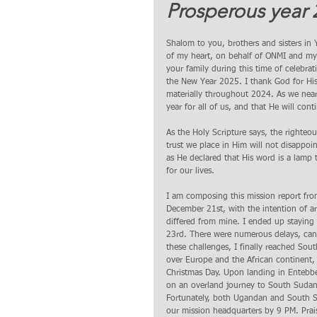
Prosperous year 
Shalom to you, brothers and sisters in
of my heart, on behalf of ONMI and my 
your family during this time of celeb
the New Year 2025. I thank God for His p
materially throughout 2024. As we near
year for all of us, and that He will con
As the Holy Scripture says, the righteou
trust we place in Him will not disappoi
as He declared that His word is a lamp t
for our lives.
I am composing this mission report f
December 21st, with the intention of a
differed from mine. I ended up staying
23rd. There were numerous delays, cance
these challenges, I finally reached So
over Europe and the African continent,
Christmas Day. Upon landing in Entebbe
on an overland journey to South Sudan.
Fortunately, both Ugandan and South S
our mission headquarters by 9 PM. Prai