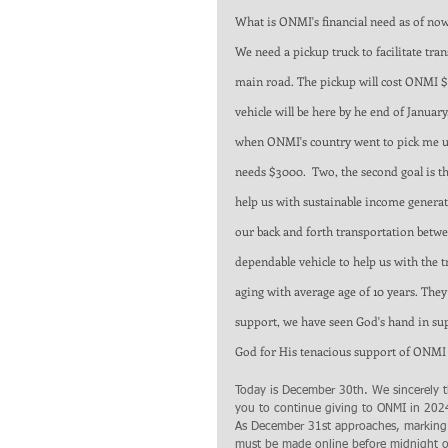
What is ONMI's financial need as of now 
We need a pickup truck to facilitate tr
main road. The pickup will cost ONMI $2
vehicle will be here by he end of Janua
when ONMI's country went to pick me up 
needs $3000.  Two, the second goal is th
help us with sustainable income generati
our back and forth transportation betwe
dependable vehicle to help us with the t
aging with average age of 10 years. They
support, we have seen God's hand in supp
God for His tenacious support of ONMI 
Today is December 30th. We sincerely 
you to continue giving to ONMI in 202
As December 31st approaches, marking
must be made online before midnight o