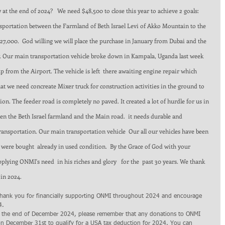
at the end of 2024?   We need $48,500 to close this year to achieve 2 goals:  
ansportation between the Farmland of Beth Israel Levi of Akko Mountain to the 
7,000.  God willing we will place the purchase in January from Dubai and the 
ry. Our main transportation vehicle broke down in Kampala, Uganda last week 
from the Airport. The vehicle is left  there awaiting engine repair which 
at we need concreate Mixer truck for construction activities in the ground to 
on. The feeder road is completely no paved. It created a lot of hurdle for us in 
en the Beth Israel farmland and the Main road.  it needs durable and 
ransportation. Our main transportation vehicle  Our all our vehicles have been 
 were bought  already in used condition.  By the Grace of God with your 
lying ONMI's need  in his riches and glory   for the  past 30 years. We thank 
in 2024. 
thank you for financially supporting ONMI throughout 2024 and encourage 
4. 
 the end of December 2024, please remember that any donations to ONMI 
n December 31st to qualify for a USA tax deduction for 2024. You can 