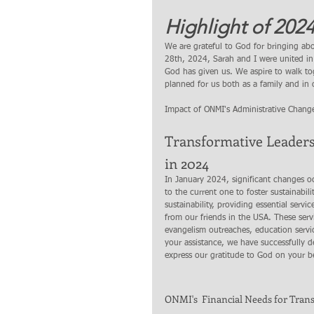
Highlight of 2024
We are grateful to God for bringing ab
28th, 2024, Sarah and I were united in m
God has given us. We aspire to walk to
planned for us both as a family and in o
Impact of ONMI's Administrative Chang
Transformative Leader
in 2024
In January 2024, significant changes oc
to the current one to foster sustainabi
sustainability, providing essential ser
from our friends in the USA. These serv
evangelism outreaches, education servic
your assistance, we have successfully d
express our gratitude to God on your be
ONMI's  Financial Needs for Trans