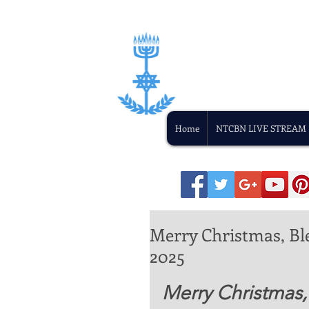
Home
NTCBN LIVE STREAM
Merry Christmas, Bl
2025
Merry Christmas