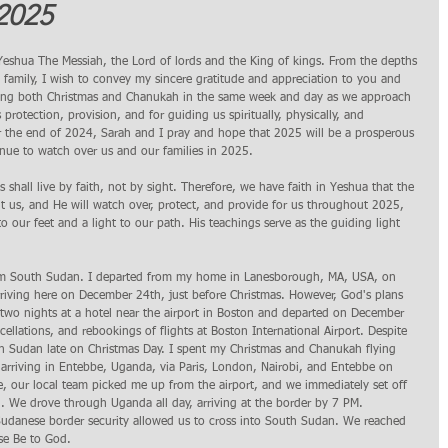
2025 
 Yeshua The Messiah, the Lord of lords and the King of kings. From the depths 
family, I wish to convey my sincere gratitude and appreciation to you and 
rating both Christmas and Chanukah in the same week and day as we approach 
rotection, provision, and for guiding us spiritually, physically, and 
 the end of 2024, Sarah and I pray and hope that 2025 will be a prosperous 
tinue to watch over us and our families in 2025.
s shall live by faith, not by sight. Therefore, we have faith in Yeshua that the 
nt us, and He will watch over, protect, and provide for us throughout 2025, 
o our feet and a light to our path. His teachings serve as the guiding light 
rom South Sudan. I departed from my home in Lanesborough, MA, USA, on 
rriving here on December 24th, just before Christmas. However, God's plans 
 two nights at a hotel near the airport in Boston and departed on December 
llations, and rebookings of flights at Boston International Airport. Despite 
uth Sudan late on Christmas Day. I spent my Christmas and Chanukah flying 
 arriving in Entebbe, Uganda, via Paris, London, Nairobi, and Entebbe on 
, our local team picked me up from the airport, and we immediately set off 
 We drove through Uganda all day, arriving at the border by 7 PM. 
udanese border security allowed us to cross into South Sudan. We reached 
se Be to God.