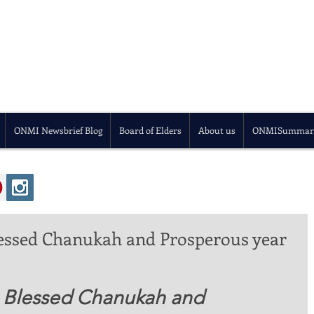
ONMI Newsbrief Blog
Board of Elders
About us
ONMISummar
essed Chanukah and Prosperous year
, Blessed Chanukah and 