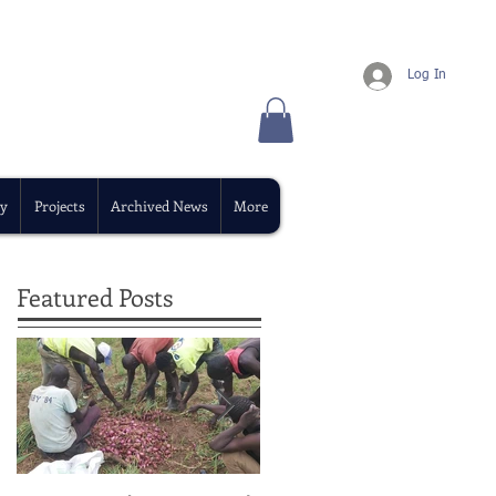
Log In
y
Projects
Archived News
More
Featured Posts