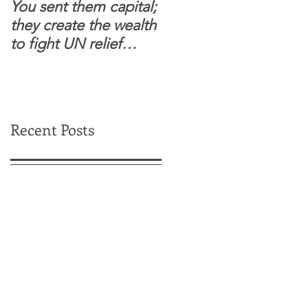
You sent them capital;
When you see wome
they create the wealth
and children feel
to fight UN relief
confident to enter
dependence.
South Sudanese
border, this is for real.
Recent Posts