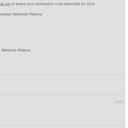
ah.org
 to ensure your contribution is tax-deductible for 2024.
peration Nehemiah Missions 
n Nehemiah Missions 