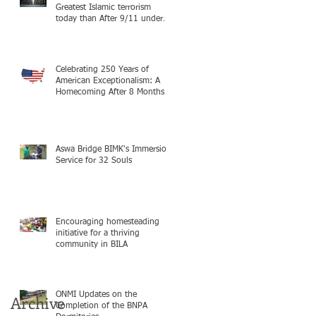
Greatest Islamic terrorism
today than After 9/11 under
Mayor Mamdani because the
infiltration of Al-Qaida is from
within the city itself, wrapped
in Mamdani
Celebrating 250 Years of
American Exceptionalism: A
Homecoming After 8 Months in
South Sudan on mission with
ONMI
Aswa Bridge BIMK's Immersion
Service for 32 Souls
Encouraging homesteading
initiative for a thriving
community in BILA
ONMI Updates on the
Archive
Completion of the BNPA