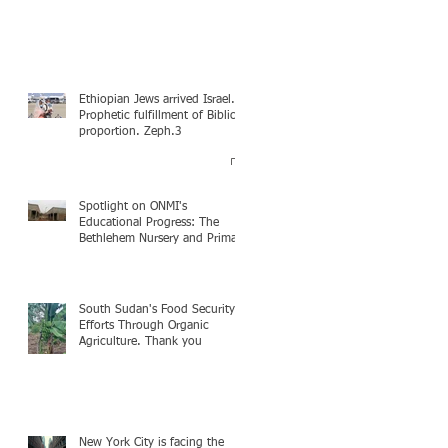
Ethiopian Jews arrived Israel.
Prophetic fulfillment of Biblical
proportion. Zeph.3
Spotlight on ONMI's
Educational Progress: The
Bethlehem Nursery and Primary
Academy Initiative. Mission
accomplished, next chapter.
South Sudan's Food Security
Efforts Through Organic
Agriculture. Thank you
New York City is facing the