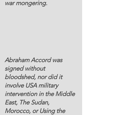
war mongering. 
Abraham Accord was 
signed without 
bloodshed, nor did it 
involve USA military 
intervention in the Middle 
East, The Sudan, 
Morocco, or Using the 