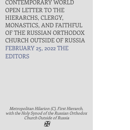
CONTEMPORARY WORLD
OPEN LETTER TO THE 
HIERARCHS, CLERGY, 
MONASTICS, AND FAITHFUL 
OF THE RUSSIAN ORTHODOX 
CHURCH OUTSIDE OF RUSSIA
FEBRUARY 25, 2022
THE 
EDITORS
Metropolitan Hilarion (C), First Hierarch, 
with the Holy Synod of the Russian Orthodox 
Church Outside of Russia
✠