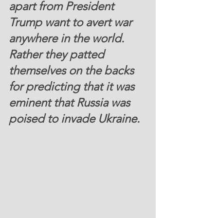
apart from President 
Trump want to avert war 
anywhere in the world. 
Rather they patted 
themselves on the backs 
for predicting that it was 
eminent that Russia was 
poised to invade Ukraine. 