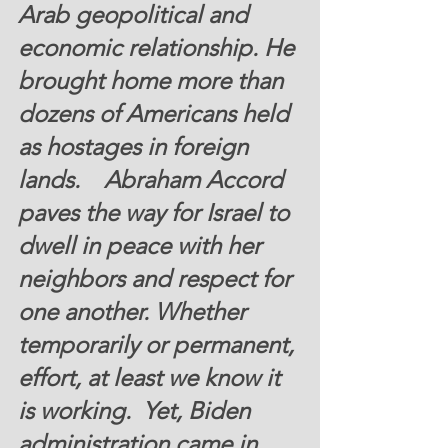
Arab geopolitical and 
economic relationship. He 
brought home more than 
dozens of Americans held 
as hostages in foreign 
lands.    Abraham Accord 
paves the way for Israel to 
dwell in peace with her 
neighbors and respect for 
one another. Whether 
temporarily or permanent, 
effort, at least we know it 
is working.  
Yet, Biden 
administration came in 