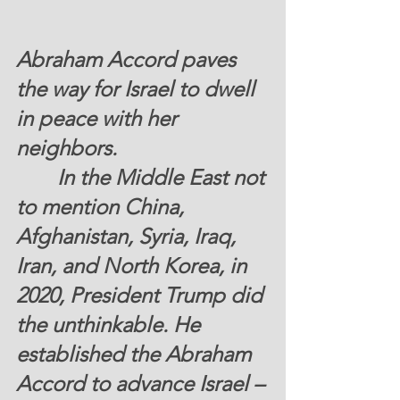
Abraham Accord paves 
the way for Israel to dwell 
in peace with her 
neighbors.
	 In the Middle East not 
to mention China, 
Afghanistan, Syria, Iraq, 
Iran, and North Korea, in 
2020, President Trump did 
the unthinkable. He 
established the Abraham 
Accord to advance Israel – 