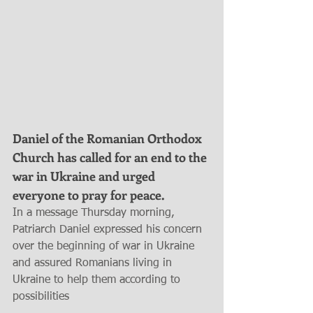
Daniel of the Romanian Orthodox 
Church has called for an end to the 
war in Ukraine and urged 
everyone to pray for peace.
In a message Thursday morning, 
Patriarch Daniel expressed his concern 
over the beginning of war in Ukraine 
and assured Romanians living in 
Ukraine to help them according to 
possibilities