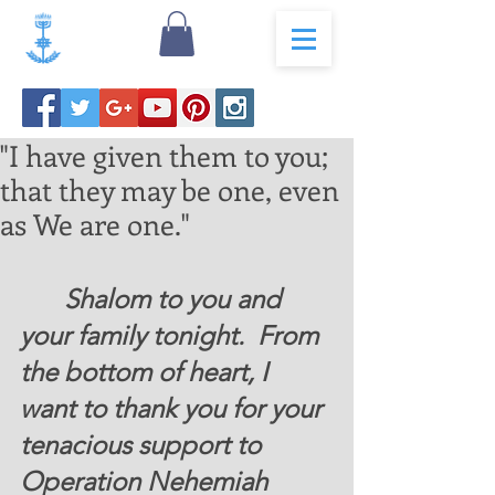
"I have given them to you;
that they may be one, even
as We are one."
 	Shalom to you and 
your family tonight.  From 
the bottom of heart, I 
want to thank you for your 
tenacious support to 
Operation Nehemiah 