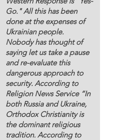
Western Response is "Yes-
Go." All this has been 
done at the expenses of 
Ukrainian people. 
Nobody has thought of 
saying let us take a pause 
and re-evaluate this 
dangerous approach to 
security. According to 
Religion News Service “In 
both Russia and Ukraine, 
Orthodox Christianity is 
the dominant religious 
tradition. 
According to 