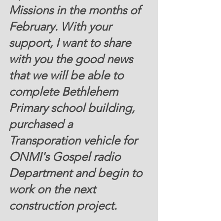
Missions in the months of 
February. With your 
support, I want to share 
with you the good news 
that we will be able to 
complete Bethlehem 
Primary school building, 
purchased a 
Transporation vehicle for 
ONMI's Gospel radio 
Department and begin to 
work on the next 
construction project.  