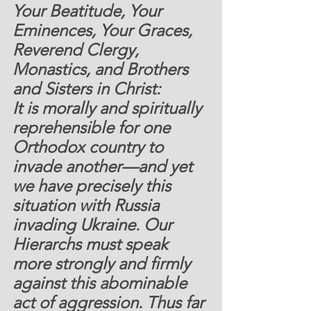
Your Beatitude, Your 
Eminences, Your Graces, 
Reverend Clergy, 
Monastics, and Brothers 
and Sisters in Christ:
It is morally and spiritually 
reprehensible for one 
Orthodox country to 
invade another—and yet 
we have precisely this 
situation with Russia 
invading Ukraine. Our 
Hierarchs must speak 
more strongly and firmly 
against this abominable 
act of aggression. Thus far 