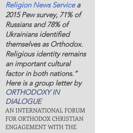
Religion News Service 
a 
2015 Pew survey, 71% of 
Russians and 78% of 
Ukrainians identified 
themselves as Orthodox. 
Religious identity remains 
an important cultural 
factor in both nations.”
Here is a group letter by 
ORTHODOXY IN 
DIALOGUE
AN INTERNATIONAL FORUM 
FOR ORTHODOX CHRISTIAN 
ENGAGEMENT WITH THE 