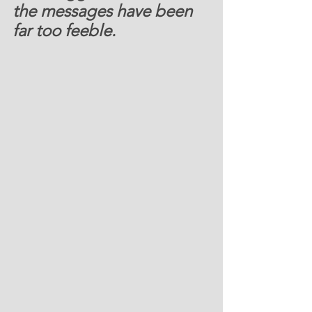
the messages have been 
far too feeble.