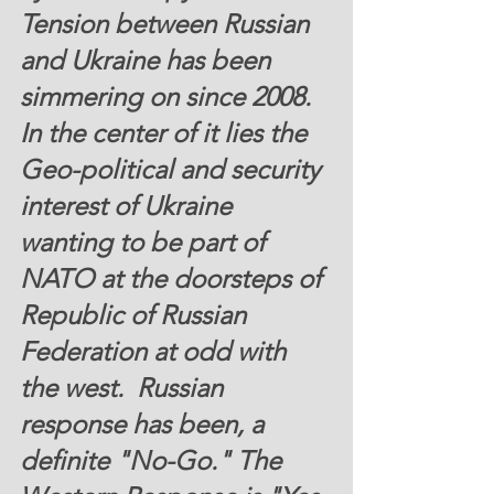
Tension between Russian 
and Ukraine has been 
simmering on since 2008. 
In the center of it lies the 
Geo-political and security 
interest of Ukraine 
wanting to be part of 
NATO at the doorsteps of 
Republic of Russian 
Federation at odd with 
the west.  Russian 
response has been, a 
definite "No-Go." The 