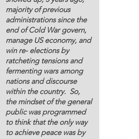
majority of previous 
administrations since the 
end of Cold War govern, 
manage US economy, and 
win re- elections by 
ratcheting tensions and 
fermenting wars among 
nations and discourse 
within the country.  So, 
the mindset of the general 
public was programmed 
to think that the only way 
to achieve peace was by 