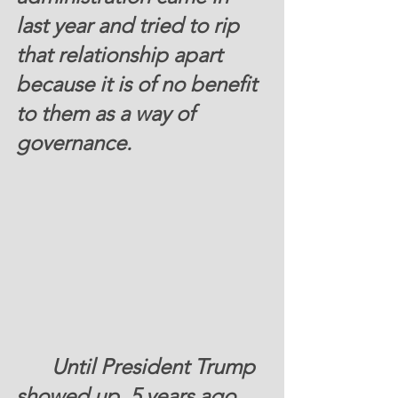
last year and tried to rip 
that relationship apart 
because it is of no benefit 
to them as a way of 
governance. 
Until President Trump 
showed up, 5 years ago, 