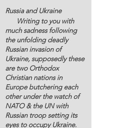
Russia and Ukraine
  	Writing to you with 
much sadness following 
the unfolding deadly 
Russian invasion of 
Ukraine, supposedly these 
are two Orthodox 
Christian nations in 
Europe butchering each 
other under the watch of 
NATO & the UN with 
Russian troop setting its 
eyes to occupy Ukraine. 