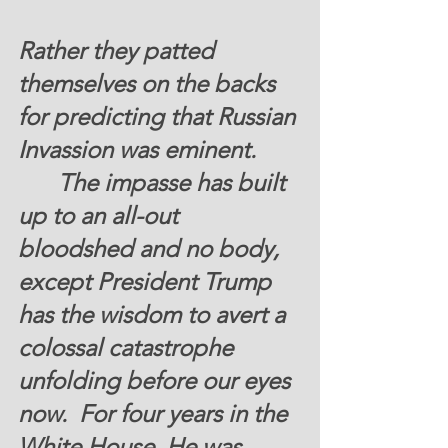
Rather they patted 
themselves on the backs 
for predicting that Russian 
Invassion was eminent. 
  	The impasse has built 
up to an all-out 
bloodshed and no body, 
except President Trump 
has the wisdom to avert a 
colossal catastrophe 
unfolding before our eyes 
now.  For four years in the 
White House, He was 