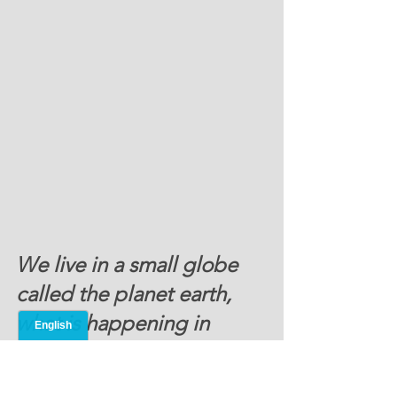
We live in a small globe 
called the planet earth, 
what is happening in 
Europe and Russia can 
reverberate throughout 