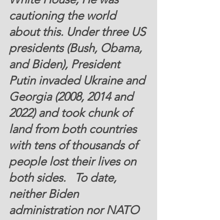
cautioning the world 
about this. Under three US 
presidents (Bush, Obama, 
and Biden), President 
Putin invaded Ukraine and 
Georgia (2008, 2014 and 
2022) and took chunk of 
land from both countries 
with tens of thousands of 
people lost their lives on 
both sides.   To date, 
neither Biden 
administration nor NATO 