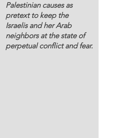
Palestinian causes as 
pretext to keep the 
Israelis and her Arab 
neighbors at the state of 
perpetual conflict and fear.