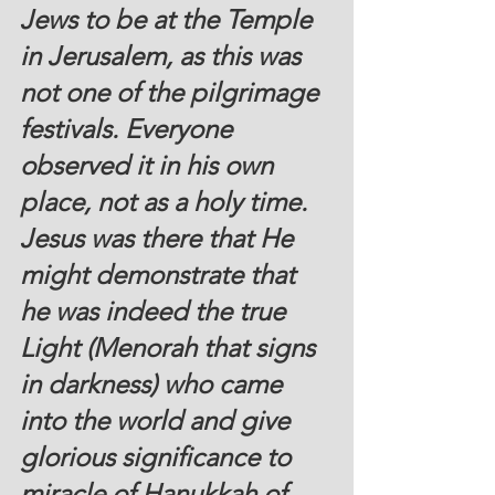
Jews to be at the Temple 
in Jerusalem, as this was 
not one of the pilgrimage 
festivals. Everyone 
observed it in his own 
place, not as a holy time. 
Jesus was there that He 
might demonstrate that 
he was indeed the true 
Light (Menorah that signs 
in darkness) who came 
into the world and give 
glorious significance to 
miracle of Hanukkah of 