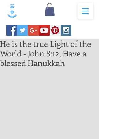
He is the true Light of the
World - John 8:12, Have a
blessed Hanukkah