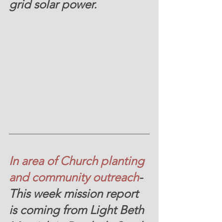
grid solar power.
In area of Church planting 
and community outreach
-
This week mission report 
is coming from Light Beth 