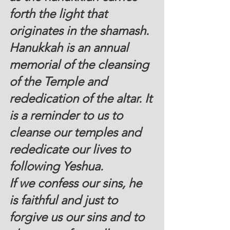
forth the light that 
originates in the shamash.
Hanukkah is an annual 
memorial of the cleansing 
of the Temple and 
rededication of the altar. It 
is a reminder to us to 
cleanse our temples and 
rededicate our lives to 
following Yeshua.
If we confess our sins, he 
is faithful and just to 
forgive us our sins and to 