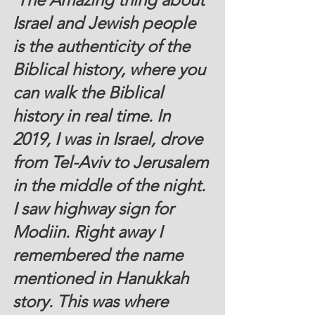
Israel and Jewish people 
is the authenticity of the 
Biblical history, where you 
can walk the Biblical 
history in real time. In 
2019, I was in Israel, drove 
from Tel-Aviv to Jerusalem 
in the middle of the night. 
I saw highway sign for 
Modiin. Right away I 
remembered the name 
mentioned in Hanukkah 
story. This was where 