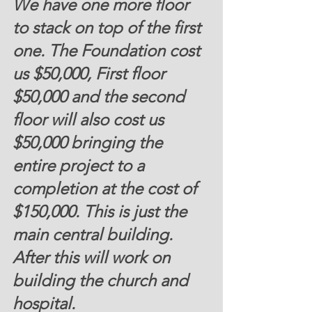
We have one more floor 
to stack on top of the first 
one. The Foundation cost 
us $50,000, First floor
$50,000
 and the second 
floor will also cost us 
$50,000 bringing the 
entire project to a 
completion at the cost of
$150,000
. This is just the 
main central building. 
After this will work on 
building the church and 
hospital.