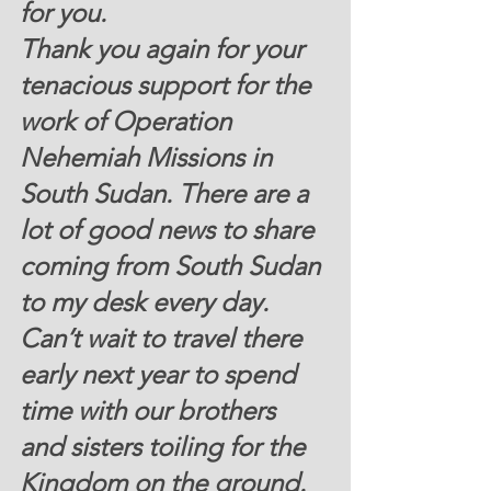
for you. 
Thank you again for your 
tenacious support for the 
work of Operation 
Nehemiah Missions in 
South Sudan. There are a 
lot of good news to share 
coming from South Sudan 
to my desk every day. 
Can’t wait to travel there 
early next year to spend 
time with our brothers 
and sisters toiling for the 
Kingdom on the ground.  