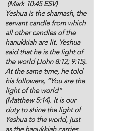
 (Mark 10:45 ESV)
Yeshua is the shamash, the 
servant candle from which 
all other candles of the 
hanukkiah are lit. Yeshua 
said that he is the light of 
the world (John 8:12; 9:15). 
At the same time, he told 
his followers, “You are the 
light of the world” 
(Matthew 5:14). It is our 
duty to shine the light of 
Yeshua to the world, just 
as the hanukkiah carries 