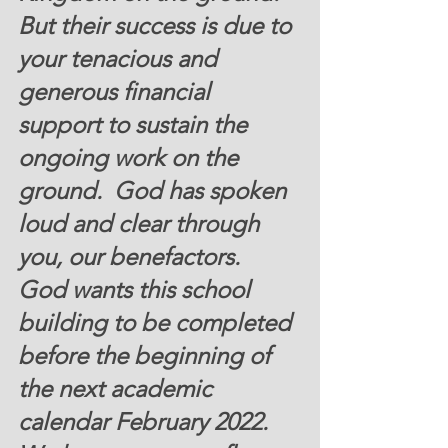
But their success is due to 
your tenacious and 
generous financial 
support to sustain the 
ongoing work on the 
ground.  God has spoken 
loud and clear through 
you, our benefactors.   
God wants this school 
building to be completed 
before the beginning of 
the next academic 
calendar February 2022.   