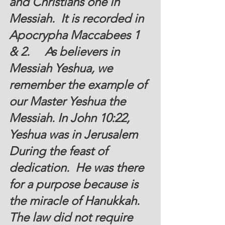
and Christians one in 
Messiah.  It is recorded in 
Apocrypha Maccabees 1 
& 2.     As believers in 
Messiah Yeshua, we 
remember the example of 
our Master Yeshua the 
Messiah. In John 10:22, 
Yeshua was in Jerusalem 
During the feast of 
dedication.  He was there 
for a purpose because is 
the miracle of Hanukkah. 
The law did not require 