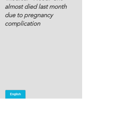
almost died last month 
due to pregnancy 
complication