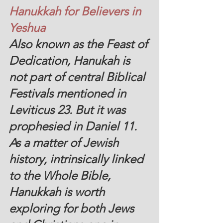
Hanukkah for Believers in 
Yeshua
Also known as the Feast of 
Dedication, Hanukah is 
not part of central Biblical 
Festivals mentioned in 
Leviticus 23. But it was 
prophesied in Daniel 11.  
As a matter of Jewish 
history, intrinsically linked 
to the Whole Bible, 
Hanukkah is worth 
exploring for both Jews 