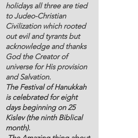
holidays all three are tied 
to Judeo-Christian 
Civilization which rooted 
out evil and tyrants but 
acknowledge and thanks 
God the Creator of 
universe for His provision 
and Salvation.  
The Festival of Hanukkah 
is celebrated for eight 
days beginning on 25 
Kislev (the ninth Biblical 
month). 
 The Amazing thing about 