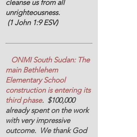
cleanse us from all 
unrighteousness.
 (1 John 1:9 ESV)
ONMI South Sudan: The 
main Bethlehem 
Elementary School 
construction is entering its 
third phase
.  
$100,000 
already spent on the work 
with very impressive 
outcome.  We thank God 