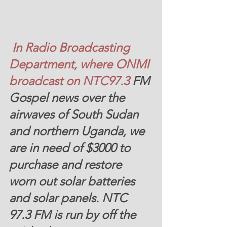
 In Radio Broadcasting 
Department, where ONMI 
broadcast on NTC97.3
 FM
Gospel news over the 
airwaves of South Sudan 
and northern Uganda, we 
are in need of
 $3000
 to 
purchase and restore 
worn out solar batteries 
and solar panels. NTC 
97.3 FM is run by off the 