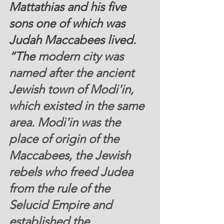
Mattathias and his five 
sons one of which was 
Judah Maccabees lived. 
“The
 modern city was 
named after the ancient 
Jewish town of Modi'in, 
which existed in the same 
area. Modi'in was the 
place of origin of the 
Maccabees, the Jewish 
rebels who freed Judea 
from the rule of the 
Selucid Empire and 
established the 