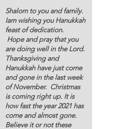
Shalom to you and family. 
Iam wishing you Hanukkah 
feast of dedication. 
 Hope and pray that you 
are doing well in the Lord. 
Thanksgiving and 
Hanukkah have just come 
and gone in the last week 
of November.  Christmas 
is coming right up. It is 
how fast the year 2021 has 
come and almost gone.   
Believe it or not these 