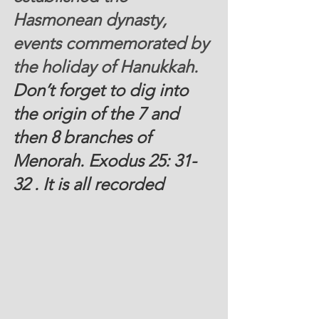
Hasmonean dynasty, 
events commemorated by 
the holiday of Hanukkah.
Don’t forget to dig into 
the origin of the 7 and 
then 8 branches of 
Menorah. Exodus 25: 31-
32 . It is all recorded 