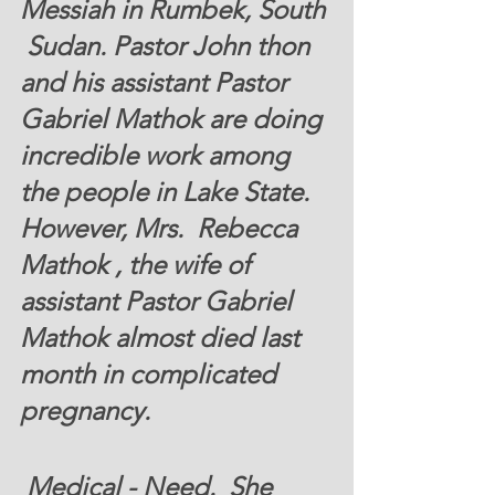
Messiah in Rumbek, South 
 Sudan. Pastor John thon 
and his assistant Pastor 
Gabriel Mathok are doing 
incredible work among 
the people in Lake State. 
However, Mrs.  Rebecca 
Mathok , the wife of 
assistant Pastor Gabriel 
Mathok almost died last 
month in complicated 
pregnancy. 
Medical - Need.  She 