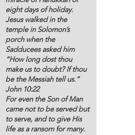
eight days of holiday. 
Jesus walked in the 
temple in Solomon’s 
porch when the 
Sadducees asked him 
“How long dost thou 
make us to doubt? If thou 
be the Messiah tell us.” 
John 10:22
For even the Son of Man 
came not to be served but 
to serve, and to give His 
life as a ransom for many.