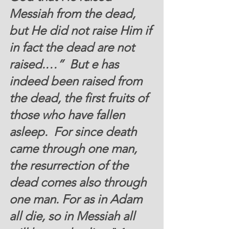
Messiah from the dead, 
but He did not raise Him if 
in fact the dead are not 
raised.…”  But e has 
indeed been raised from 
the dead, the first fruits of 
those who have fallen 
asleep.  For since death 
came through one man, 
the resurrection of the 
dead comes also through 
one man. For as in Adam 
all die, so in Messiah all 