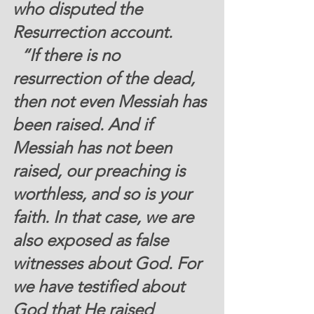
who disputed the 
Resurrection account.  
  “If there is no 
resurrection of the dead, 
then not even Messiah has 
been raised. And if 
Messiah has not been 
raised, our preaching is 
worthless, and so is your 
faith. In that case, we are 
also exposed as false 
witnesses about God. For 
we have testified about 
God that He raised 