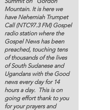
Summit on   Gordon 
Mountain
. It is here we 
have Nehemiah Trumpet 
Call (NTC97.3 FM) Gospel 
radio station where the 
Gospel News has been 
preached, touching tens 
of thousands of the lives 
of South Sudanese and 
Ugandans with the Good 
news every day for 14 
hours a day.  This is on 
going effort thank to you 
for your prayers and 