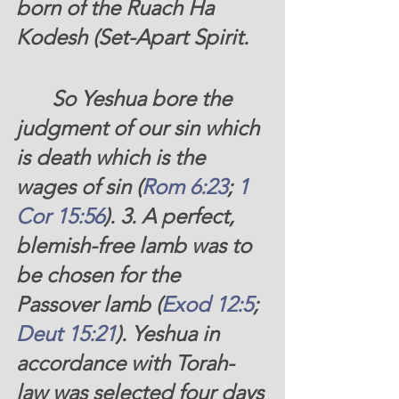
born of the Ruach Ha 
Kodesh (Set-Apart Spirit. 
	So Yeshua bore the 
judgment of our sin which 
is death which is the 
wages of sin (
Rom 6:23
; 
1 
Cor 15:56
). 3. A perfect, 
blemish-free lamb was to 
be chosen for the 
Passover lamb (
Exod 12:5
; 
Deut 15:21
). Yeshua in 
accordance with Torah-
law was selected four days 