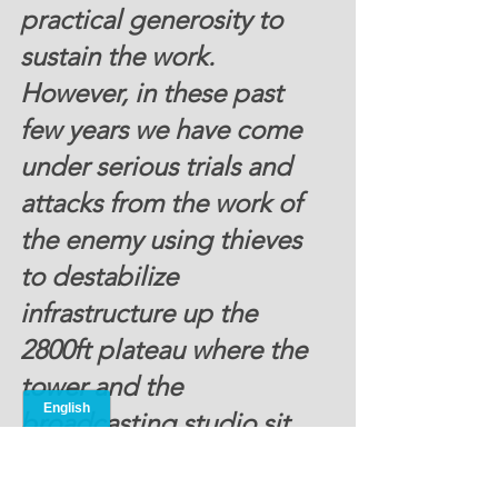
practical generosity to 
sustain the work.  
However, in these past 
few years we have come 
under serious trials and 
attacks from the work of 
the enemy using thieves 
to destabilize 
infrastructure up the 
2800ft plateau where the 
tower and the 
broadcasting studio sit, 
and this is where ONMI 
staff and their families live 