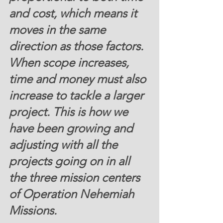
and cost, which means it 
moves in the same 
direction as those factors. 
When scope increases, 
time and money must also 
increase to tackle a larger 
project. This is how we 
have been growing and 
adjusting with all the 
projects going on in all 
the three mission centers 
of Operation Nehemiah 
Missions. 