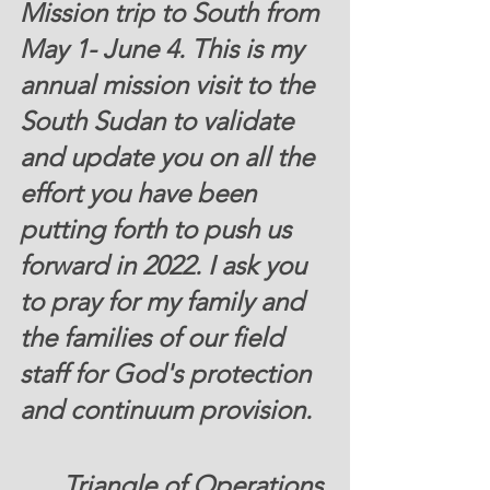
Mission trip to South from 
May 1- June 4. This is my 
annual mission visit to the 
South Sudan to validate 
and update you on all the 
effort you have been 
putting forth to push us 
forward in 2022. I ask you 
to pray for my family and 
the families of our field 
staff for God's protection 
and continuum provision. 
Triangle of Operations 