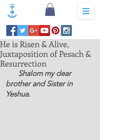
He is Risen & Alive,
Juxtaposition of Pesach &
Resurrection
	Shalom my dear 
brother and Sister in 
Yeshua.