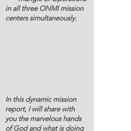
in all three ONMI mission 
centers simultaneously.
In this dynamic mission 
report, I will share with 
you the marvelous hands 
of God and what is doing 