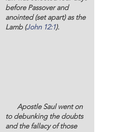
before Passover and 
anointed (set apart) as the 
Lamb (
John 12:1
).
Apostle Saul went on 
to debunking the doubts 
and the fallacy of those 