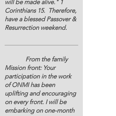
will be made alive." 1 
Corinthians 15. 
 Therefore, 
have a blessed Passover & 
Resurrection weekend. 
	From the family 
Mission front:
 Your 
participation in the work 
of ONMI has been 
uplifting and encouraging 
on every front. I will be 
embarking on one-month 