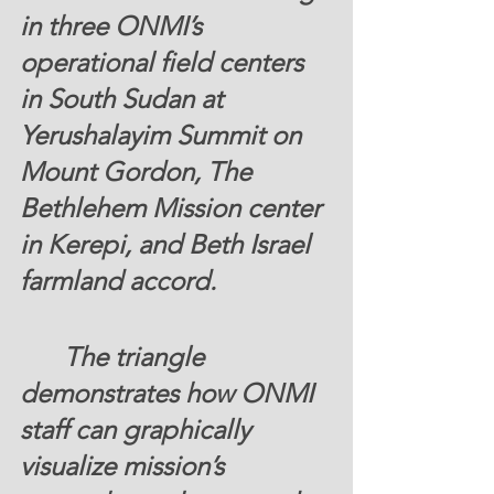
in three ONMI’s 
operational field centers 
in South Sudan at 
Yerushalayim Summit on 
Mount Gordon, The 
Bethlehem Mission center 
in Kerepi, and Beth Israel 
farmland accord. 
	The triangle 
demonstrates how ONMI 
staff can graphically 
visualize mission’s 