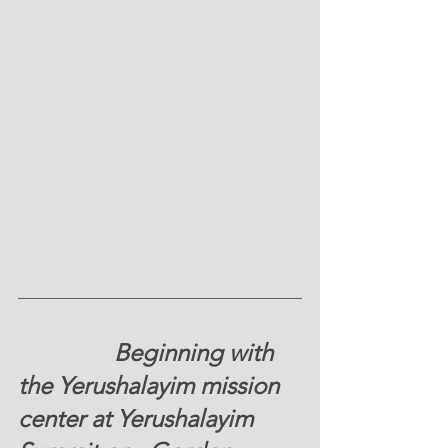
                Beginning with 
the Yerushalayim mission 
center at Yerushalayim 