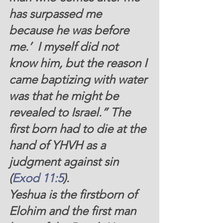
has surpassed me 
because he was before 
me.’  I myself did not 
know him, but the reason I 
came baptizing with water 
was that he might be 
revealed to Israel.” The 
first born had to die at the 
hand of YHVH as a 
judgment against sin 
(
Exod 11:5
).
Yeshua is the firstborn of 
Elohim and the first man 