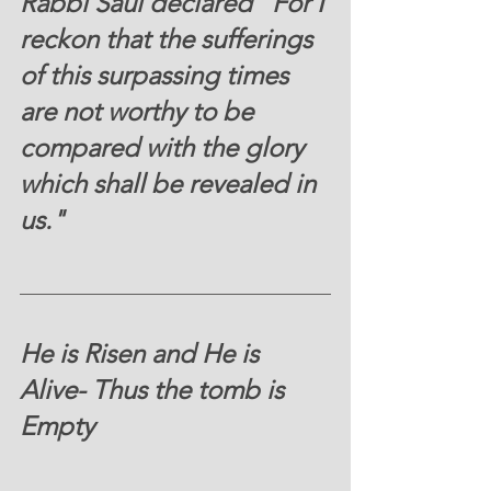
Rabbi Saul declared "For I 
reckon that the sufferings 
of this surpassing times 
are not worthy to be 
compared with the glory 
which shall be revealed in 
us."
He is Risen and He is 
Alive- Thus the tomb is 
Empty 