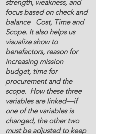
strength, weakness, and 
focus based on check and 
balance   Cost, Time and 
Scope. It also helps us 
visualize show to 
benefactors, reason for 
increasing mission 
budget, time for 
procurement and the 
scope.  How these three 
variables are linked—if 
one of the variables is 
changed, the other two 
must be adjusted to keep 