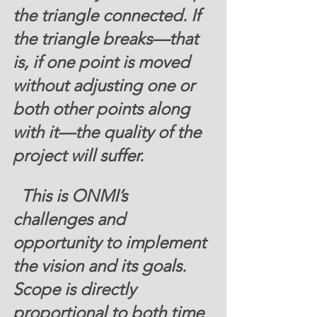
the triangle connected. If 
the triangle breaks—that 
is, if one point is moved 
without adjusting one or 
both other points along 
with it—the quality of the 
project will suffer.
  This is ONMI’s 
challenges and 
opportunity to implement 
the vision and its goals. 
Scope is directly 
proportional to both time 