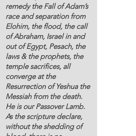
remedy the Fall of Adam’s 
race and separation from 
Elohim, the flood, the call 
of Abraham, Israel in and 
out of Egypt, Pesach, the 
laws & the prophets, the 
temple sacrifices, all 
converge at the 
Resurrection of Yeshua the 
Messiah from the death.  
He is our Passover Lamb.  
As the scripture declare, 
without the shedding of 