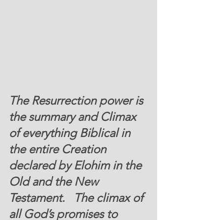
The Resurrection power is 
the summary and Climax 
of everything Biblical in 
the entire Creation 
declared by Elohim in the 
Old and the New 
Testament.   The climax of 
all God’s promises to 