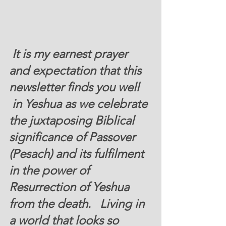
 It is my earnest prayer 
and expectation that this 
newsletter finds you well 
 in Yeshua as we celebrate 
the juxtaposing Biblical 
significance of Passover 
(Pesach) and its fulfilment 
in the power of 
Resurrection of Yeshua 
from the death.   Living in 
a world that looks so 