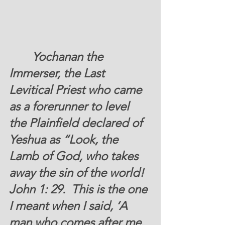
 	 Yochanan the 
Immerser, the Last 
Levitical Priest who came 
as a forerunner to level 
the Plainfield declared of 
Yeshua as “Look, the 
Lamb of God, who takes 
away the sin of the world! 
John 1: 29.  This is the one 
I meant when I said, ‘A 
man who comes after me 