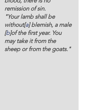
blood, there is no 
remission of sin.
"
Your lamb shall be 
without[
a
] blemish, a male 
[
b
]of the first year. You 
may take it from the 
sheep or from the goats."