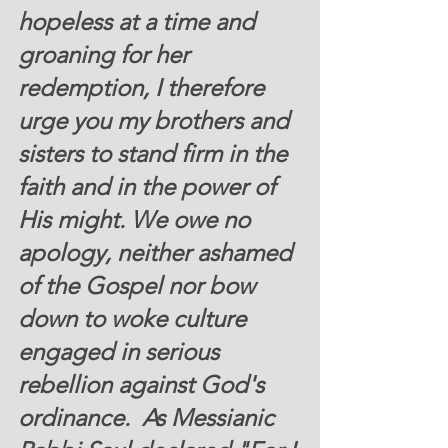
hopeless at a time and 
groaning for her 
redemption, I therefore 
urge you my brothers and 
sisters to stand firm in the 
faith and in the power of 
His might. We owe no 
apology, neither ashamed 
of the Gospel nor bow 
down to woke culture 
engaged in serious 
rebellion against God's 
ordinance.  As Messianic 