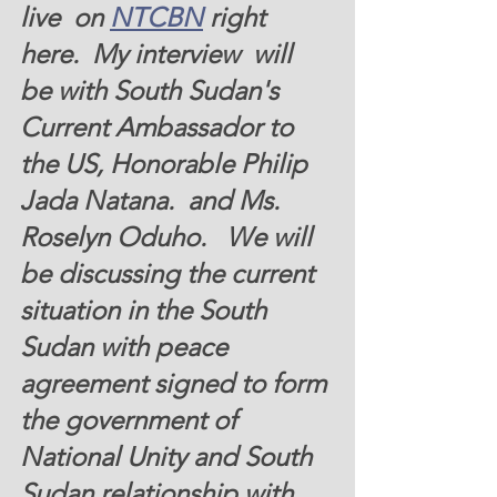
live  on 
NTCBN
 right 
here.  My interview  will 
be with South Sudan's 
Current Ambassador to 
the US, Honorable Philip 
Jada Natana.  and Ms. 
Roselyn Oduho.   We will 
be discussing the current 
situation in the South 
Sudan with peace 
agreement signed to form 
the government of 
National Unity and South 
Sudan relationship with 