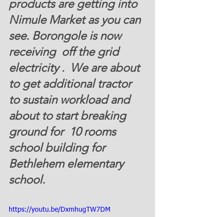
products are getting into 
Nimule Market as you can 
see. Borongole is now 
receiving  off the grid 
electricity .  We are about 
to get additional tractor 
to sustain workload and 
about to start breaking 
ground for  10 rooms 
school building for 
Bethlehem elementary 
school.
https://youtu.be/DxmhugTW7DM