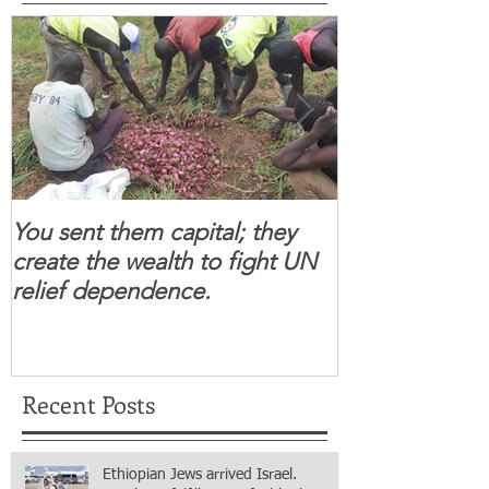
You sent them capital; they
When you se
create the wealth to fight UN
children feel 
relief dependence.
South Sudanese
for real.
Recent Posts
Ethiopian Jews arrived Israel.