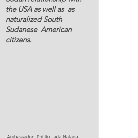
the USA as well as  as 
naturalized South 
Sudanese  American 
citizens.  
 Ambassador  Phillip Jada Natana - 