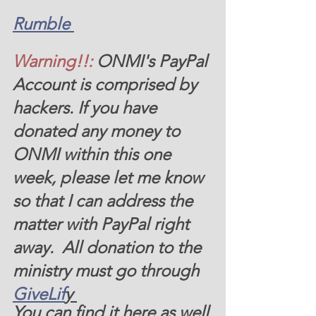
Rumble 
Warning!!:
ONMI's PayPal 
Account is comprised by 
hackers. If you have 
donated any money to 
ONMI within this one 
week, please let me know 
so that I can address the 
matter with PayPal right 
away.  All donation to the 
ministry must go through 
GiveLif
y 
You can find it here as well 