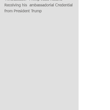
Receiving his  ambassadorial Credential 
from President Trump 