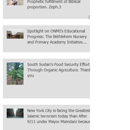
Prophetic fulfillment of Biblical
proportion. Zeph.3
Spotlight on ONMI's Educational
Progress: The Bethlehem Nursery
and Primary Academy Initiative.
Mission accomplished, next chapter.
South Sudan's Food Security Efforts
Through Organic Agriculture. Thank
you
New York City is facing the Greatest
Islamic terrorism today than After
9/11 under Mayor Mamdani because
the infiltration of Al-Qaida is from