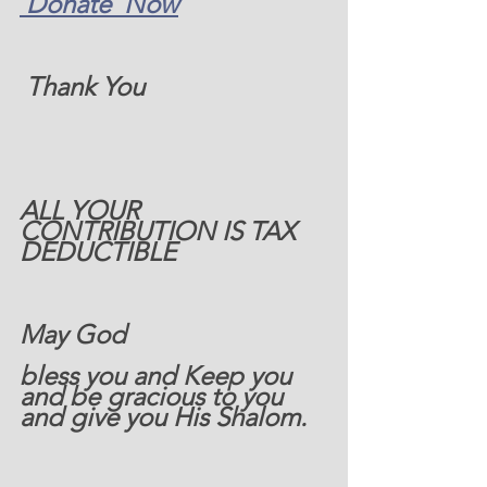
 Donate  Now
 Thank You
ALL YOUR 
CONTRIBUTION IS TAX 
DEDUCTIBLE   
May God 
bless you and Keep you 
and be gracious to you 
and give you His Shalom.