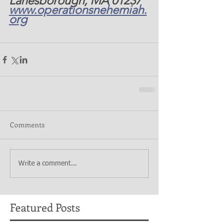
Lanesborough, MA 01237 
www.operationsnehemiah.
org
Comments
Write a comment...
Featured Posts