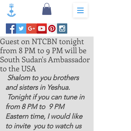
Guest on NTCBN tonight
from 8 PM to 9 PM will be
South Sudan's Ambassador
to the USA
 Shalom to you brothers 
and sisters in Yeshua.   
 Tonight if you can tune in 
from 8 PM to  9 PM  
Eastern time, I would like 
to invite  you to watch us 