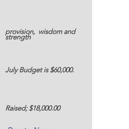
provision,  wisdom and 
strength 
July Budget is $60,000. 
Raised; $18,000.00  