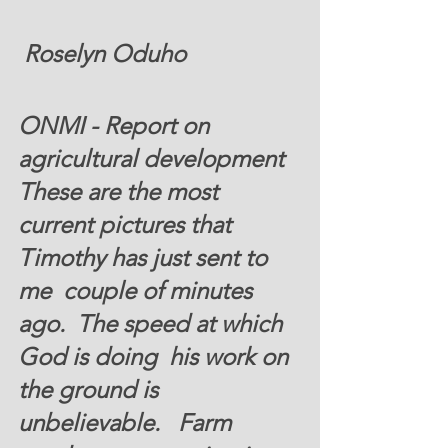
 Roselyn Oduho 
ONMI - Report on 
agricultural development 
These are the most 
current pictures that 
Timothy has just sent to 
me  couple of minutes 
ago.  The speed at which 
God is doing  his work on 
the ground is 
unbelievable.   Farm 