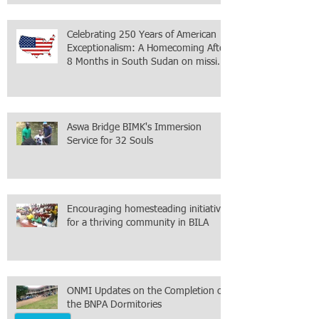
within the city itself, wrapped in
Mamdani
Celebrating 250 Years of American
Exceptionalism: A Homecoming After
8 Months in South Sudan on mission
with ONMI
Aswa Bridge BIMK's Immersion
Service for 32 Souls
Encouraging homesteading initiative
for a thriving community in BILA
ONMI Updates on the Completion of
the BNPA Dormitories