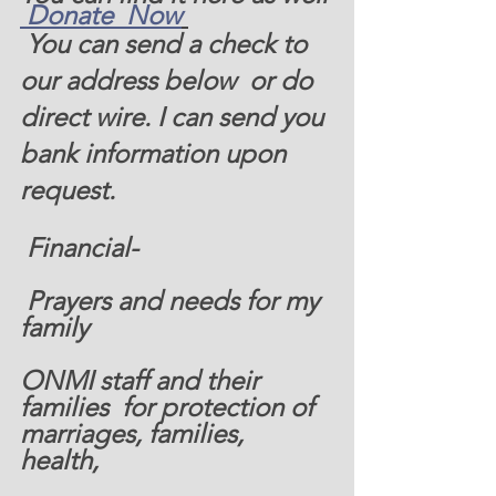
 Donate  Now
 You can send a check to 
our address below  or do 
direct wire. I can send you 
bank information upon 
request. 
 Financial-  
 Prayers and needs for my 
family  
ONMI staff and their 
families  for protection of 
marriages, families, 
health, 