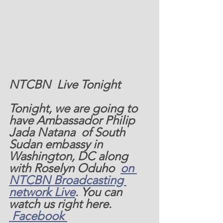
NTCBN  Live Tonight
Tonight, we are going to 
have Ambassador Philip 
Jada Natana  of South 
Sudan embassy in 
Washington, DC along 
with Roselyn Oduho  
on 
NTCBN Broadcasting 
network Live
. You can 
watch us right here. 
 Facebook 