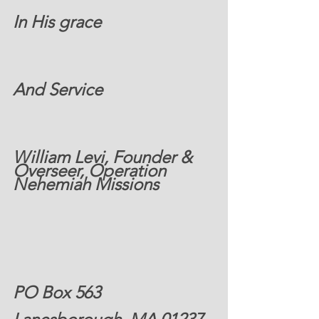
In His grace
And Service 
William Levi, Founder & 
Overseer, Operation 
Nehemiah Missions 
PO Box 563 