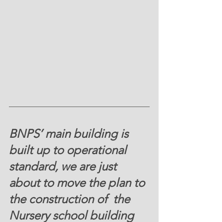
BNPS’ main building is 
built up to operational 
standard, we are just 
about to move the plan to 
the construction of  the 
Nursery school building 