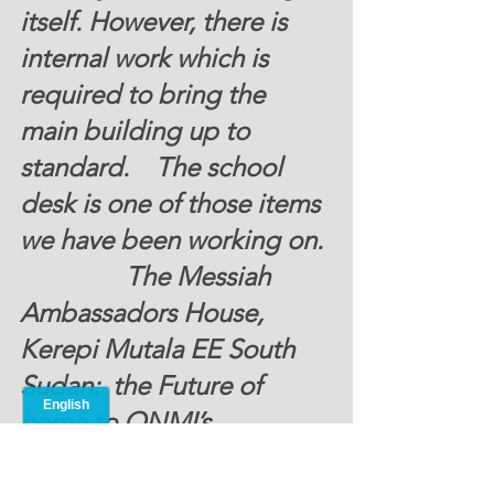
itself. However, there is 
internal work which is 
required to bring the 
main building up to 
standard.    The school 
desk is one of those items 
we have been working on. 
                The Messiah 
Ambassadors House, 
Kerepi Mutala EE South 
Sudan:  the Future of 
home to ONMI’s 
Polytechnic Institute looks 