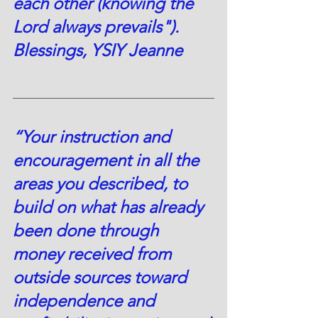
each other (knowing the 
Lord always prevails").  
Blessings, YSIY Jeanne
“Your instruction and 
encouragement in all the 
areas you described, to 
build on what has already 
been done through 
money received from 
outside sources toward 
independence and 