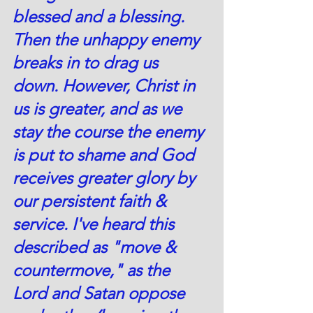
blessed and a blessing. 
Then the unhappy enemy 
breaks in to drag us 
down. However, Christ in 
us is greater, and as we 
stay the course the enemy 
is put to shame and God 
receives greater glory by 
our persistent faith & 
service. I've heard this 
described as "move & 
countermove," as the 
Lord and Satan oppose 