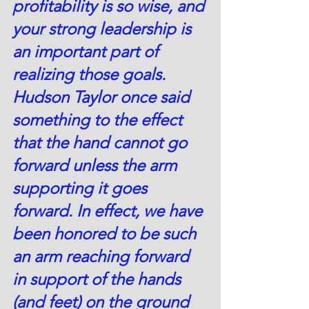
profitability is so wise, and 
your strong leadership is 
an important part of 
realizing those goals. 
Hudson Taylor once said 
something to the effect 
that the hand cannot go 
forward unless the arm 
supporting it goes 
forward. In effect, we have 
been honored to be such 
an arm reaching forward 
in support of the hands 
(and feet) on the ground 