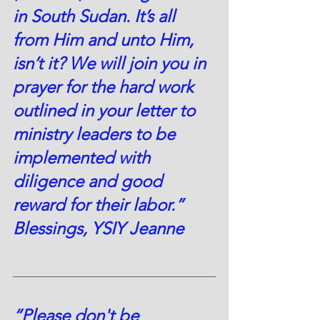
in South Sudan. It’s all 
from Him and unto Him, 
isn’t it? We will join you in 
prayer for the hard work 
outlined in your letter to 
ministry leaders to be 
implemented with 
diligence and good 
reward for their labor.” 
Blessings, YSIY Jeanne
“Please don't be 