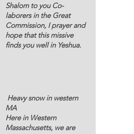
Shalom to you Co-
laborers in the Great 
Commission, I prayer and 
hope that this missive 
finds you well in Yeshua. 
 Heavy snow in western 
MA
Here in Western 
Massachusetts, we are 