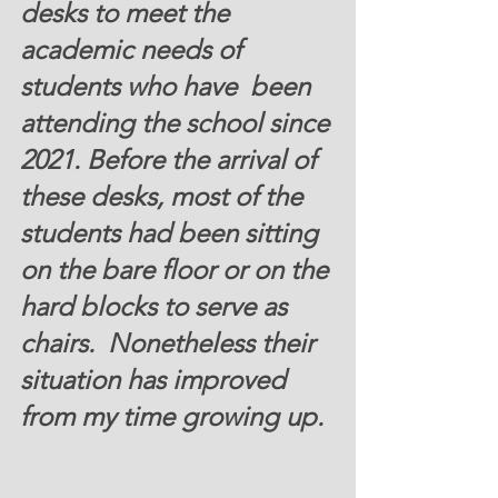
desks to meet the 
academic needs of 
students who have  been 
attending the school since 
2021. Before the arrival of 
these desks, most of the 
students had been sitting 
on the bare floor or on the 
hard blocks to serve as 
chairs.  Nonetheless their 
situation has improved 
from my time growing up. 