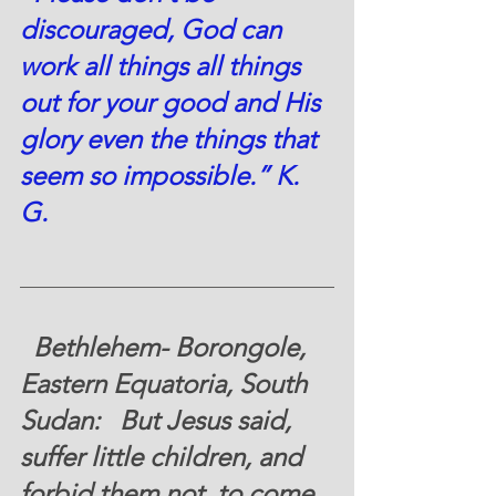
discouraged, God can 
work all things all things 
out for your good and His 
glory even the things that 
seem so impossible.” K. 
G.  
  Bethlehem- Borongole, 
Eastern Equatoria, South 
Sudan
:   But Jesus said, 
suffer little children, and 
forbid them not, to come 