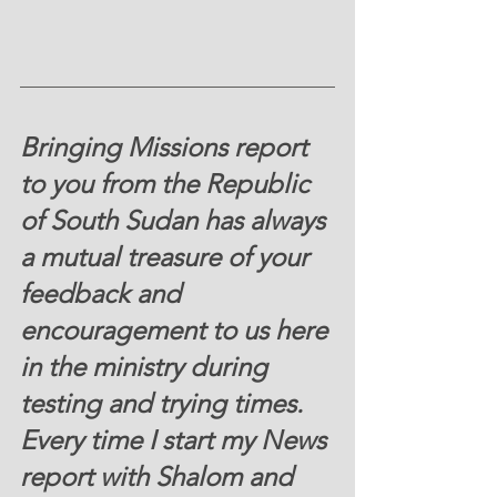
Bringing Missions report 
to you from the Republic 
of South Sudan has always 
a mutual treasure of your 
feedback and 
encouragement to us here 
in the ministry during 
testing and trying times.  
Every time I start my News 
report with Shalom and 