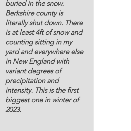
buried in the snow. 
Berkshire county is 
literally shut down. There 
is at least 4ft of snow and 
counting sitting in my 
yard and everywhere else 
in New England with 
variant degrees of 
precipitation and 
intensity. This is the first 
biggest one in winter of 
2023.  