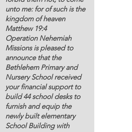
unto me: for of such is the 
kingdom of heaven 
Matthew 19:4 
Operation Nehemiah 
Missions is pleased to 
announce that the 
Bethlehem Primary and 
Nursery School received 
your financial support to 
build 44 school desks to 
furnish and equip the 
newly built elementary 
School Building with 