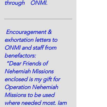
through    ONMI.
 Encouragement & 
exhortation letters to 
ONMI and staff from 
benefactors:  
 “Dear Friends of 
Nehemiah Missions 
enclosed is my gift for 
Operation Nehemiah 
Missions to be used 
where needed most. Iam 