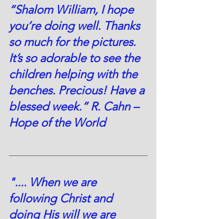
“Shalom William, I hope 
you’re doing well. Thanks 
so much for the pictures. 
It’s so adorable to see the 
children helping with the 
benches. Precious! Have a 
blessed week.” R. Cahn – 
Hope of the World 
".... When we are 
following Christ and 
doing His will we are 