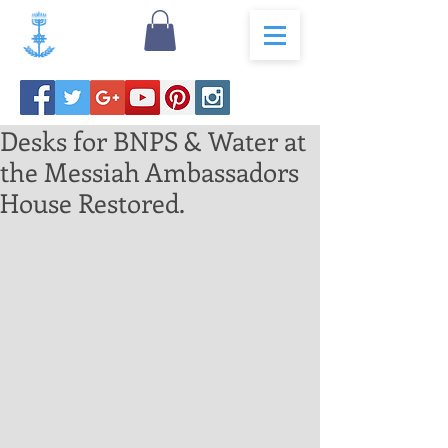
Desks for BNPS & Water at
the Messiah Ambassadors
House Restored.