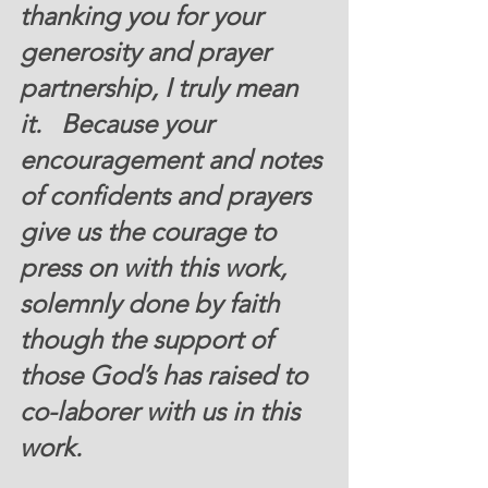
thanking you for your 
generosity and prayer 
partnership, I truly mean 
it.   Because your 
encouragement and notes 
of confidents and prayers 
give us the courage to 
press on with this work, 
solemnly done by faith 
though the support of 
those God’s has raised to 
co-laborer with us in this 
work. 