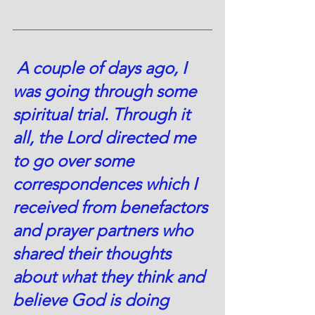
A 
couple of days ago, I 
was going through some 
spiritual trial. Through it 
all, the Lord directed me 
to go over some 
correspondences which I 
received from benefactors 
and prayer partners who 
shared their thoughts 
about what they think and 
believe God is doing 