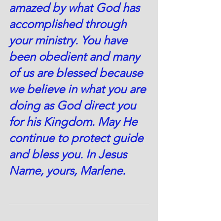
amazed by what God has 
accomplished through 
your ministry. You have 
been obedient and many 
of us are blessed because 
we believe in what you are 
doing as God direct you 
for his Kingdom. May He 
continue to protect guide 
and bless you. In Jesus 
Name, yours, Marlene.  