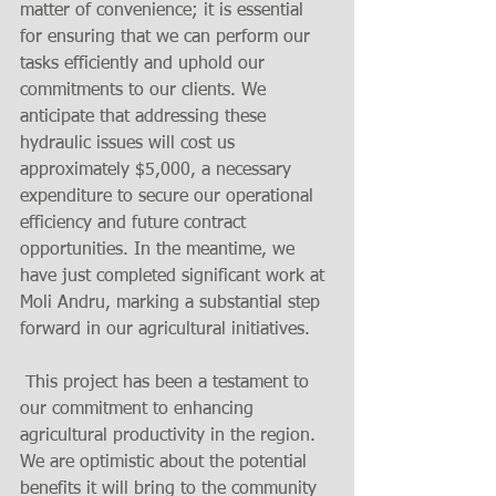
matter of convenience; it is essential 
for ensuring that we can perform our 
tasks efficiently and uphold our 
commitments to our clients. We 
anticipate that addressing these 
hydraulic issues will cost us 
approximately $5,000, a necessary 
expenditure to secure our operational 
efficiency and future contract 
opportunities. In the meantime, we 
have just completed significant work at 
Moli Andru, marking a substantial step 
forward in our agricultural initiatives.
 This project has been a testament to 
our commitment to enhancing 
agricultural productivity in the region. 
We are optimistic about the potential 
benefits it will bring to the community 