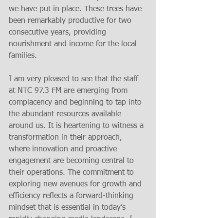
we have put in place. These trees have 
been remarkably productive for two 
consecutive years, providing 
nourishment and income for the local 
families.
I am very pleased to see that the staff 
at NTC 97.3 FM are emerging from 
complacency and beginning to tap into 
the abundant resources available 
around us. It is heartening to witness a 
transformation in their approach, 
where innovation and proactive 
engagement are becoming central to 
their operations. The commitment to 
exploring new avenues for growth and 
efficiency reflects a forward-thinking 
mindset that is essential in today’s 