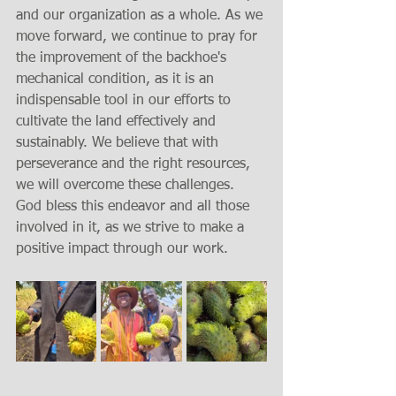
and our organization as a whole. As we 
move forward, we continue to pray for 
the improvement of the backhoe's 
mechanical condition, as it is an 
indispensable tool in our efforts to 
cultivate the land effectively and 
sustainably. We believe that with 
perseverance and the right resources, 
we will overcome these challenges. 
God bless this endeavor and all those 
involved in it, as we strive to make a 
positive impact through our work.