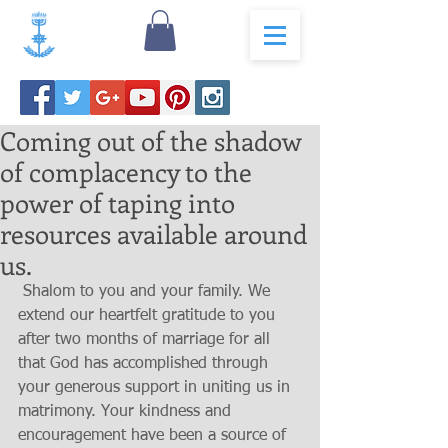
Coming out of the shadow
of complacency to the
power of taping into
resources available around
us.
 Shalom to you and your family. We 
extend our heartfelt gratitude to you 
after two months of marriage for all 
that God has accomplished through 
your generous support in uniting us in 
matrimony. Your kindness and 
encouragement have been a source of 