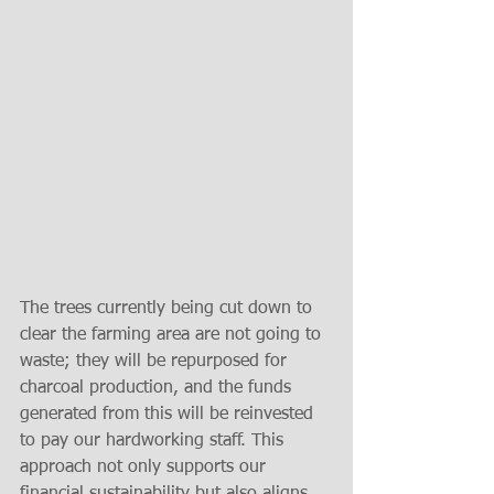
The trees currently being cut down to 
clear the farming area are not going to 
waste; they will be repurposed for 
charcoal production, and the funds 
generated from this will be reinvested 
to pay our hardworking staff. This 
approach not only supports our 