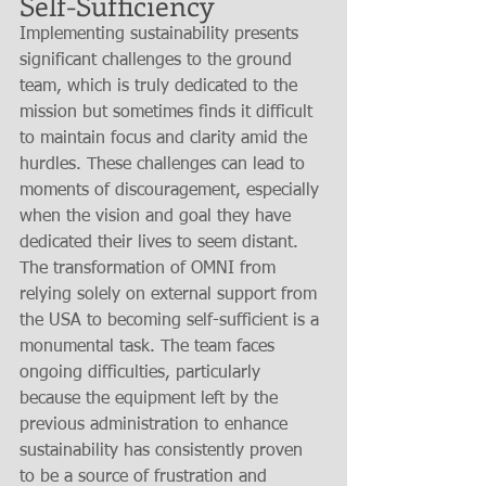
Self-Sufficiency
Implementing sustainability presents 
significant challenges to the ground 
team, which is truly dedicated to the 
mission but sometimes finds it difficult 
to maintain focus and clarity amid the 
hurdles. These challenges can lead to 
moments of discouragement, especially 
when the vision and goal they have 
dedicated their lives to seem distant. 
The transformation of OMNI from 
relying solely on external support from 
the USA to becoming self-sufficient is a 
monumental task. The team faces 
ongoing difficulties, particularly 
because the equipment left by the 
previous administration to enhance 
sustainability has consistently proven 
to be a source of frustration and 