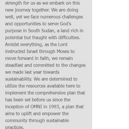
strength for us as we embark on this 
new journey together. We are doing 
well, yet we face numerous challenges 
and opportunities to serve God's 
purpose in South Sudan, a land rich in 
potential but fraught with difficulties. 
Amidst everything, as the Lord 
instructed Israel through Moses to 
move forward in faith, we remain 
steadfast and committed to the changes 
we made last year towards 
sustainability. We are determined to 
utilize the resources available here to 
implement the comprehensive plan that 
has been set before us since the 
inception of OMNI in 1993, a plan that 
aims to uplift and empower the 
community through sustainable 
practices.