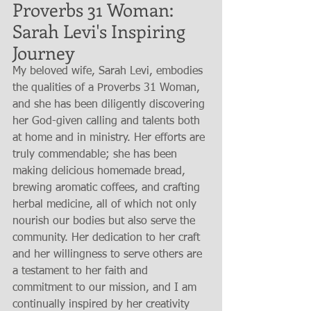
Proverbs 31 Woman: 
Sarah Levi's Inspiring 
Journey
My beloved wife, Sarah Levi, embodies 
the qualities of a Proverbs 31 Woman, 
and she has been diligently discovering 
her God-given calling and talents both 
at home and in ministry. Her efforts are 
truly commendable; she has been 
making delicious homemade bread, 
brewing aromatic coffees, and crafting 
herbal medicine, all of which not only 
nourish our bodies but also serve the 
community. Her dedication to her craft 
and her willingness to serve others are 
a testament to her faith and 
commitment to our mission, and I am 
continually inspired by her creativity 