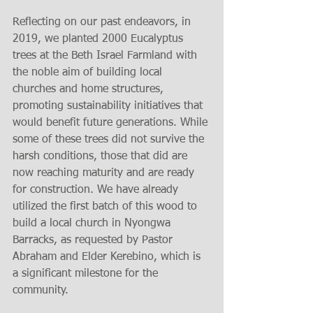
Reflecting on our past endeavors, in 
2019, we planted 2000 Eucalyptus 
trees at the Beth Israel Farmland with 
the noble aim of building local 
churches and home structures, 
promoting sustainability initiatives that 
would benefit future generations. While 
some of these trees did not survive the 
harsh conditions, those that did are 
now reaching maturity and are ready 
for construction. We have already 
utilized the first batch of this wood to 
build a local church in Nyongwa 
Barracks, as requested by Pastor 
Abraham and Elder Kerebino, which is 
a significant milestone for the 
community.