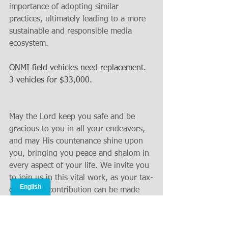
importance of adopting similar 
practices, ultimately leading to a more 
sustainable and responsible media 
ecosystem.
ONMI field vehicles need replacement.  
3 vehicles for $33,000.
May the Lord keep you safe and be 
gracious to you in all your endeavors, 
and may His countenance shine upon 
you, bringing you peace and shalom in 
every aspect of your life. We invite you 
to join us in this vital work, as your tax-
deductible contribution can be made 
conveniently online at 
www.operationsnehemiah.org
. 
Alternatively, if you prefer to send your 