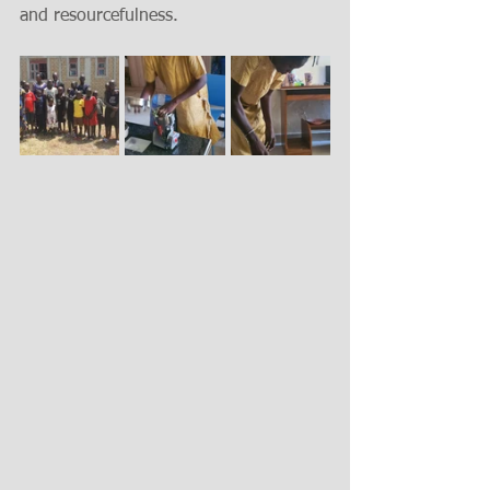
and resourcefulness.