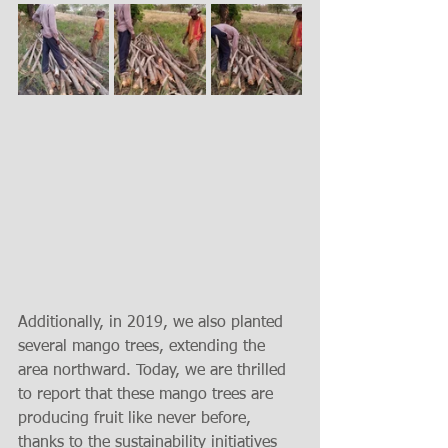
Additionally, in 2019, we also planted 
several mango trees, extending the 
area northward. Today, we are thrilled 
to report that these mango trees are 
producing fruit like never before, 
thanks to the sustainability initiatives 