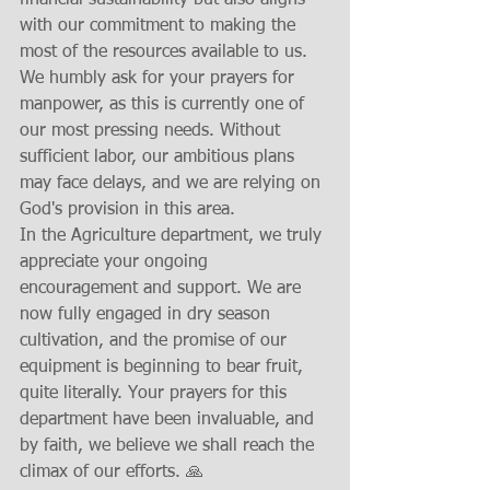
financial sustainability but also aligns 
with our commitment to making the 
most of the resources available to us.
We humbly ask for your prayers for 
manpower, as this is currently one of 
our most pressing needs. Without 
sufficient labor, our ambitious plans 
may face delays, and we are relying on 
God's provision in this area.
In the Agriculture department, we truly 
appreciate your ongoing 
encouragement and support. We are 
now fully engaged in dry season 
cultivation, and the promise of our 
equipment is beginning to bear fruit, 
quite literally. Your prayers for this 
department have been invaluable, and 
by faith, we believe we shall reach the 
climax of our efforts. 🙏