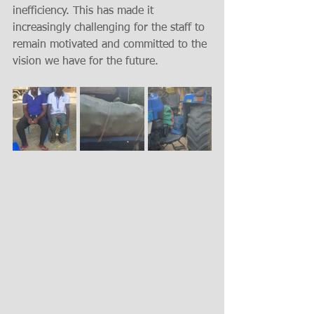
inefficiency. This has made it 
increasingly challenging for the staff to 
remain motivated and committed to the 
vision we have for the future.