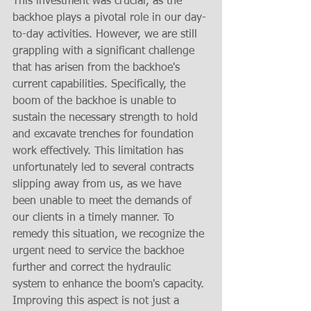
This investment was crucial, as the 
backhoe plays a pivotal role in our day-
to-day activities. However, we are still 
grappling with a significant challenge 
that has arisen from the backhoe's 
current capabilities. Specifically, the 
boom of the backhoe is unable to 
sustain the necessary strength to hold 
and excavate trenches for foundation 
work effectively. This limitation has 
unfortunately led to several contracts 
slipping away from us, as we have 
been unable to meet the demands of 
our clients in a timely manner. To 
remedy this situation, we recognize the 
urgent need to service the backhoe 
further and correct the hydraulic 
system to enhance the boom's capacity. 
Improving this aspect is not just a 