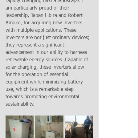
rapidly changing media landscape. I 
am particularly proud of their 
leadership, Taban Libira and Robert 
Amoko, for acquiring new inverters 
with multiple applications. These 
inverters are not just ordinary devices; 
they represent a significant 
advancement in our ability to harness 
renewable energy sources. Capable of 
solar charging, these inverters allow 
for the operation of essential 
equipment while minimizing battery 
use, which is a remarkable step 
towards promoting environmental 
sustainability. 