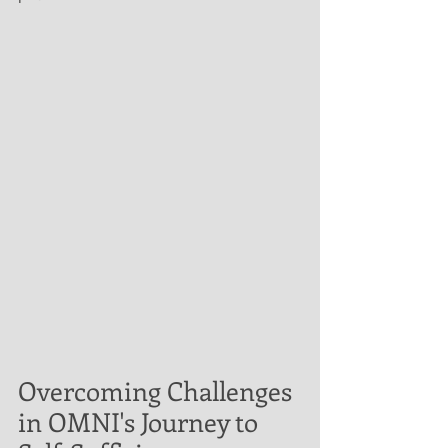
Overcoming Challenges 
in OMNI's Journey to 