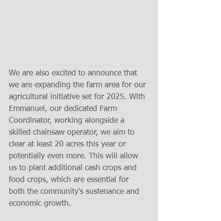
We are also excited to announce that 
we are expanding the farm area for our 
agricultural initiative set for 2025. With 
Emmanuel, our dedicated Farm 
Coordinator, working alongside a 
skilled chainsaw operator, we aim to 
clear at least 20 acres this year or 
potentially even more. This will allow 
us to plant additional cash crops and 
food crops, which are essential for 
both the community's sustenance and 
economic growth.