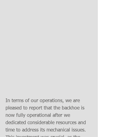
In terms of our operations, we are 
pleased to report that the backhoe is 
now fully operational after we 
dedicated considerable resources and 
time to address its mechanical issues. 