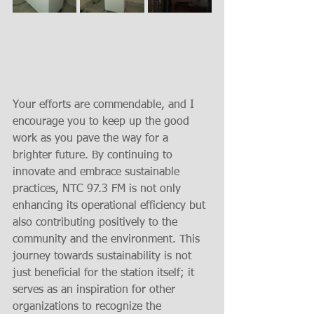
Your efforts are commendable, and I 
encourage you to keep up the good 
work as you pave the way for a 
brighter future. By continuing to 
innovate and embrace sustainable 
practices, NTC 97.3 FM is not only 
enhancing its operational efficiency but 
also contributing positively to the 
community and the environment. This 
journey towards sustainability is not 
just beneficial for the station itself; it 
serves as an inspiration for other 
organizations to recognize the 