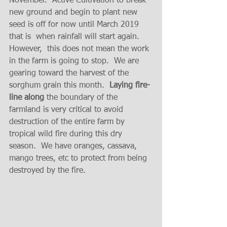
November.  Active Cultivation to break 
new ground and begin to plant new 
seed is off for now until March 2019 
that is  when rainfall will start again.  
However,  this does not mean the work 
in the farm is going to stop.  We are  
gearing toward the harvest of the 
sorghum grain this month.  
Laying fire-
line along
 the boundary of the 
farmland is very critical to avoid 
destruction of the entire farm by  
tropical wild fire during this dry 
season.  We have oranges, cassava, 
mango trees, etc to protect from being 
destroyed by the fire.  