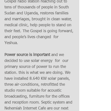
Gospel radio station reaching out to 
tens of thousands of people in South 
Sudan and Uganda, restores families 
and marriages, brought in clean water, 
medical clinic, help people to stand on 
their feet. The Gospel is going forward, 
and people’s lives changed  for  
Yeshua. 
Power source is important
 and we 
decided to use solar energy  for  our 
primary source of power to run the 
station. this is what we are doing. We 
have installed 8.640 KW solar panels, 
three air-conditions, retrofitted the 
studio room suitable for acoustic 
broadcasting, furniture for the offices 
and reception room. Septic system and 
Nehemiah Internet Cafe are our next 