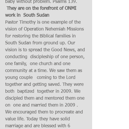
baby without problem. Psalms 139.
 They are on the forefront of ONMI  
work in  South Sudan
Pastor Timothy is one example of the 
vision of Operation Nehemiah Missions  
for restoring the Biblical families in  
South Sudan from ground up. Our 
vision is to spread the Good News, and 
conducting  discipleship of one person, 
one family,  one church and one 
community at a time. We saw them as 
young couple   coming to the Lord 
together and getting saved. They were 
both  baptized  together in 2009. We 
discipled them and mentored them one 
on  one and married them in 2009 . 
We encouraged them to procreate and 
value life. Today they have solid 
marriage and are blessed with 6 