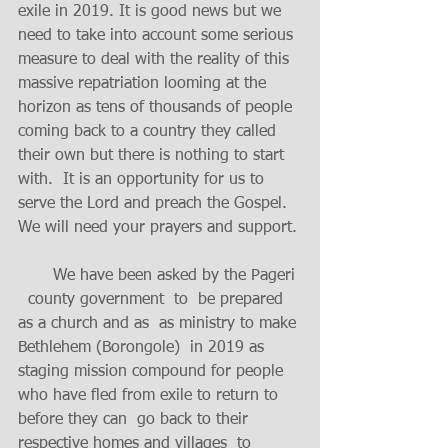
exile in 2019. It is good news but we 
need to take into account some serious 
measure to deal with the reality of this 
massive repatriation looming at the 
horizon as tens of thousands of people 
coming back to a country they called 
their own but there is nothing to start 
with.  It is an opportunity for us to 
serve the Lord and preach the Gospel.  
We will need your prayers and support. 
       We have been asked by the Pageri 
  county government  to  be prepared  
as a church and as  as ministry to make 
Bethlehem (Borongole)  in 2019 as 
staging mission compound for people 
who have fled from exile to return to 
before they can  go back to their  
respective homes and villages  to 