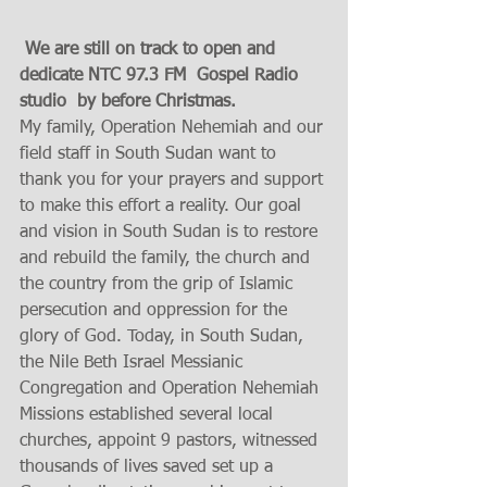
 We are still on track to open and 
dedicate NTC 97.3 FM  Gospel Radio 
studio  by before Christmas.
My family, Operation Nehemiah and our 
field staff in South Sudan want to 
thank you for your prayers and support 
to make this effort a reality. Our goal 
and vision in South Sudan is to restore 
and rebuild the family, the church and 
the country from the grip of Islamic 
persecution and oppression for the 
glory of God. Today, in South Sudan, 
the Nile Beth Israel Messianic 
Congregation and Operation Nehemiah 
Missions established several local 
churches, appoint 9 pastors, witnessed 
thousands of lives saved set up a 