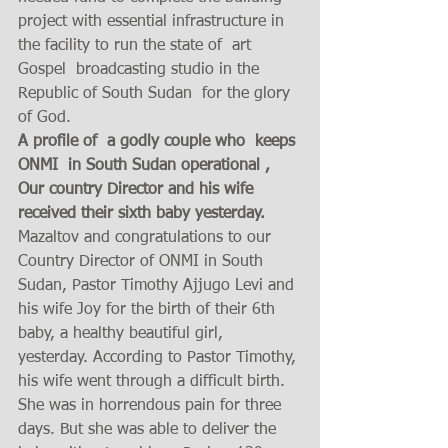
project with essential infrastructure in 
the facility to run the state of  art 
Gospel  broadcasting studio in the 
Republic of South Sudan  for the glory 
of God.  
A profile of  a godly couple who  keeps 
ONMI  in South Sudan operational , 
Our country Director and his wife 
received their sixth baby yesterday. 
Mazaltov and congratulations to our 
Country Director of ONMI in South 
Sudan, Pastor Timothy Ajjugo Levi and 
his wife Joy for the birth of their 6th 
baby, a healthy beautiful girl, 
yesterday. According to Pastor Timothy, 
his wife went through a difficult birth. 
She was in horrendous pain for three 
days. But she was able to deliver the 