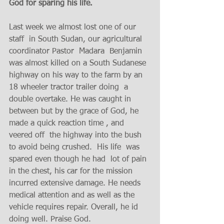
God for sparing his life. 
Last week we almost lost one of our 
staff  in South Sudan, our agricultural 
coordinator Pastor  Madara  Benjamin 
was almost killed on a South Sudanese 
highway on his way to the farm by an 
18 wheeler tractor trailer doing  a 
double overtake. He was caught in 
between but by the grace of God, he 
made a quick reaction time , and  
veered off  the highway into the bush  
to avoid being crushed.  His life  was 
spared even though he had  lot of pain 
in the chest, his car for the mission 
incurred extensive damage. He needs 
medical attention and as well as the 
vehicle requires repair. Overall, he id 
doing well. Praise God. 