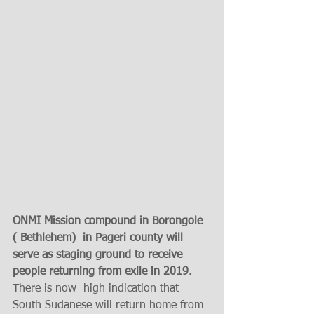
ONMI Mission compound in Borongole 
( Bethlehem)  in Pageri county will 
serve as staging ground to receive 
people returning from exile in 2019. 
There is now  high indication that 
South Sudanese will return home from 