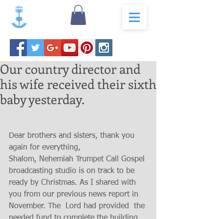
Our country director and
his wife received their sixth
baby yesterday.
Dear brothers and sisters, thank you 
again for everything,
Shalom, Nehemiah Trumpet Call Gospel 
broadcasting studio is on track to be 
ready by Christmas. As I shared with 
you from our previous news report in 
November. The  Lord had provided  the 
needed fund to complete the building 