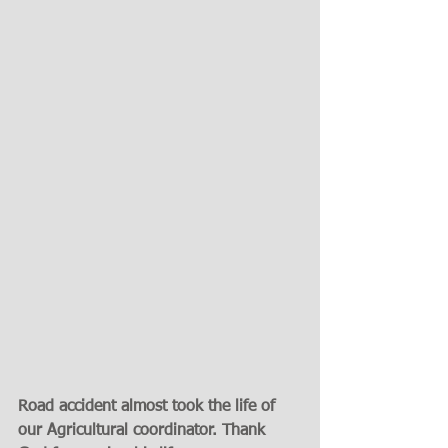
Road accident almost took the life of 
our Agricultural coordinator. Thank 