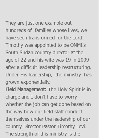
They are just one example out 
hundreds of  families whose lives, we 
have seen transformed for the Lord.   
Timothy was appointed to be ONMI's 
South Sudan country director at the 
age of 22 and his wife was 19 in 2009 
after a difficult leadership restructuring. 
Under His leadership,  the ministry  has 
grown exponentially.  
Field Management:
 The Holy Spirit is in 
charge and I don't have to worry 
whether the job can get done based on 
the way how our field staff conduct 
themselves under the leadership of our 
country Director Pastor Timothy Levi.  
The strength of this ministry is the 