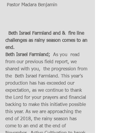
 Pastor Madara Benjamin
  Beth Israel Farmland and &  fire line 
challenges as rainy season comes to an 
end.  
Beth Israel Farmland;
  As you  read 
from our previous field report, we 
shared with you,  the progression from 
the  Beth Israel Farmland. This year's 
production has has exceeded our 
expectation, as we continue to thank 
the Lord for your prayers and financial 
backing to make this initiative possible 
this year. As we are approaching the 
end of 2018, the rainy season has 
come to an end at the end of 