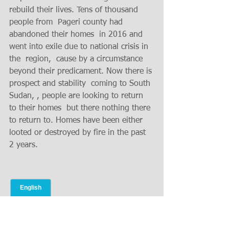
rebuild their lives. Tens of thousand 
people from  Pageri county had 
abandoned their homes  in 2016 and 
went into exile due to national crisis in 
the  region,  cause by a circumstance 
beyond their predicament. Now there is 
prospect and stability  coming to South 
Sudan, , people are looking to return 
to their homes  but there nothing there 
to return to. Homes have been either 
looted or destroyed by fire in the past 
2 years.  