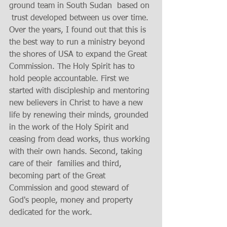
ground team in South Sudan  based on 
 trust developed between us over time. 
Over the years, I found out that this is 
the best way to run a ministry beyond 
the shores of USA to expand the Great 
Commission. The Holy Spirit has to 
hold people accountable. First we 
started with discipleship and mentoring 
new believers in Christ to have a new 
life by renewing their minds, grounded 
in the work of the Holy Spirit and 
ceasing from dead works, thus working 
with their own hands. Second, taking 
care of their  families and third, 
becoming part of the Great 
Commission and good steward of 
God's people, money and property 
dedicated for the work.