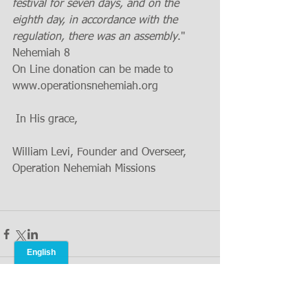
festival for seven days, and on the 
eighth day, in accordance with the 
regulation, there was an assembly
." 
Nehemiah 8
On Line donation can be made to 
www.operationsnehemiah.org  
 In His grace,
William Levi, Founder and Overseer, 
Operation Nehemiah Missions