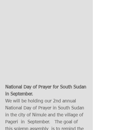
National Day of Prayer for South Sudan 
in September. 
We will be holding our 2nd annual  
National Day of Prayer in South Sudan  
in the city of Nimule and the village of 
Pageri  in  September.   The goal of 
this solemn assembly  is to remind the 