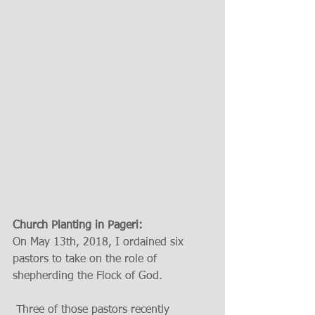
Church Planting in Pageri:
On May 13th, 2018, I ordained six 
pastors to take on the role of 
shepherding the Flock of God. 
 Three of those pastors recently 