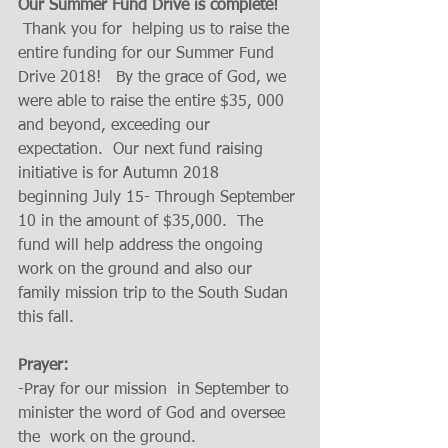
Our Summer Fund Drive is complete!
 Thank you for  helping us to raise the 
entire funding for our Summer Fund 
Drive 2018!   By the grace of God, we 
were able to raise the entire $35, 000 
and beyond, exceeding our 
expectation.  Our next fund raising 
initiative is for Autumn 2018  
beginning July 15- Through September 
10 in the amount of $35,000.  The 
fund will help address the ongoing 
work on the ground and also our 
family mission trip to the South Sudan 
this fall. 
Prayer:
-Pray for our mission  in September to 
minister the word of God and oversee 
the  work on the ground. 