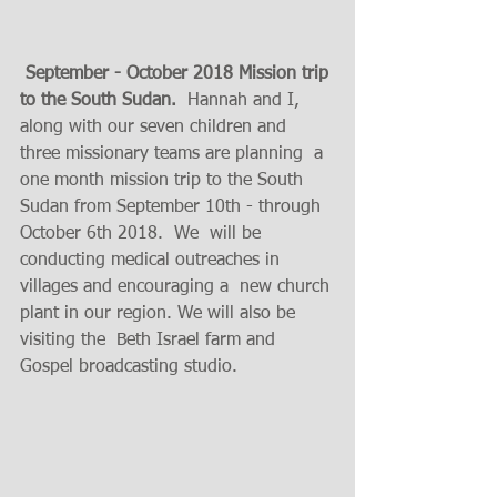
 September - October 2018 Mission trip 
to the South Sudan.
  Hannah and I, 
along with our seven children and  
three missionary teams are planning  a  
one month mission trip to the South 
Sudan from September 10th - through 
October 6th 2018.  We  will be 
conducting medical outreaches in  
villages and encouraging a  new church 
plant in our region. We will also be 
visiting the  Beth Israel farm and  
Gospel broadcasting studio. 