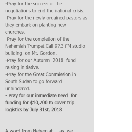
-Pray for the success of the 
negotiations to end the national crisis. 
-Pray for the newly ordained pastors as 
they embark on planting new  
churches. 
-Pray for the completion of the  
Nehemiah Trumpet Call 97.3 FM studio 
building  on Mt. Gordon.
-Pray for our Autumn  2018  fund 
raising initiative. 
-Pray for the Great Commission in 
South Sudan to go forward 
unhindered. 
- Pray for our immediate need  for 
funding for $10,700 to cover trip 
logistics by July 31st, 2018 
A word from Nehemiah    as  we 