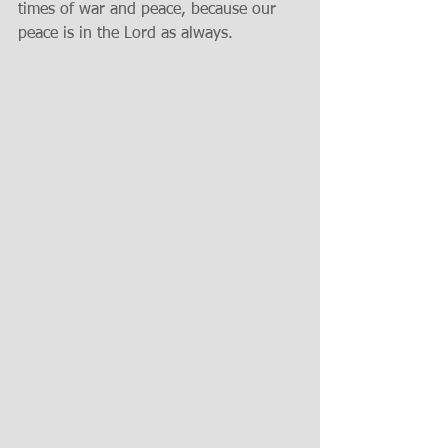
times of war and peace, because our 
peace is in the Lord as always.  