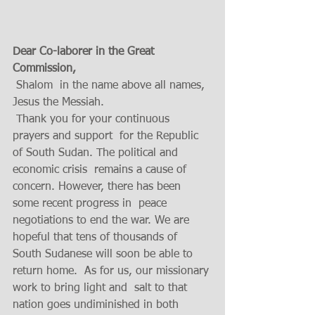
Dear Co-laborer in the Great 
Commission,
 Shalom  in the name above all names, 
Jesus the Messiah.
 Thank you for your continuous 
prayers and support  for the Republic 
of South Sudan. The political and 
economic crisis  remains a cause of 
concern. However, there has been  
some recent progress in  peace 
negotiations to end the war. We are 
hopeful that tens of thousands of 
South Sudanese will soon be able to 
return home.  As for us, our missionary 
work to bring light and  salt to that 
nation goes undiminished in both  