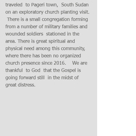
traveled  to Pageri town,  South Sudan 
on an exploratory church planting visit. 
 There is a small congregation forming 
from a number of military families and 
wounded soldiers  stationed in the 
area. There is great spiritual and 
physical need among this community, 
where there has been no organized 
church presence since 2016.    We are 
thankful  to God  that the Gospel is 
going forward still  in the midst of  
great distress. 