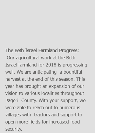
The Beth Israel Farmland Progress:  
 Our agricultural work at the Beth 
Israel farmland for 2018 is progressing 
well. We are anticipating  a bountiful 
harvest at the end of this season. This 
year has brought an expansion of our 
vision to various localities throughout  
Pageri  County. With your support, we 
were able to reach out to numerous 
villages with  tractors and support to 
open more fields for increased food 
security.      