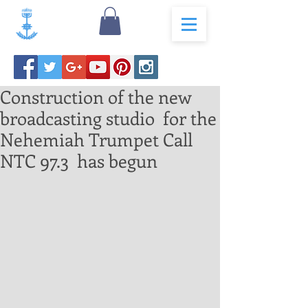
Construction of the new
broadcasting studio for the
Nehemiah Trumpet Call
NTC 97.3 has begun