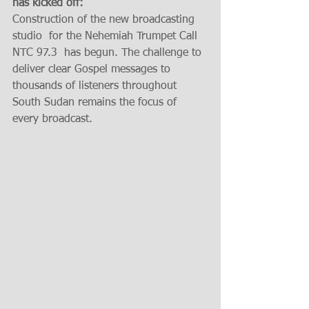
has kicked off: 
Construction of the new broadcasting 
studio  for the Nehemiah Trumpet Call 
NTC 97.3  has begun. The challenge to 
deliver clear Gospel messages to 
thousands of listeners throughout 
South Sudan remains the focus of 
every broadcast.  