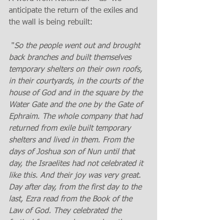
anticipate the return of the exiles and 
the wall is being rebuilt:
 "
So the people went out and brought 
back branches and built themselves 
temporary shelters on their own roofs, 
in their courtyards, in the courts of the 
house of God and in the square by the 
Water Gate and the one by the Gate of 
Ephraim. The whole company that had 
returned from exile built temporary 
shelters and lived in them. From the 
days of Joshua son of Nun until that 
day, the Israelites had not celebrated it 
like this. And their joy was very great. 
Day after day, from the first day to the 
last, Ezra read from the Book of the 
Law of God. They celebrated the 