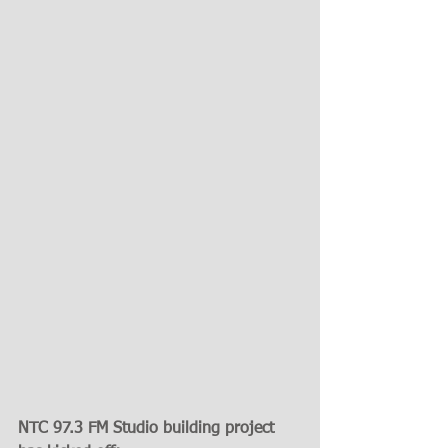
NTC 97.3 FM Studio building project 