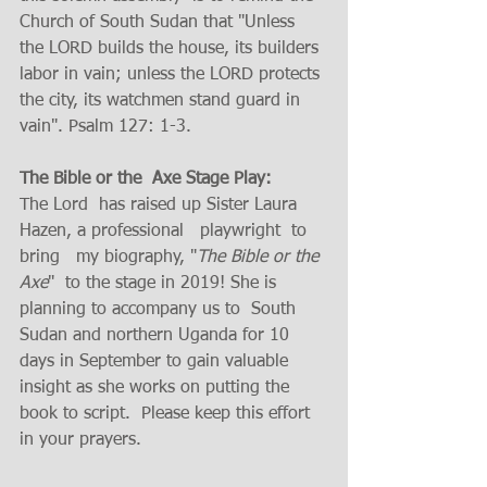
Church of South Sudan that "Unless 
the LORD builds the house, its builders 
labor in vain; unless the LORD protects 
the city, its watchmen stand guard in 
vain". Psalm 127: 1-3. 
The Bible or the  Axe Stage Play:   
The Lord  has raised up Sister Laura 
Hazen, a professional   playwright  to 
bring   my biography, "
The Bible or the 
Axe
"  to the stage in 2019! She is 
planning to accompany us to  South 
Sudan and northern Uganda for 10 
days in September to gain valuable 
insight as she works on putting the 
book to script.  Please keep this effort 
in your prayers.