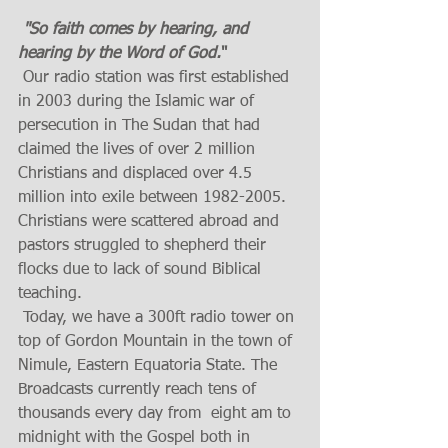
"So faith comes by hearing, and 
hearing by the Word of God.
"
 Our radio station was first established 
in 2003 during the Islamic war of 
persecution in The Sudan that had 
claimed the lives of over 2 million 
Christians and displaced over 4.5 
million into exile between 1982-2005. 
Christians were scattered abroad and 
pastors struggled to shepherd their 
flocks due to lack of sound Biblical 
teaching.
 Today, we have a 300ft radio tower on 
top of Gordon Mountain in the town of 
Nimule, Eastern Equatoria State. The 
Broadcasts currently reach tens of 
thousands every day from  eight am to 
midnight with the Gospel both in 