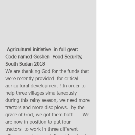
 Agricultural initiative  in full gear: 
Code named Goshen  Food Security, 
South Sudan 2018 
We are thanking God for the funds that 
were recently provided  for critical 
agricultural development ! In order to 
help three villages simultaneously 
during this rainy season, we need more 
tractors and more disc plows.  by the 
grace of God, we got them both.     We 
are now in position to put four  
tractors  to work in three different 