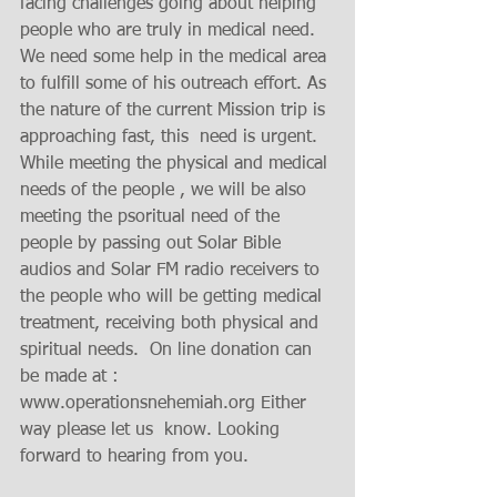
facing challenges going about helping 
people who are truly in medical need. 
We need some help in the medical area 
to fulfill some of his outreach effort. As 
the nature of the current Mission trip is 
approaching fast, this  need is urgent. 
While meeting the physical and medical 
needs of the people , we will be also 
meeting the psoritual need of the 
people by passing out Solar Bible 
audios and Solar FM radio receivers to 
the people who will be getting medical 
treatment, receiving both physical and 
spiritual needs.  On line donation can 
be made at : 
www.operationsnehemiah.org Either 
way please let us  know. Looking 
forward to hearing from you.