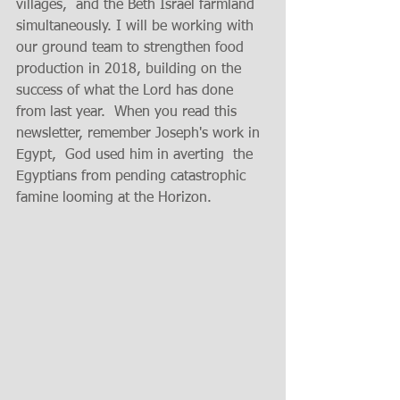
villages,  and the Beth Israel farmland 
simultaneously. I will be working with 
our ground team to strengthen food 
production in 2018, building on the 
success of what the Lord has done 
from last year.  When you read this 
newsletter, remember Joseph's work in 
Egypt,  God used him in averting  the 
Egyptians from pending catastrophic 
famine looming at the Horizon.   