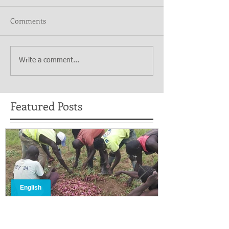
Comments
Write a comment...
Featured Posts