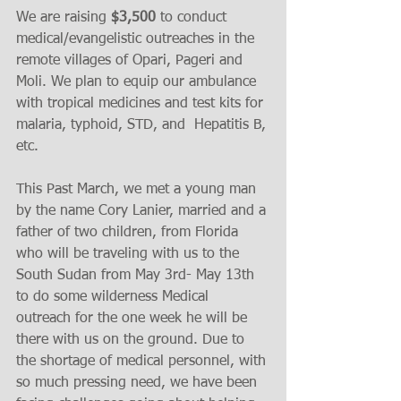
We are raising
 $3,500 
to conduct 
medical/evangelistic outreaches in the 
remote villages of Opari, Pageri and 
Moli. We plan to equip our ambulance 
with tropical medicines and test kits for 
malaria, typhoid, STD, and  Hepatitis B, 
etc. 
This Past March, we met a young man 
by the name Cory Lanier, married and a 
father of two children, from Florida 
who will be traveling with us to the 
South Sudan from May 3rd- May 13th 
to do some wilderness Medical 
outreach for the one week he will be 
there with us on the ground. Due to 
the shortage of medical personnel, with 
so much pressing need, we have been 