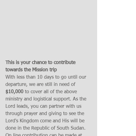
This is your chance to contribute 
towards the Mission trip
With less than 10 days to go until our 
departure, we are still in need of 
$10,000
 to cover all of the above 
ministry and logistical support. As the 
Lord leads, you can partner with us 
through prayer and giving to see the 
Lord's Kingdom come and His will be 
done in the Republic of South Sudan.  
On line contribution can be made at 