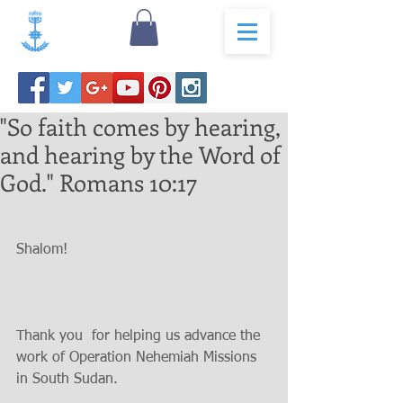
"So faith comes by hearing,
and hearing by the Word of
God." Romans 10:17
Shalom!
Thank you  for helping us advance the 
work of Operation Nehemiah Missions 
in South Sudan.