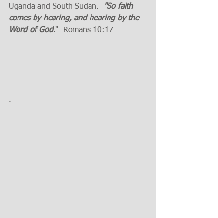
Uganda and South Sudan.  
"So faith 
comes by hearing, and hearing by the 
Word of God.
"  Romans 10:17
.