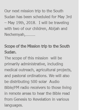
Our next mission trip to the South 
Sudan has been scheduled for May 3rd 
– May 19th, 2018.  I will be traveling 
with two of our children, Abijah and 
Nechemyah,........ 
Scope of the Mission trip to the South 
Sudan.
The scope of this mission  will be 
primarily administrative, including 
medical outreach, agricultural projects, 
and pastoral ordinations. We will also 
be distributing 500 solar  Audio 
Bible/FM radio receivers to those living 
in remote areas to hear the Bible read 
from Genesis to Revelation in various 
languages.