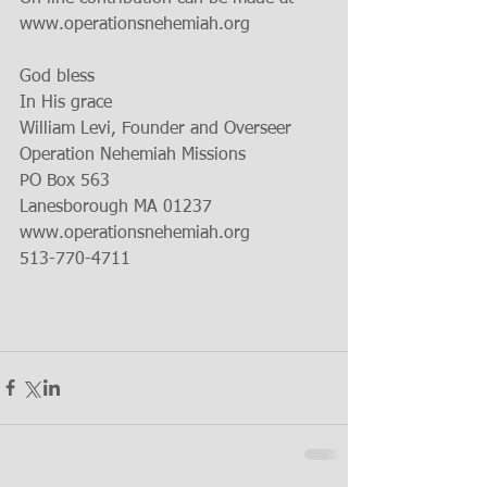
www.operationsnehemiah.org
God bless
In His grace
William Levi, Founder and Overseer
Operation Nehemiah Missions
PO Box 563
Lanesborough MA 01237  
www.operationsnehemiah.org
513-770-4711