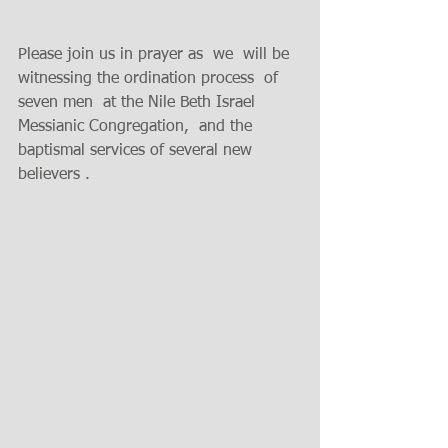
Please join us in prayer as  we  will be 
witnessing the ordination process  of 
seven men  at the Nile Beth Israel 
Messianic Congregation,  and the 
baptismal services of several new 
believers .  