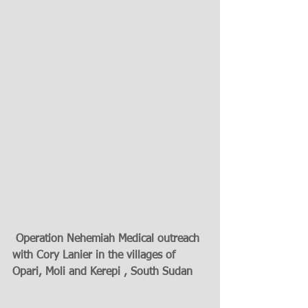
 Operation Nehemiah Medical outreach 
with Cory Lanier in the villages of 
Opari, Moli and Kerepi , South Sudan 