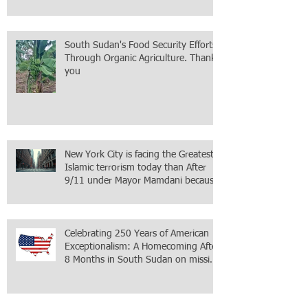
Mission accomplished, next chapter.
South Sudan's Food Security Efforts
Through Organic Agriculture. Thank
you
New York City is facing the Greatest
Islamic terrorism today than After
9/11 under Mayor Mamdani because
the infiltration of Al-Qaida is from
within the city itself, wrapped in
Mamdani
Celebrating 250 Years of American
Exceptionalism: A Homecoming After
8 Months in South Sudan on mission
with ONMI