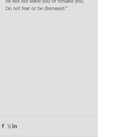
he will not leave you or forsake you. 
Do not fear or be dismayed.” 