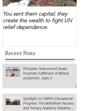
You sent them capital; they
When you se
create the wealth to fight UN
children feel 
relief dependence.
South Sudanese
for real.
Recent Posts
Ethiopian Jews arrived Israel.
Prophetic fulfillment of Biblical
proportion. Zeph.3
Spotlight on ONMI's Educational
Progress: The Bethlehem Nursery
and Primary Academy Initiative.