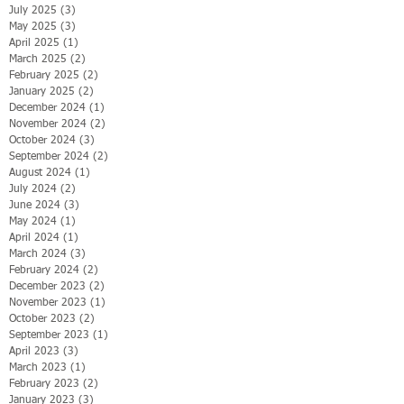
July 2025
(3)
3 posts
May 2025
(3)
3 posts
April 2025
(1)
1 post
March 2025
(2)
2 posts
February 2025
(2)
2 posts
January 2025
(2)
2 posts
December 2024
(1)
1 post
November 2024
(2)
2 posts
October 2024
(3)
3 posts
September 2024
(2)
2 posts
August 2024
(1)
1 post
July 2024
(2)
2 posts
June 2024
(3)
3 posts
May 2024
(1)
1 post
April 2024
(1)
1 post
March 2024
(3)
3 posts
February 2024
(2)
2 posts
December 2023
(2)
2 posts
November 2023
(1)
1 post
October 2023
(2)
2 posts
September 2023
(1)
1 post
April 2023
(3)
3 posts
March 2023
(1)
1 post
February 2023
(2)
2 posts
January 2023
(3)
3 posts