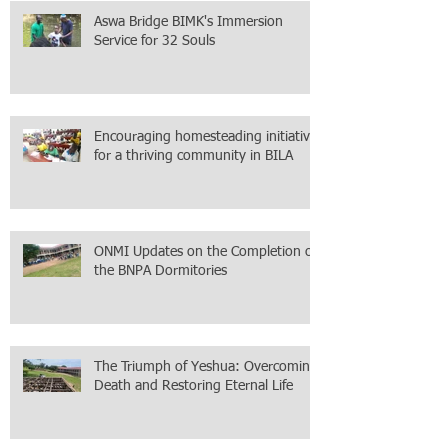
Aswa Bridge BIMK's Immersion
Service for 32 Souls
Encouraging homesteading initiative
for a thriving community in BILA
ONMI Updates on the Completion of
the BNPA Dormitories
The Triumph of Yeshua: Overcoming
Death and Restoring Eternal Life