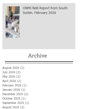
ONMI field Report from South
Sudan. February 2026
Archive
August 2026
(2)
2 posts
July 2026
(2)
2 posts
May 2026
(2)
2 posts
April 2026
(2)
2 posts
February 2026
(1)
1 post
January 2026
(1)
1 post
December 2025
(2)
2 posts
October 2025
(1)
1 post
September 2025
(1)
1 post
August 2025
(2)
2 posts