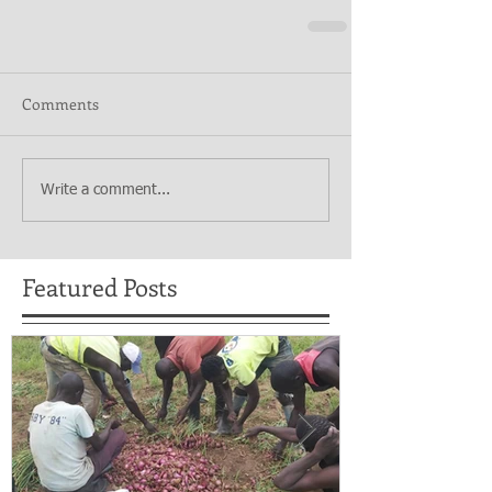
Comments
Write a comment...
Featured Posts