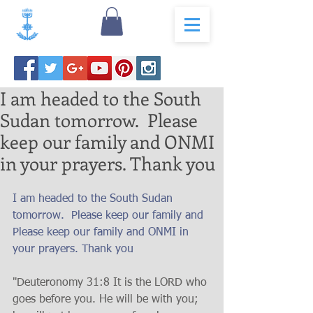
I am headed to the South
Sudan tomorrow. Please
keep our family and ONMI
in your prayers. Thank you
I am headed to the South Sudan 
tomorrow.  Please keep our family and 
Please keep our family and ONMI in 
your prayers. Thank you
"Deuteronomy 31:8 It is the LORD who 
goes before you. He will be with you; 