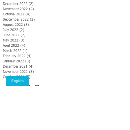
December 2022
(2)
2 posts
November 2022
(2)
2 posts
October 2022
(4)
4 posts
September 2022
(2)
2 posts
August 2022
(5)
5 posts
July 2022
(2)
2 posts
June 2022
(2)
2 posts
May 2022
(3)
3 posts
April 2022
(4)
4 posts
March 2022
(1)
1 post
February 2022
(4)
4 posts
January 2022
(3)
3 posts
December 2021
(4)
4 posts
November 2021
(3)
3 posts
October 2021
(5)
5 posts
Search By Tags
#CMS2019
#Christianmediasummit
#ONMI
#ONMI Food security
#operation Nehemiah
#williamlevi
Israel
Jerusalem
Ronen Horesh GPO
Ronen Horesh/GPO
Williamlevi in Israel
photo
text
video