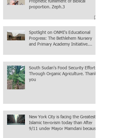
Prophetic fulfillment of Biblical
proportion. Zeph.3
Spotlight on ONMI's Educational
Progress: The Bethlehem Nursery
and Primary Academy Initiative.
Mission accomplished, next chapter.
South Sudan's Food Security Efforts
Through Organic Agriculture. Thank
you
New York City is facing the Greatest
Islamic terrorism today than After
9/11 under Mayor Mamdani because
the infiltration of Al-Qaida is from