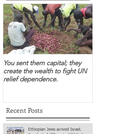
You sent them capital; they
When you se
create the wealth to fight UN
children feel 
relief dependence.
South Sudanese
for real.
Recent Posts
Ethiopian Jews arrived Israel.