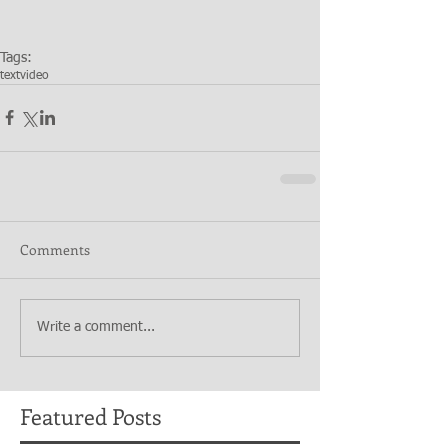
Tags:
text
video
Comments
Write a comment...
Featured Posts