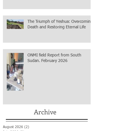
The Triumph of Yeshua: Overcoming
Death and Restoring Eternal Life
ONMI field Report from South
Sudan. February 2026
Archive
August 2026
(2)
2 posts