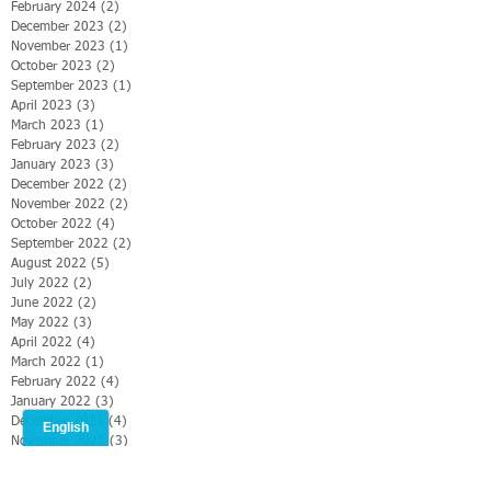
February 2024
(2)
2 posts
December 2023
(2)
2 posts
November 2023
(1)
1 post
October 2023
(2)
2 posts
September 2023
(1)
1 post
April 2023
(3)
3 posts
March 2023
(1)
1 post
February 2023
(2)
2 posts
January 2023
(3)
3 posts
December 2022
(2)
2 posts
November 2022
(2)
2 posts
October 2022
(4)
4 posts
September 2022
(2)
2 posts
August 2022
(5)
5 posts
July 2022
(2)
2 posts
June 2022
(2)
2 posts
May 2022
(3)
3 posts
April 2022
(4)
4 posts
March 2022
(1)
1 post
February 2022
(4)
4 posts
January 2022
(3)
3 posts
December 2021
(4)
4 posts
November 2021
(3)
3 posts
October 2021
(5)
5 posts