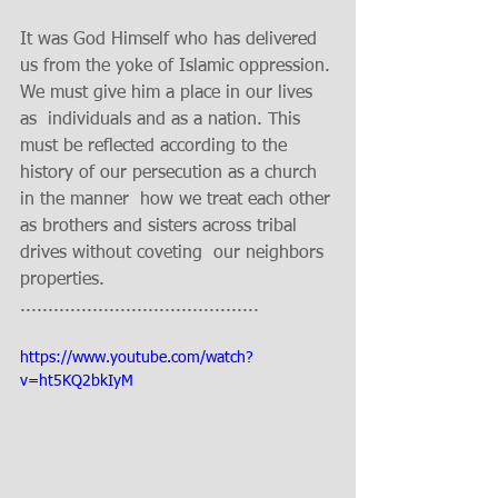
It was God Himself who has delivered 
us from the yoke of Islamic oppression. 
We must give him a place in our lives 
as  individuals and as a nation. This 
must be reflected according to the 
history of our persecution as a church 
in the manner  how we treat each other 
as brothers and sisters across tribal 
drives without coveting  our neighbors 
properties.    
........................................... 
https://www.youtube.com/watch?
v=ht5KQ2bkIyM