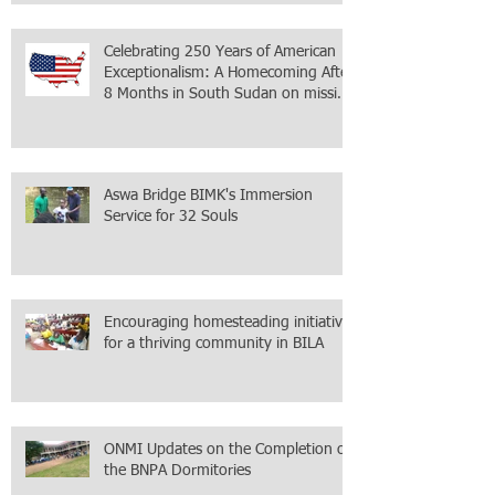
within the city itself, wrapped in
Mamdani
Celebrating 250 Years of American
Exceptionalism: A Homecoming After
8 Months in South Sudan on mission
with ONMI
Aswa Bridge BIMK's Immersion
Service for 32 Souls
Encouraging homesteading initiative
for a thriving community in BILA
ONMI Updates on the Completion of
the BNPA Dormitories