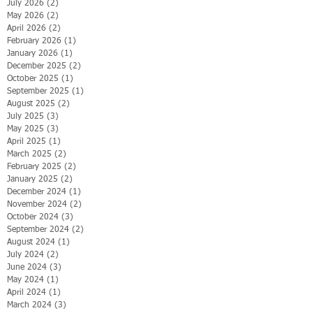
July 2026
(2)
2 posts
May 2026
(2)
2 posts
April 2026
(2)
2 posts
February 2026
(1)
1 post
January 2026
(1)
1 post
December 2025
(2)
2 posts
October 2025
(1)
1 post
September 2025
(1)
1 post
August 2025
(2)
2 posts
July 2025
(3)
3 posts
May 2025
(3)
3 posts
April 2025
(1)
1 post
March 2025
(2)
2 posts
February 2025
(2)
2 posts
January 2025
(2)
2 posts
December 2024
(1)
1 post
November 2024
(2)
2 posts
October 2024
(3)
3 posts
September 2024
(2)
2 posts
August 2024
(1)
1 post
July 2024
(2)
2 posts
June 2024
(3)
3 posts
May 2024
(1)
1 post
April 2024
(1)
1 post
March 2024
(3)
3 posts