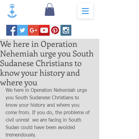
We here in Operation
Nehemiah urge you South
Sudanese Christians to
know your history and
where you
We here in Operation Nehemiah urge 
you South Sudanese Christians to 
know your history and where you 
come from. If you do, the problems of  
civil unrest  we are facing in South 
Sudan could have been avoided 
tremendously.   