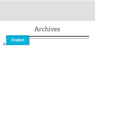
Archives
August 2026
(2)
2 posts
July 2026
(2)
2 posts
May 2026
(2)
2 posts
April 2026
(2)
2 posts
February 2026
(1)
1 post
January 2026
(1)
1 post
December 2025
(2)
2 posts
October 2025
(1)
1 post
September 2025
(1)
1 post
August 2025
(2)
2 posts
July 2025
(3)
3 posts
May 2025
(3)
3 posts
April 2025
(1)
1 post