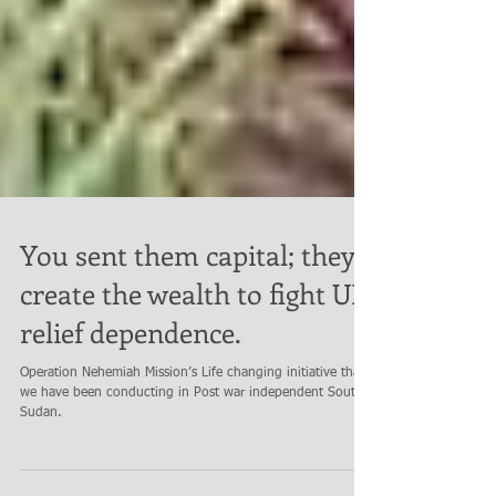
You sent them capital; they
create the wealth to fight UN
relief dependence.
Operation Nehemiah Mission’s Life changing initiative that
we have been conducting in Post war independent South
Sudan.