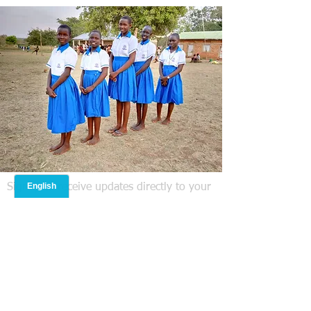
Signup to receive updates directly to your
email! We do not share your information
with anyone else.
Operation Nehemiah Missions
International Inc is headquartered in
Lanesborough, MA USA. Statement of
Faith: The compelling and prevailing