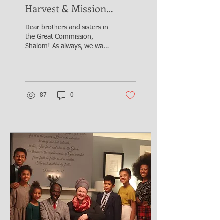
Harvest & Mission
compounds Restoration
Dear brothers and sisters in
initiative!
the Great Commission,
Shalom! As always, we want
to thank God for all that the
Lord has done through
you,...
87
0