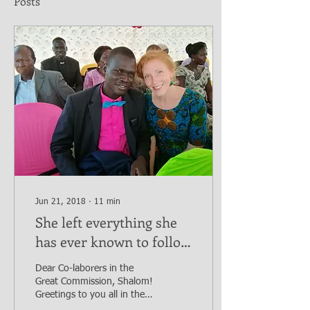
Posts
Jun 21, 2018
∙
11
min
She left everything she
has ever known to follow
God's call in a remote
Dear Co-laborers in the
region of the world.
Great Commission, Shalom!
Greetings to you all in the
name of Jesus the Messiah.