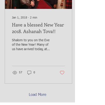
Jan 1, 2018
∙
2
min
Have a blessed New Year
2018. Ashanah Tova!!
Shalom to you on the Eve
of the New Year! Many of
us have arrived today, at
the end of 2017, with so
much appreciation and
thanksgiving...
57
0
Load More