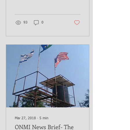
This week's report is
brought to...
93
0
Mar 27, 2018
∙
5
min
ONMI News Brief- The