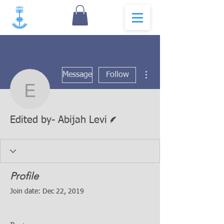
More actions
Message
Follow
Edited by- Abijah Levi
Writer
Edited by- Abijah Levi
Profile
Join date: Dec 22, 2019